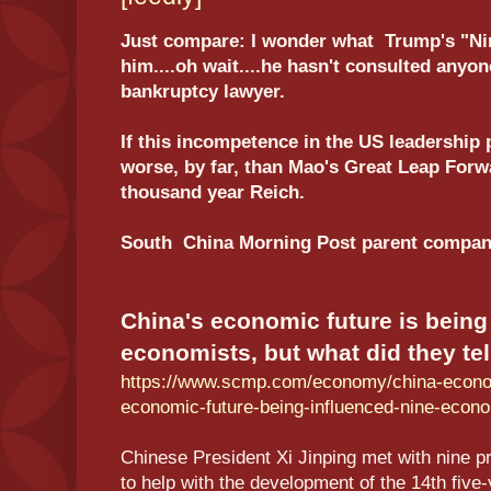
Just compare: I wonder what Trump's "Ni
him....oh wait....he hasn't consulted anyo
bankruptcy lawyer.
If this incompetence in the US leadership 
worse, by far, than Mao's Great Leap For
thousand year Reich.
South China Morning Post parent company
China's economic future is being
economists, but what did they tel
https://www.scmp.com/economy/china-econom
economic-future-being-influenced-nine-econ
Chinese President Xi Jinping met with nine 
to help with the development of the 14th five