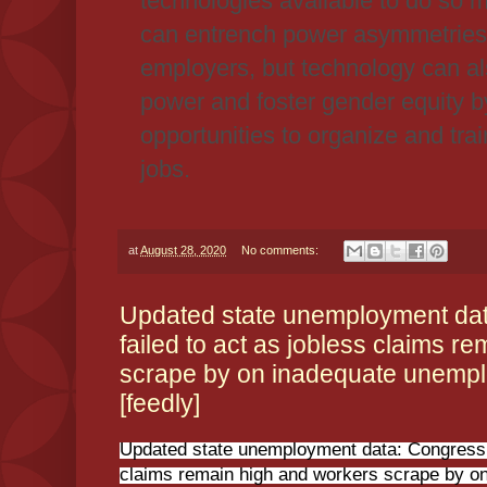
technologies available to do so m
can entrench power asymmetries
employers, but technology can al
power and foster gender equity b
opportunities to organize and tra
jobs.
at
August 28, 2020
No comments:
Updated state unemployment da
failed to act as jobless claims r
scrape by on inadequate unempl
[feedly]
Updated state unemployment data: Congress h
claims remain high and workers scrape by 