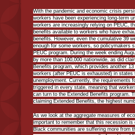
With the pandemic and economic crisis persi
workers have been experiencing long-term u
workers are increasingly relying on PEUC, th
benefits available to workers who have exhau
benefits. However, even the cumulative 39 w
enough for some workers, so policymakers s
PEUC program. During the week ending Augu
by more than 100,000 nationwide, as did cla
Benefits program, which provides another 13 
workers (after PEUC is exhausted) in states 
unemployment. Currently, the requirements f
triggered in every state, meaning that wor
can turn to the Extended Benefits program. 
claiming Extended Benefits, the highest numb
As we look at the aggregate measures of econ
important to remember that this recession is 
Black communities are suffering more from 