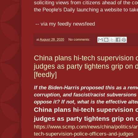
soliciting views from citizens ahead of the co
the People's Daily launching a website to tak
-- via my feedly newsfeed
at
August 28, 2020
No comments:
China plans hi-tech supervision o
judges as party tightens grip on 
[feedly]
If the Biden-Harris proposed this as a rem
corruption, and fascist/racist subversions 
oppose it? If not, what is the effective alt
China plans hi-tech supervision o
judges as party tightens grip on 
https://www.scmp.com/news/china/politics/art
tech-supervision-police-officers-and-judges