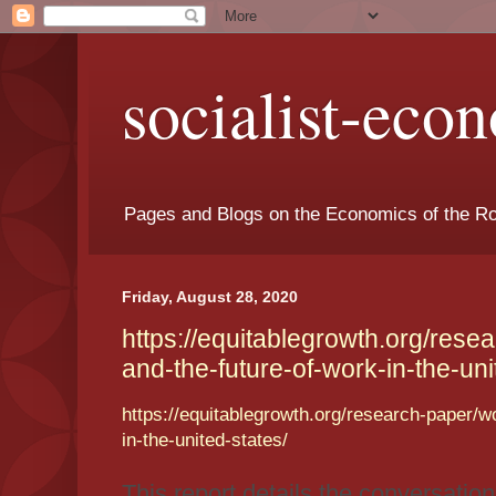
socialist-eco
Pages and Blogs on the Economics of the Ro
Friday, August 28, 2020
https://equitablegrowth.org/res
and-the-future-of-work-in-the-uni
https://equitablegrowth.org/research-paper/
in-the-united-states/
This report details the conversatio