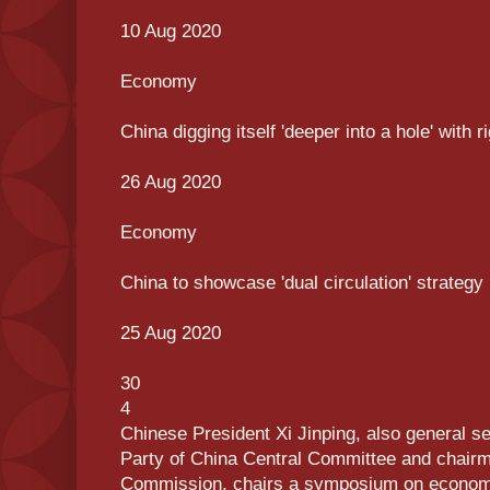
10 Aug 2020
Economy
China digging itself 'deeper into a hole' with r
26 Aug 2020
Economy
China to showcase 'dual circulation' strategy
25 Aug 2020
30
4
Chinese President Xi Jinping, also general s
Party of China Central Committee and chairma
Commission, chairs a symposium on economic