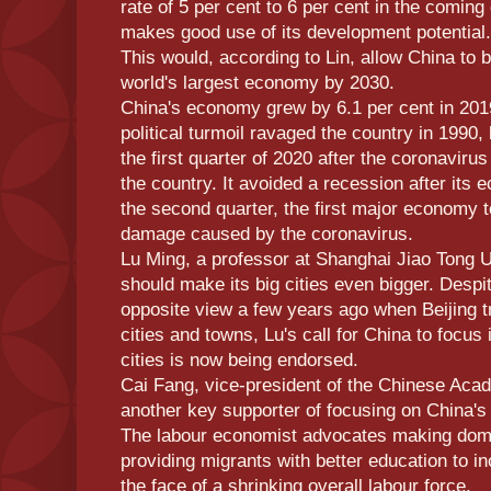
rate of 5 per cent to 6 per cent in the comin
makes good use of its development potential.
This would, according to Lin, allow China to 
world's largest economy by 2030.
China's economy grew by 6.1 per cent in 2019
political turmoil ravaged the country in 1990, 
the first quarter of 2020 after the coronavir
the country. It avoided a recession after its
the second quarter, the first major economy 
damage caused by the coronavirus.
Lu Ming, a professor at Shanghai Jiao Tong U
should make its big cities even bigger. Desp
opposite view a few years ago when Beijing tr
cities and towns, Lu's call for China to focus 
cities is now being endorsed.
Cai Fang, vice-president of the Chinese Acad
another key supporter of focusing on China's
The labour economist advocates making dome
providing migrants with better education to in
the face of a shrinking overall labour force.