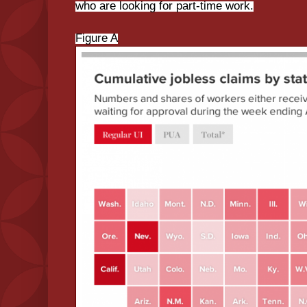
who are looking for part-time work.
Figure A