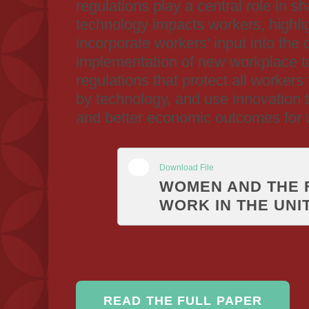
regulations play a central role in s
technology impacts workers, highli
incorporate workers' input into the
implementation of new workplace t
regulations that protect all workers
by technology, and use innovation t
and better economic outcomes for
Download File
WOMEN AND THE 
WORK IN THE UNI
READ THE FULL PAPER