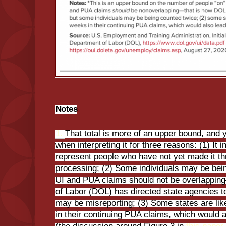
Notes
1.
That total is more of an upper bound, and 
when interpreting it for three reasons: (1) It i
represent people who have not yet made it thr
processing; (2) Some individuals may be bein
UI and PUA claims should not be overlappin
of Labor (DOL) has directed state agencies 
may be misreporting; (3) Some states are li
in their continuing PUA claims, which would a