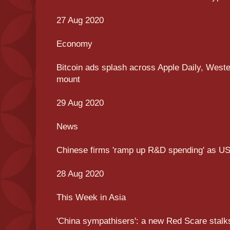
27 Aug 2020
Economy
Bitcoin ads splash across Apple Daily, West
mount
29 Aug 2020
News
Chinese firms 'ramp up R&D spending' as US
28 Aug 2020
This Week in Asia
'China sympathisers': a new Red Scare stalk