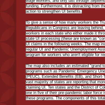
wage workers, and only last through Septembe
funding. Furthermore, it is distracting from t
action to strengthen UI benefits.
To give a sense of how many workers the Tr
Republicans in Congress are leaving behind,
workers in each state who either made it throu
state UI processing (these are known as "conti
UI claims in the following weeks. The map inc
regular UI and Pandemic Unemployment Assi
program for workers who aren't eligible for r
The map also includes an estimated "grand to
programs such as Pandemic Emergency Un
(PEUC), Extended Benefits (EB), and Short
vast majority of states are reporting that mo
claiming UI. Ten states and the District of C
one in five of their pre-pandemic labor force
these programs. The components of this total