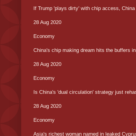
If Trump 'plays dirty' with chip access, China
28 Aug 2020
Economy
China's chip making dream hits the buffers 
28 Aug 2020
Economy
Is China's 'dual circulation' strategy just re
28 Aug 2020
Economy
Asia's richest woman named in leaked Cypru