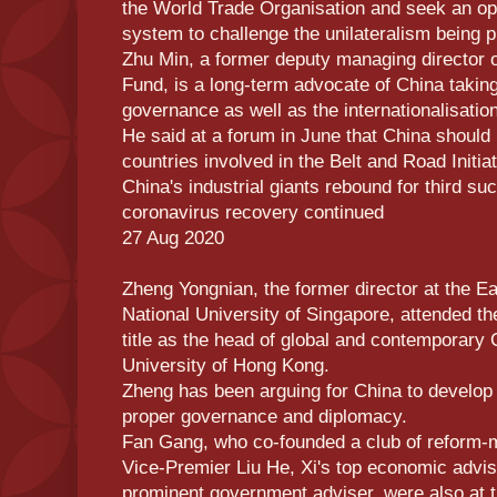
the World Trade Organisation and seek an ope
system to challenge the unilateralism being 
Zhu Min, a former deputy managing director o
Fund, is a long-term advocate of China taking 
governance as well as the internationalisatio
He said at a forum in June that China should
countries involved in the Belt and Road Initiat
China's industrial giants rebound for third s
coronavirus recovery continued
27 Aug 2020
Zheng Yongnian, the former director at the Eas
National University of Singapore, attended 
title as the head of global and contemporary 
University of Hong Kong.
Zheng has been arguing for China to develop 
proper governance and diplomacy.
Fan Gang, who co-founded a club of reform-
Vice-Premier Liu He, Xi's top economic advis
prominent government adviser, were also at 