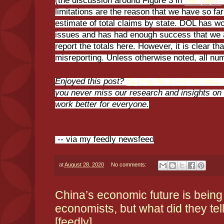
(the discussion around Figure 3 in
this paper
limitations are the reason that we have so far
estimate of total claims by state. DOL has 
issues and has had enough success that we 
report the totals here. However, it is clear tha
misreporting. Unless otherwise noted, all n
Enjoyed this post?
Sign up for the Economic P
you never miss our research and insights o
work better for everyone.
-- via my feedly newsfeed
at
August 28, 2020
No comments:
China’s economic future is being
economists, but what did they tel
[feedly]