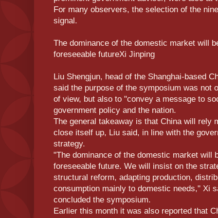
For many observers, the selection of the nine 
signal.
The dominance of the domestic market will 
foreseeable futureXi Jinping
Liu Shengjun, head of the Shanghai-based Chi
said the purpose of the symposium was not onl
of view, but also to "convey a message to soc
government policy and the nation.
The general takeaway is that China will rely mo
close itself up, Liu said, in line with the gov
strategy.
"The dominance of the domestic market will 
foreseeable future. We will insist on the strat
structural reform, adapting production, distrib
consumption mainly to domestic needs," Xi s
concluded the symposium.
Earlier this month it was also reported that