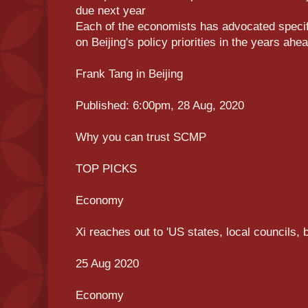
due next year
Each of the economists has advocated specific
on Beijing's policy priorities in the years ahe
Frank Tang in Beijing
Published: 6:00pm, 28 Aug, 2020
Why you can trust SCMP
TOP PICKS
Economy
Xi reaches out to 'US states, local councils, 
25 Aug 2020
Economy