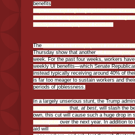
benefits
https://www.epi.org/blog/updated-state-une
failed-to-act-as-jobless-claims-remain-high
inadequate-unemployment-benefits/
The
most recent unemployment insurance (UI
Thursday show that another
1.4 million peopl
week. For the past four weeks, workers have 
weekly UI benefits—which Senate Republica
instead typically receiving around 40% of thei
is far too meager to sustain workers and thei
periods of joblessness.
In a largely unserious stunt, the Trump admin
executive order
that,
at best
, will slash the b
own, this cut will cause such a huge drop in s
million jobs
over the next year. In addition to 
aid will
take many weeks to reach jobless wo