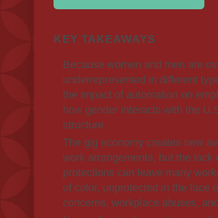
KEY TAKEAWAYS
Because women and men are ove
underrepresented in different typ
the impact of automation on emp
how gender interacts with the U.
structure.
The gig economy creates new ave
work arrangements, but the lack o
protections can leave many work
of color, unprotected in the face 
concerns, workplace abuses, and