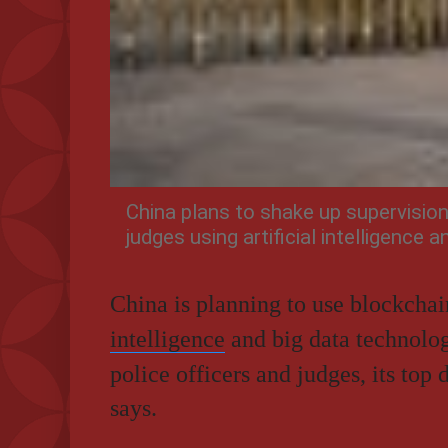
China plans to shake up supervision
judges using artificial intelligence 
China is planning to use blockcha
intelligence
and big data technolog
police officers and judges, its top
says.