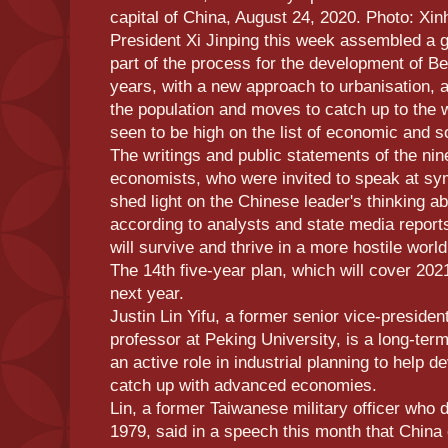
capital of China, August 24, 2020. Photo: Xi
President Xi Jinping this week assembled a 
part of the process for the development of Beij
years, with a new approach to urbanisation, a
the population and moves to catch up to the 
seen to be high on the list of economic and soc
The writings and public statements of the ni
economists, who were invited to speak at sy
shed light on the Chinese leader's thinking ab
according to analysts and state media report
will survive and thrive in a more hostile world
The 14th five-year plan, which will cover 2021
next year.
Justin Lin Yifu, a former senior vice-preside
professor at Peking University, is a long-term
an active role in industrial planning to help d
catch up with advanced economies.
Lin, a former Taiwanese military officer who 
1979, said in a speech this month that China