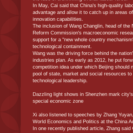
In May, Cai said that China's high-quality la
advantage and allow it to catch up in areas o
innovation capabilities.
The inclusion of Wang Changlin, head of the
Reform Commission's macroeconomic resea
support for a "new whole country mechanism"
technological containment.
Wang was the driving force behind the nation'
industries plan. As early as 2012, he put for
competition idea under which Beijing should m
pool of state, market and social resources to
technological leadership.
Dazzling light shows in Shenzhen mark city'
special economic zone
Xi also listened to speeches by Zhang Yuyan, 
World Economics and Politics at the China A
In one recently published article, Zhang said