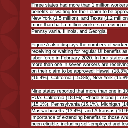
Three states had more than 1 million workers 
benefits or waiting for their claim to be approv
New York (1.5 million), and Texas (1.2 million
more than half a million workers receiving or 
Pennsylvania, Illinois, and Georgia.
Figure A also displays the numbers of worker
receiving or waiting for regular UI benefits a
labor force in February 2020. In four states a
more than one in seven workers are receiving 
on their claim to be approved: Hawaii (18.3%)
(16.4%), California (15.8%), New York (15.8
Nine states reported that more than one in 10
PUA: California (18.0%), Rhode Island (17.6
(15.1%), Pennsylvania (15.1%), Michigan (1
Massachusetts (13.4%), and Arkansas (10.9%
importance of extending benefits to those wh
been eligible, including self-employed and l