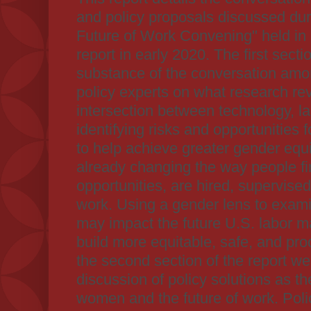
and policy proposals discussed d
Future of Work Convening" held in
report in early 2020. The first sect
substance of the conversation amo
policy experts on what research re
intersection between technology, l
identifying risks and opportunities
to help achieve greater gender equi
already changing the way people 
opportunities, are hired, supervised
work. Using a gender lens to exa
may impact the future U.S. labor ma
build more equitable, safe, and pro
the second section of the report we
discussion of policy solutions as t
women and the future of work. Poli