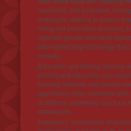
New online tools are changing th
monitored, and evaluated, raisin
employers' abilities to breach e
hiring and promotion decisions th
replicate gender and racial biase
labor-optimizing technology that 
security.
Education and lifelong learning via
training and education can compl
learning methods and provide wor
opportunity when combined with 
to address underlying structural 
imbalances.
Employers' surveillance of worke