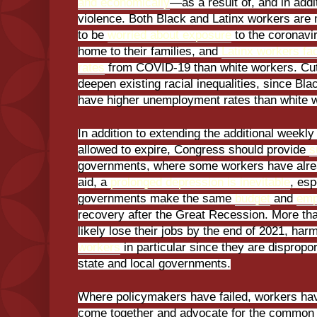
and economically
—as a result of, and in add
violence. Both Black and Latinx workers are 
to be
worried about exposure
to the coronavir
home to their families, and
Latinx workers fa
rates
from COVID-19 than white workers. Cutti
deepen existing racial inequalities, since Bl
have higher unemployment rates than white 
In addition to extending the additional weekly
allowed to expire, Congress should provide
s
governments, where some workers have alr
aid, a
prolonged depression is inevitable
, esp
governments make the same
budget
and
emp
recovery after the Great Recession. More tha
likely lose their jobs by the end of 2021, har
workers
in particular since they are dispropor
state and local governments.
Where policymakers have failed, workers hav
come together and advocate for the common 