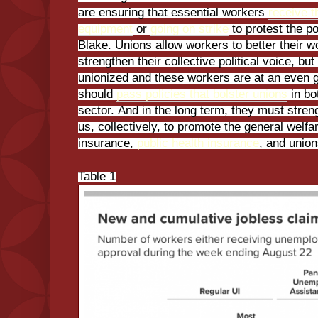
are ensuring that essential workers
receive t
equipment
or
going on strike
to protest the p
Blake. Unions allow workers to better their w
strengthen their collective political voice, bu
unionized and these workers are at an even g
should
pass policies that bolster unions
in bo
sector. And in the long term, they must streng
us, collectively, to promote the general welf
insurance,
public health insurance
, and union
Table 1