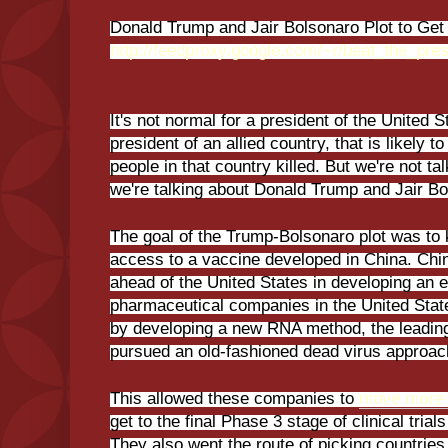
Donald Trump and Jair Bolsonaro Plot to Get 
http://feedproxy.google.com/~r/beat_the_p
It's not normal for a president of the United 
president of an allied country, that is likely t
people in that country killed. But we're not ta
we're talking about Donald Trump and Jair Bo
The goal of the Trump-Bolsonaro plot was to 
access to a vaccine developed in China. Chi
ahead of the United States in developing an e
pharmaceutical companies in the United Sta
by developing a new RNA method, the leadi
pursued an old-fashioned dead virus approac
This allowed these companies to
move more 
get to the final Phase 3 stage of clinical tria
They also went the route of picking countries w