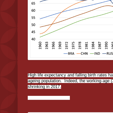
High life expectancy and falling birth rates 
ageing population. Indeed, the working-age (
shrinking in 2017.