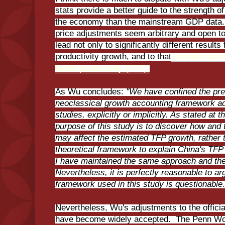
stats provide a better guide to the strength o
the economy than the mainstream GDP data
price adjustments seem arbitrary and open t
lead not only to significantly different result
productivity growth, and to that
neoclassical m
factor productivity (TFP).
As Wu concludes:
"We have confined the pre
neoclassical growth accounting framework ado
studies, explicitly or implicitly. As stated at 
purpose of this study is to discover how and
may affect the estimated TFP growth, rather 
theoretical framework to explain China's TFP
I have maintained the same approach and the
Nevertheless, it is perfectly reasonable to ar
framework used in this study is questionable
Nevertheless, Wu's adjustments to the offici
have become widely accepted. The Penn Wor