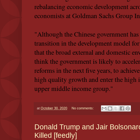
rebalancing economic development acros
economists at Goldman Sachs Group Inc.
"Although the Chinese government has b
transition in the development model for
that the broad external and domestic e
think the government is likely to acceler
reforms in the next five years, to achiev
high quality growth and enter the high
upper middle income group."
at
October 30, 2020
No comments:
Donald Trump and Jair Bolsonaro 
Killed [feedly]