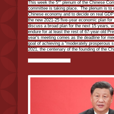
th
This week the 5
plenum of the Chinese Com
committee is taking place. The plenum is to 
Chinese economy and to decide on real GDP g
the new 2021-25 five-year economic plan for
discuss a broad plan for the next 15 years, wi
endure for at least the rest of 67-year-old Pre
year's meeting comes as the deadline for me
goal of achieving a "moderately prosperous so
2021, the centenary of the founding of the C