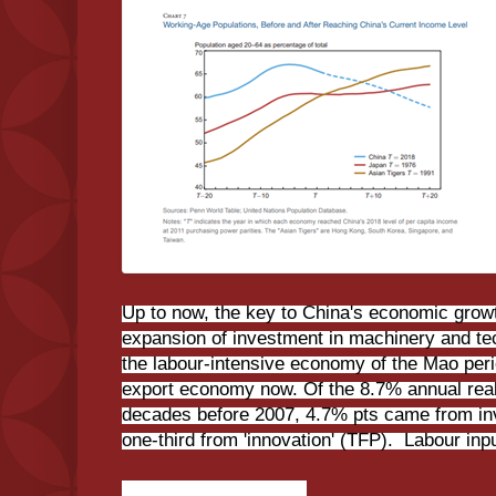
Up to now, the key to China's economic grow
expansion of investment in machinery and t
the labour-intensive economy of the Mao peri
export economy now. Of the 8.7% annual rea
decades before 2007, 4.7% pts came from in
one-third from 'innovation' (TFP). Labour inp