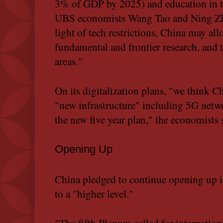
3% of GDP by 2025) and education in th
UBS economists Wang Tao and Ning Zha
light of tech restrictions, China may al
fundamental and frontier research, and
areas."
On its digitalization plans, "we think Ch
"new infrastructure" including 5G netwo
the new five year plan," the economists 
Opening Up
China pledged to continue opening up i
to a "higher level."
"The fifth Plenum called for internatio