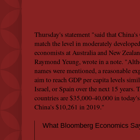
Thursday's statement "said that China's
match the level in moderately develope
economists at Australia and New Zeala
Raymond Yeung, wrote in a note. "Altho
names were mentioned, a reasonable expe
aim to reach GDP per capita levels simil
Israel, or Spain over the next 15 years.
countries are $35,000-40,000 in today'
China's $10,261 in 2019."
What Bloomberg Economics Say