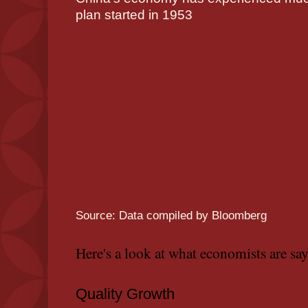
plan started in 1953
Source: Data compiled by Bloomberg
Here's a look at what economists are sa
Quality Growth