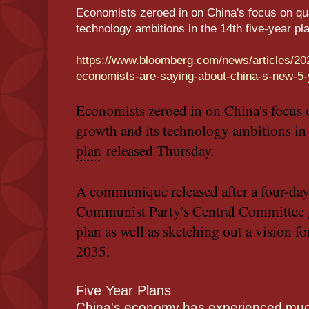
Economists zeroed in on China's focus on qu
technology ambitions in the 14th five-year p
https://www.bloomberg.com/news/articles/20
economists-are-saying-about-china-s-new-
Economists zeroed in on China's focus
growth and its technology ambitions in
plan
released Thursday.
A communique released after a four-day
Communist Party's Central Committee g
plan as well as sketching out a vision fo
2035.
Five Year Plans
China's economy has experienced much 