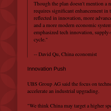
Though the plan doesn't mention a nu
requires significant enhancement in 
reflected in innovation, more advanc
and a more modern economic system. 
emphasized tech innovation, supply-s
cycle."
-- David Qu, China economist
Innovation Push
UBS Group AG said the focus on techno
accelerate an industrial upgrading.
"We think China may target a higher s