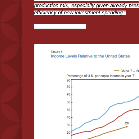
production mix, especially given already pre
efficiency of new investment spending."