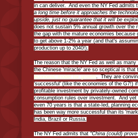
in can deliver. And even the NY Fed admits 
a long time before it approaches the technologi
upside, just no guarantee that it will be explo
does not sustain 5% annual growth over the n
the gap with the mature economies because gr
to get above 1-2% a year (and that's assuming
production up to 2040!).
The reason that the NY Fed as well as many K
the Chinese 'miracle' are so sceptical is that 
economic model for growth
. They are convin
'successful' (like the economies of the G7!) 
profitable investment by privately-owned com
consumption rules over investment. And yet t
even 70 years is that a state-led, planning e
has been way more successful than its 'mar
India, Brazil or Russia.
The NY Fed admits that
"China (could) prove 