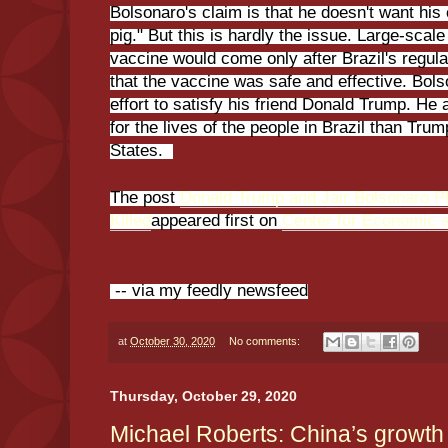
Bolsonaro's claim is that he doesn't want his
pig." But this is hardly the issue. Large-sca
vaccine would come only after Brazil's regul
that the vaccine was safe and effective. Bol
effort to satisfy his friend Donald Trump. He
for the lives of the people in Brazil than Tru
States.
The post
Donald Trump and Jair Bolsonaro Plo
Killed
appeared first on
Center for Economic 
-- via my feedly newsfeed
at
October 30, 2020
No comments:
Thursday, October 29, 2020
Michael Roberts: China’s growth 