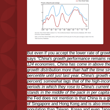
But even if you accept the lower rate of grow
says
"China's growth performance remains r
124 economies, China has come in above the 9
growth distribution more than half the time s
percentile until just last year. China's growth
percent) somewhat lags that of the high-inco
periods in which they rose to China's current
stands in the middle of the pack in per capit
the Fed does not mention is that China is a g
of Singapore and Hong Kong and is also imm
population than Taiwan, Korea and even Japa