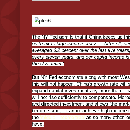
The NY Fed admits that if China keeps up thi
on track to high-income status… After all, p
averaged 6.2 percent over the last five years
every eleven years, and per capita income is 
the U.S. level."
But NY Fed economists along with most West
this will not happen. China's growth rate wil
expand capital investment any more than it h
will not rise sufficiently to compensate. More
and directed investment and allows 'the marke
become king, it cannot achieve high income st
the
'middle -income trap'
as so many other 'em
have.