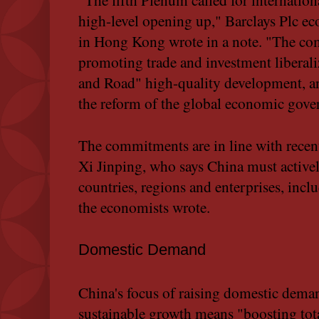
high-level opening up," Barclays Plc e
in Hong Kong wrote in a note. "The co
promoting trade and investment liberali
and Road" high-quality development, and
the reform of the global economic gove
The commitments are in line with rece
Xi Jinping, who says China must activel
countries, regions and enterprises, inclu
the economists wrote.
Domestic Demand
China's focus of raising domestic dema
sustainable growth means "boosting tota