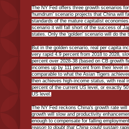
The NY Fed offers three growth scenarios fo
'humdrum' scenario projects that China will fai
standards of the mature capitalist economies.
scenario it will fall short of the success of 
states. Only the 'golden' scenario will do the t
But in the golden scenario, real per capita 
very rapid 4.9 percent from 2018 to 2028, slow
percent over 2028-38 (based on CB growth fig
incomes up by 111 percent from their level i
comparable to what the Asian Tigers achieved
then achieves high-income status, with real 
percent of the current US level, or exactly 5
US level.
The NY Fed reckons China's growth rate will
growth will slow and productivity enhancement
enough to compensate for falling employmen
reason to doubt that China could sustain rap