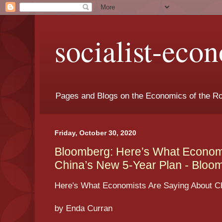
socialist-eco
Pages and Blogs on the Economics of the Ro
Friday, October 30, 2020
Bloomberg: Here’s What Economi
China’s New 5-Year Plan - Bloo
Here's What Economists Are Saying About Ch
by Enda Curran