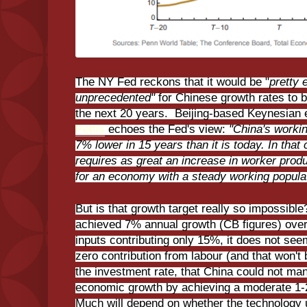
The NY Fed reckons that it would be "
pretty 
unprecedented"
for Chinese growth rates to 
the next 20 years. Beijing-based Keynesian
Pettis
echoes the Fed's view:
"China's workin
7% lower in 15 years than it is today. In th
requires as great an increase in worker pro
for an economy with a steady working popula
But is that growth target really so impossibl
achieved 7% annual growth (CB figures) over 
inputs contributing only 15%, it does not see
zero contribution from labour (and that won't
the investment rate, that China could not m
economic growth by achieving a moderate 1-
Much will depend on whether the technology 