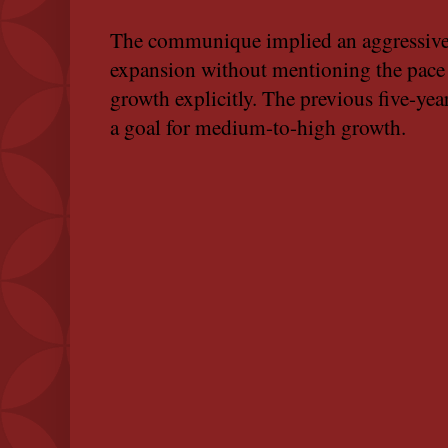
The communique implied an aggressive
expansion without mentioning the pace
growth explicitly. The previous five-yea
a goal for medium-to-high growth.