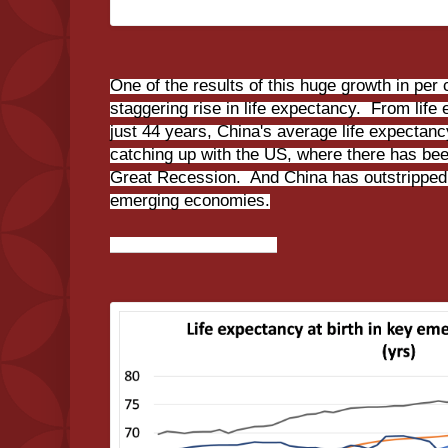
One of the results of this huge growth in per
staggering rise in life expectancy. From life 
just 44 years, China's average life expectancy
catching up with the US, where there has been
Great Recession. And China has outstripped a
emerging economies.