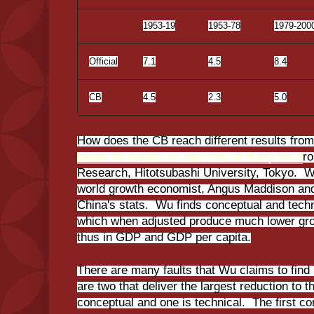
1953-19
1953-78
1979-200
Official
7.1
4.5
8.4
CB
4.5
2.3
5.0
How does the CB reach different results from 
bases its results on the work of Harry Wu f
ro
Research, Hitotsubashi University, Tokyo. W
world growth economist, Angus Maddison and 
China's stats. Wu finds conceptual and technic
which when adjusted produce much lower grow
thus in GDP and GDP per capita.
There are many faults that Wu claims to find in
are two that deliver the largest reduction to t
conceptual and one is technical. The first co