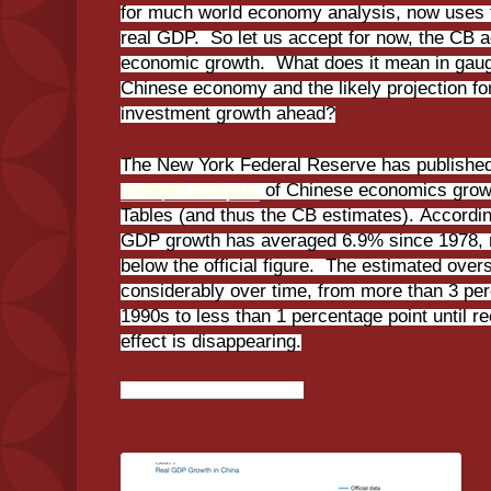
for much world economy analysis, now uses 
real GDP. So let us accept for now, the CB a
economic growth. What does it mean in gaug
Chinese economy and the likely projection fo
investment growth ahead?
The New York Federal Reserve has published
in-depth analysis
of Chinese economics grow
Tables (and thus the CB estimates). Accordin
GDP growth has averaged 6.9% since 1978, m
below the official figure. The estimated over
considerably over time, from more than 3 per
1990s to less than 1 percentage point until 
effect is disappearing.