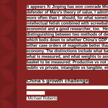
It appears Xi Jinping has won comrade Mi
defender of Marx's theory of value, I adm
more often than I should, for what somet
intellectual fetish combined with screwball
economist and a good researcher, too. He
distinguishing between two methods of def
which boils down to whether China's GDP 
either case orders of magnitude better th
economy. The distinctions include what ba
what is measured, and what weights to ass
basket to be measured: Productive vs not 
public vs private, intangible vs tangible, et
China's growth challenge
https://thenextrecession.wordpress.com/2020
challenge/
Michael Roberts