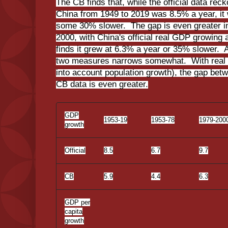
The CB finds that, while the official data rec
China from 1949 to 2019 was 8.5% a year, it 
some 30% slower. The gap is even greater in
2000, with China's official real GDP growing 
finds it grew at 6.3% a year or 35% slower. A
two measures narrows somewhat. With real 
into account population growth), the gap betw
CB data is even greater.
GDP
1953-19
1953-78
1979-200
growth
Official
8.5
6.7
9.7
CB
5.9
4.4
6.3
GDP per
capita
growth