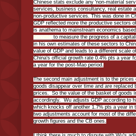
Chinese stats exclude any 'non-material serv
services, business consultancy, real estate a
non-productive services. This was done in Ch
GDP reflected more the productive sectors o
is anathema to mainstream economics base
Kuznets
to measure the progress of a capit
in his own estimates of these sectors to China
value of GDP and leads to a different scale o
China's official growth rate 0.4% pts a year 
a year for the post-Mao period.
The second main adjustment is to the prices
goods disappear over time and are replaced b
prices. So the value of the basket of goods 
accordingly. Wu adjusts GDP according to his
which knocks off another 1.7% pts a year in
two adjustments account for most of the diffe
growth figures and the CB ones.
I think there is much to dispute with Wu's adj