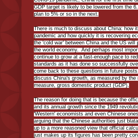
GDP target is likely to be lowered from the 6
plan to 5% or so in the next.
There is much to discuss about China: how i
pandemic and how quickly it is recovering e
the 'cold war' between China and the US will 
the world economy. And perhaps most importan
continue to grow at a fast-enough pace to red
standards as it has done so successfully over
come back to these questions in future posts, 
discuss China's growth, as measured by th
measure, gross domestic product (GDP).
The reason for doing that is because the offic
and its annual growth since the 1949 revolut
'Western' economists and even Chinese ones
arguing that the Chinese authorities just blata
up to a more reasoned view that official calcu
just makes up its figures has been pretty con