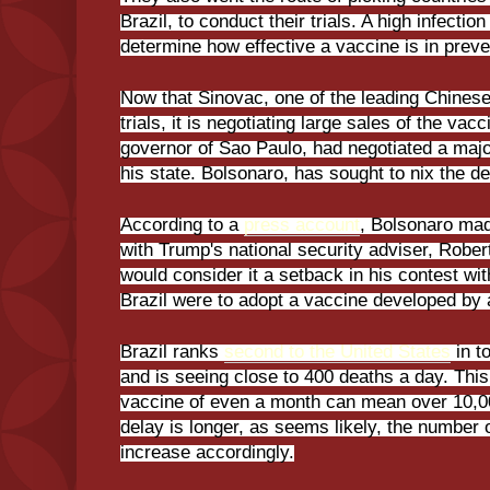
Brazil, to conduct their trials. A high infectio
determine how effective a vaccine is in preve
Now that Sinovac, one of the leading Chinese
trials, it is negotiating large sales of the vac
governor of Sao Paulo, had negotiated a majo
his state. Bolsonaro, has sought to nix the de
According to a
press account
, Bolsonaro mad
with Trump's national security adviser, Robe
would consider it a setback in his contest with
Brazil were to adopt a vaccine developed by
Brazil ranks
second to the United States
in t
and is seeing close to 400 deaths a day. This
vaccine of even a month can mean over 10,000
delay is longer, as seems likely, the number
increase accordingly.