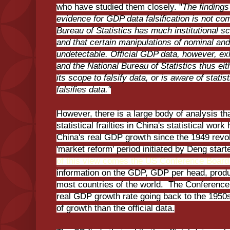
who have studied them closely. "
The findings
evidence for GDP data falsification is not com
Bureau of Statistics has much institutional s
and that certain manipulations of nominal and 
undetectable. Official GDP data, however, exh
and the National Bureau of Statistics thus ei
its scope to falsify data, or is aware of statis
falsifies data."
However, there is a large body of analysis th
statistical frailties in China's statistical wor
China's real GDP growth since the 1949 revol
'market reform' period initiated by Deng star
of this view comes the US Conference Board
information on the GDP, GDP per head, produ
most countries of the world. The Conference
real GDP growth rate going back to the 1950
of growth than the official data.