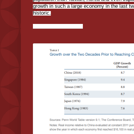
growth in such a large economy in the last tw
historic.