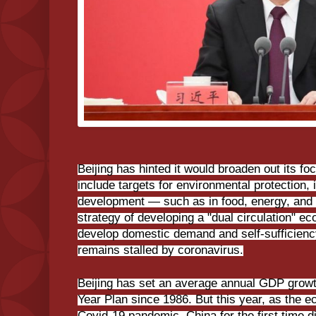
Beijing has hinted it would broaden out its f
include targets for environmental protection, 
development — such as in food, energy, and in
strategy of developing a "dual circulation" e
develop domestic demand and self-sufficiency
remains stalled by coronavirus.
Beijing has set an average annual GDP growth
Year Plan since 1986. But this year, as the
Covid-19 pandemic, China for the first time d