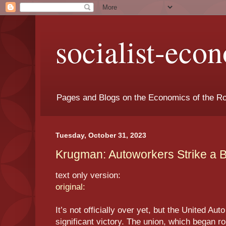
socialist-eco
Pages and Blogs on the Economics of the Ro
Tuesday, October 31, 2023
Krugman: Autoworkers Strike a Bl
text only version:
original:
It’s not officially over yet, but the United A
significant victory. The union, which began ro