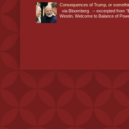
Consequences of Trump, or somethi
via Bloomberg -- excerpted from "B
Westin. Welcome to Balance of Power,