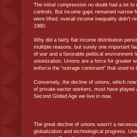
The initial compression no doubt had a lot t
controls. But income gaps remained narrow fo
were lifted;
overall income inequality
didn’t re
1980.
Why did a fairly flat income distribution pers
multiple reasons, but surely one important fa
of war and a favorable political environment 
unionization
. Unions are a force for
greater w
enforce the “
outrage constraint
” that used to
Conversely, the decline of unions, which no
of private-sector workers, must have played a
Second Gilded Age we live in now.
The great decline of unions wasn’t a necess
globalization and technological progress. Un