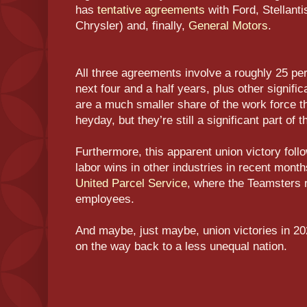
has
tentative agreements
with Ford, Stellantis
Chrysler) and, finally,
General Motors
.
All three agreements involve a roughly 25 pe
next four and a half years, plus other signif
are a much smaller share of the work force th
heyday, but they’re still a significant part of
Furthermore, this apparent union victory foll
labor wins in other industries in recent month
United Parcel Service
, where the Teamsters 
employees.
And maybe, just maybe, union victories in 202
on the way back to a less unequal nation.