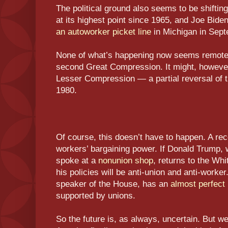
The political ground also seems to be shiftin
at its highest point since 1965, and Joe Biden,
an autoworker picket line
in Michigan in Sept
None of what’s happening now seems remotel
second Great Compression. It might, howeve
Lesser Compression — a partial reversal of th
1980.
Of course, this doesn’t have to happen. A re
workers’ bargaining power. If Donald Trump, 
spoke at a
nonunion shop
, returns to the Wh
his policies will be anti-union and anti-work
speaker of the House, has an
almost perfect
supported by unions.
So the future is, as always, uncertain. But we