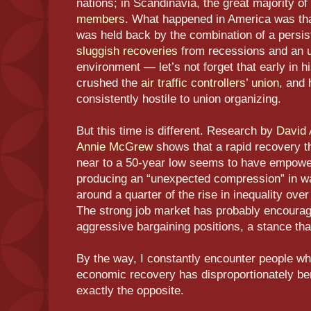
nations; in Scandinavia, the great majority o
members
. What happened in America was tha
was held back by the combination of a persist
sluggish recoveries
from recessions and an un
environment — let’s not forget that early in
crushed the
air traffic controllers’ union
, and 
consistently hostile to union organizing.
But this time is different. Research by
David 
Annie McGrew
shows that a rapid recovery t
near to a 50-year low seems to have empow
producing an “unexpected compression” in wa
around a quarter of the rise in inequality ove
The strong job market has probably encourag
aggressive bargaining positions, a stance th
By the way, I constantly encounter people who
economic recovery has disproportionately bene
exactly the opposite.