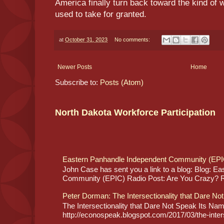
America finally turn back toward the kind of 
used to take for granted.
at
October 31, 2023
No comments:
Newer Posts
Home
Subscribe to:
Posts (Atom)
North Dakota Workforce Participation
Eastern Panhandle Independent Community (EPI
John Case has sent you a link to a blog: Blog: E
Community (EPIC) Radio Post: Are You Crazy? Re
Peter Dorman: The Intersectionality that Dare No
The Intersectionality that Dare Not Speak Its N
http://econospeak.blogspot.com/2017/03/the-interse