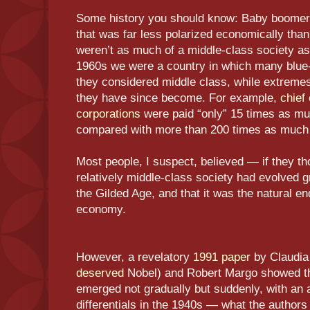
Some history you should know: Baby boomers
that was far less polarized economically than
weren’t as much of a middle-class society as 
1960s we were a country in which many blue
they considered middle class, while extremes
they have since become. For example,
chief
corporations
were paid “only” 15 times as mu
compared with more than 200 times as much 
Most people, I suspect, believed — if they tho
relatively middle-class society had evolved 
the Gilded Age, and that it was the natural e
economy.
However, a revelatory
1991 paper
by Claudia
deserved
Nobel) and Robert Margo showed tha
emerged not gradually but suddenly, with an 
differentials in the 1940s — what the author