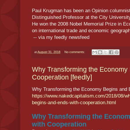
Paul Krugman has been an Opinion columnist 
Distinguished Professor at the City Universi
He won the 2008 Nobel Memorial Prize in Ec
on international trade and economic geogr
-- via my feedly newsfeed
at
August 31, 2018
No comments:
Why Transforming the Economy 
Cooperation [feedly]
Why Transforming the Economy Begins and E
https://www.nakedcapitalism.com/2018/08/w
begins-and-ends-with-cooperation.html
Why Transforming the Econom
with Cooperation