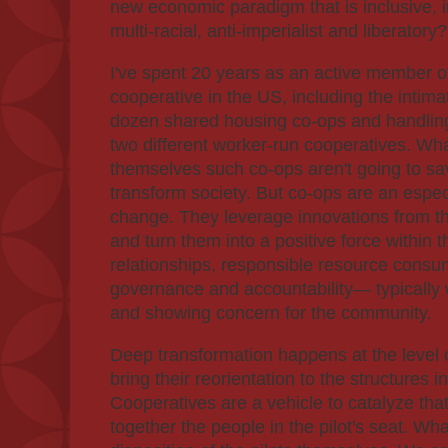
new economic paradigm that is inclusive, i
multi-racial, anti-imperialist and liberatory?
I've spent 20 years as an active member of
cooperative in the US, including the intima
dozen shared housing co-ops and handling
two different worker-run cooperatives. What 
themselves such co-ops aren't going to sav
transform society. But co-ops are an especia
change. They leverage innovations from the
and turn them into a positive force within
relationships, responsible resource consu
governance and accountability— typically w
and showing concern for the community.
Deep transformation happens at the level
bring their reorientation to the structures i
Cooperatives are a vehicle to catalyze tha
together the people in the pilot's seat. Wha