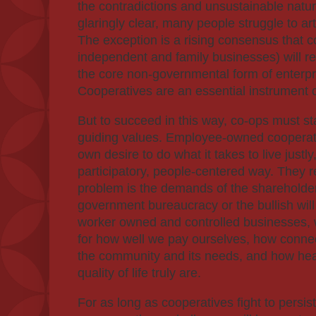
the contradictions and unsustainable natu
glaringly clear, many people struggle to arti
The exception is a rising consensus that c
independent and family businesses) will rep
the core non-governmental form of enterpri
Cooperatives are an essential instrument
But to succeed in this way, co-ops must st
guiding values. Employee-owned cooperati
own desire to do what it takes to live justly
participatory, people-centered way. They 
problem is the demands of the shareholder
government bureaucracy or the bullish wil
worker owned and controlled businesses, w
for how well we pay ourselves, how conne
the community and its needs, and how he
quality of life truly are.
For as long as cooperatives fight to persist