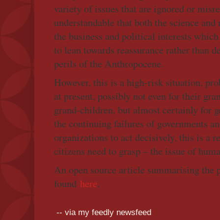
variety of issues that are ignored or misr
understandable that both the science and
the business and political interests whic
to lean towards reassurance rather than d
perils of the Anthropocene.
However, this is a high-risk situation, pr
at present, possibly not even for their gra
grand-children, but almost certainly for 
the continuing failures of governments an
organizations to act decisively, this is a r
citizens need to grasp – the issue of human
An open source article summarising the p
found
here
.
-- via my feedly newsfeed