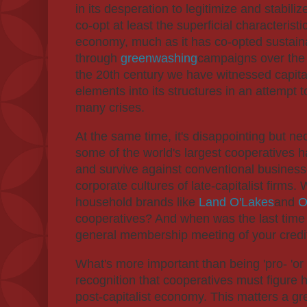
in its desperation to legitimize and stabilize
co-opt at least the superficial characterist
economy, much as it has co-opted sustain
through
greenwashing
campaigns over the 
the 20th century we have witnessed capit
elements into its structures in an attempt to
many crises.
At the same time, it's disappointing but ne
some of the world's largest cooperatives
and survive against conventional busines
corporate cultures of late-capitalist firm
household brands like
Land O'Lakes
and
O
cooperatives? And when was the last time y
general membership meeting of your credi
What's more important than being 'pro- 'or 'a
recognition that cooperatives must figure 
post-capitalist economy. This matters a g