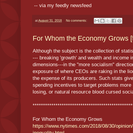
-- via my feedly newsfeed
at
August 31, 2018
No comments:
For Whom the Economy Grows [f
Although the subject is the collection of stat
--- breaking 'growth' and wealth and income i
dimensions---in the "more socialism" directio
exposure of where CEOs are raking in the lio
the expense of its producers. Such stats give 
spending incentives to target problems more
losing, or natural resource blood cursed soci
************************************************
For Whom the Economy Grows
https://www.nytimes.com/2018/08/30/opinio
inequality.html