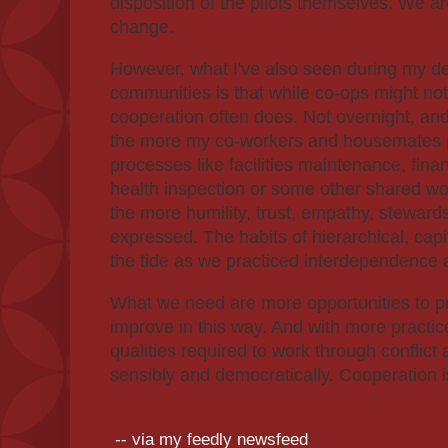
disposition of the pilots themselves. We a
change.
However, what I've also seen during my d
communities is that while co-ops might not
cooperation often does. Not overnight, and
the more my co-workers and housemates pa
processes like facilities maintenance, fina
health inspection or some other shared wor
the more humility, trust, empathy, steward
expressed. The habits of hierarchical, capi
the tide as we practiced interdependence 
What we need are more opportunities to p
improve in this way. And with more practic
qualities required to work through conflic
sensibly and democratically. Cooperation 
-- via my feedly newsfeed