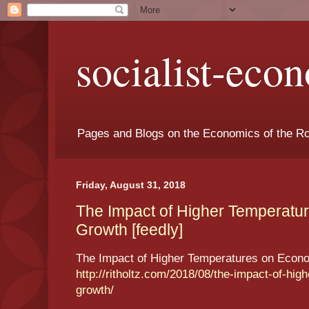
socialist-eco
Pages and Blogs on the Economics of the Ro
Friday, August 31, 2018
The Impact of Higher Temperatu
Growth [feedly]
The Impact of Higher Temperatures on Econ
http://ritholtz.com/2018/08/the-impact-of-hi
growth/