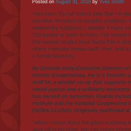
Posted on
August 31, 2018
by
Yves Smith
Yves here. It's not hard to infer that I'm s
one-idea remedies to complex problems. 
noteworthy exception, I wonder if many su
150 people or fewer in them. The reason fo
that various studies have found that is la
where everyone knows each other, and acco
a formal hierarchy.
By Esteban Kelly,Executive Director of 
Worker Cooperatives. He is a founder a
AORTA, a worker co-op that supports or
social justice and a solidarity economy
has served on numerous boards includ
Institute and the National Cooperative
(NCBA-CLUSA). Originally published at
"When I heard about the green economy for t
went off in my head. We can create busine