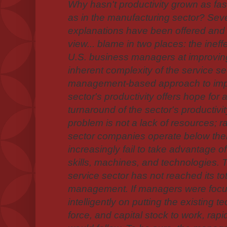
Why hasn't productivity grown as fast
as in the manufacturing sector? Sev
explanations have been offered and 
view... blame in two places: the inef
U.S. business managers at improving
inherent complexity of the service sect
management-based approach to impr
sector's productivity offers hope for 
turnaround of the sector's productivit
problem is not a lack of resources; rat
sector companies operate below thei
increasingly fail to take advantage of
skills, machines, and technologies.
service sector has not reached its tot
management. If managers were focu
intelligently on putting the existing t
force, and capital stock to work, rapi