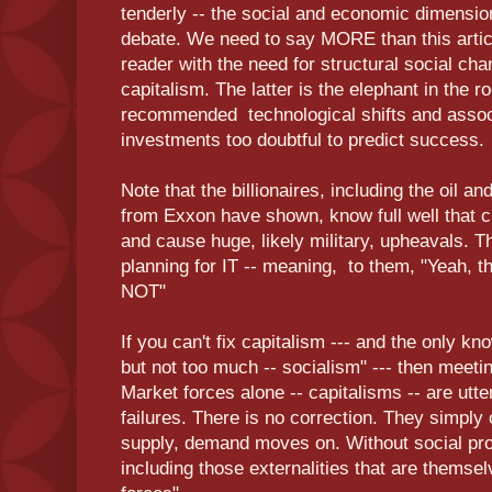
tenderly -- the social and economic dimensio
debate. We need to say MORE than this artic
reader with the need for structural social ch
capitalism. The latter is the elephant in the 
recommended technological shifts and asso
investments too doubtful to predict success.
Note that the billionaires, including the oil 
from Exxon have shown, know full well that cli
and cause huge, likely military, upheavals. Th
planning for IT -- meaning, to them, "Yeah, th
NOT"
If you can't fix capitalism --- and the only kn
but not too much -- socialism" --- then meeting
Market forces alone -- capitalisms -- are utter
failures. There is no correction. They simply 
supply, demand moves on. Without social prot
including those externalities that are thems