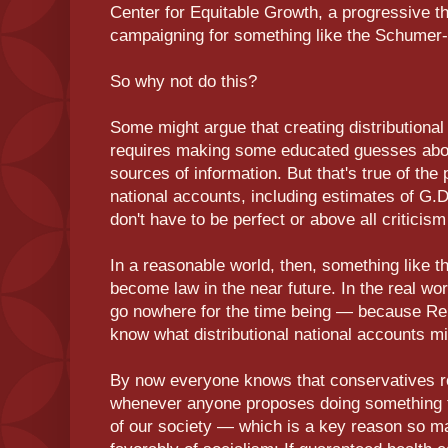
Center for Equitable Growth, a progressive t
campaigning for something like the Schumer-H
So why not do this?
Some might argue that creating distributional a
requires making some educated guesses about
sources of information. But that's true of the
national accounts, including estimates of G.
don't have to be perfect or above all criticis
In a reasonable world, then, something like t
become law in the near future. In the real wor
go nowhere for the time being — because Re
know what distributional national accounts mi
By now everyone knows that conservatives rout
whenever anyone proposes doing something t
of our society — which is a key reason so 