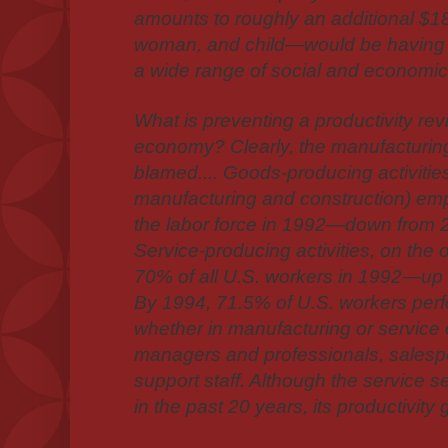
amounts to roughly an additional $1
woman, and child—would be having 
a wide range of social and economi
What is preventing a productivity revi
economy? Clearly, the manufacturin
blamed.... Goods-producing activitie
manufacturing and construction) em
the labor force in 1992—down from 2
Service-producing activities, on the
70% of all U.S. workers in 1992—up
By 1994, 71.5% of U.S. workers per
whether in manufacturing or servic
managers and professionals, salespe
support staff. Although the service s
in the past 20 years, its productivity 