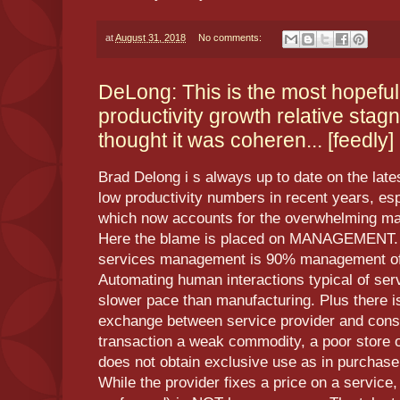
at
August 31, 2018
No comments:
DeLong: This is the most hopefu
productivity growth relative stagn
thought it was coheren... [feedly]
Brad Delong i s always up to date on the latest
low productivity numbers in recent years, esp
which now accounts for the overwhelming maj
Here the blame is placed on MANAGEMENT. T
services management is 90% management of h
Automating human interactions typical of serv
slower pace than manufacturing. Plus there i
exchange between service provider and con
transaction a weak commodity, a poor store 
does not obtain exclusive use as in purchase
While the provider fixes a price on a service