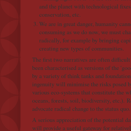
and the planet with technological fixe
conservation, etc.
We are in great danger, humanity cann
consuming as we do now, we must chan
radically, for example by bringing cap
creating new types of communities.
The first two narratives are often difficul
been characterised as versions of the 'g
by a variety of think tanks and foundatio
ingenuity will minimise the risks posed 
various eco-systems that constitute the 
oceans, forests, soil, biodiversity, etc.). 
advocate radical change to the status quo.
A serious appreciation of the potential d
will provide a useful gateway for relative