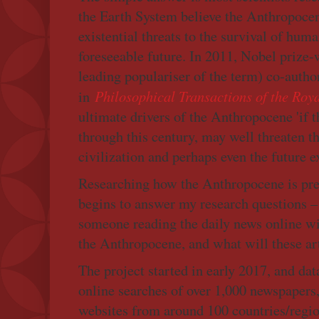
the Earth System believe the Anthropocen
existential threats to the survival of huma
foreseeable future. In 2011, Nobel prize
leading populariser of the term) co-autho
Philosophical Transactions of the Roy
in
ultimate drivers of the Anthropocene 'if 
through this century, may well threaten t
civilization and perhaps even the future 
Researching how the Anthropocene is pr
begins to answer my research questions – h
someone reading the daily news online wi
the Anthropocene, and what will these art
The project started in early 2017, and da
online searches of over 1,000 newspapers
websites from around 100 countries/regio