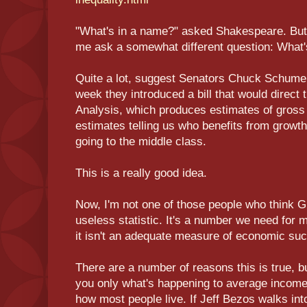
"What's in a name?" asked Shakespeare. But 
me ask a somewhat different question: What'
Quite a lot, suggest Senators Chuck Schumer
week they introduced a bill that would direc
Analysis, which produces estimates of gross
estimates telling us who benefits from grow
going to the middle class.
This is a really good idea.
Now, I'm not one of those people who think G.D
useless statistic. It's a number we need for
it isn't an adequate measure of economic su
There are a number of reasons this is true, but
you only what's happening to average income,
how most people live. If Jeff Bezos walks int