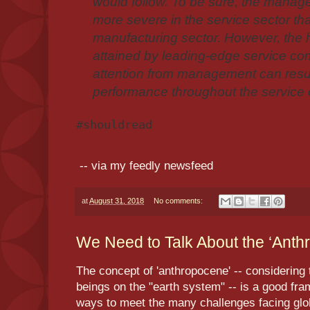
would follow. To be sure, the manag
more severe in the service sector tha
manufacturing sector. However, the h
attained by leading-edge service co
attention from management can resul
performance throughout the service
#shouldread
-- via my feedly newsfeed
at
August 31, 2018
No comments:
We Need to Talk About the ‘Anthr
The concept of 'anthropocene' -- considering
beings on the "earth system" -- is a good fr
ways to meet the many challenges facing global 