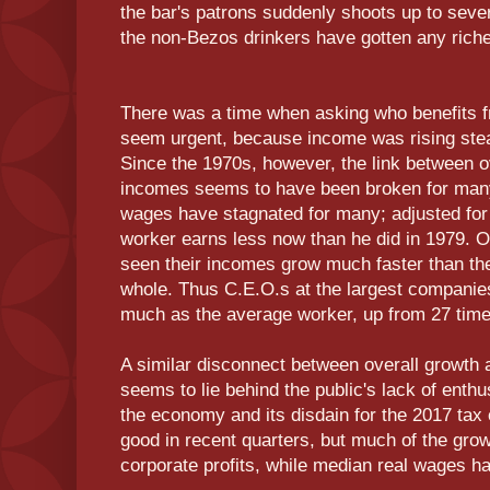
the bar's patrons suddenly shoots up to sever
the non-Bezos drinkers have gotten any riche
There was a time when asking who benefits f
seem urgent, because income was rising stead
Since the 1970s, however, the link between ov
incomes seems to have been broken for man
wages have stagnated for many; adjusted for 
worker earns less now than he did in 1979. 
seen their incomes grow much faster than the
whole. Thus C.E.O.s at the largest compani
much as the average worker, up from 27 tim
A similar disconnect between overall growth 
seems to lie behind the public's lack of enthu
the economy and its disdain for the 2017 ta
good in recent quarters, but much of the gro
corporate profits, while median real wages 