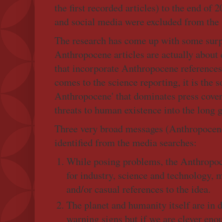
the first recorded articles) to the end of
and social media were excluded from the 
The research has come up with some surp
Anthropocene articles are actually about e
that incorporate Anthropocene references 
comes to the science reporting, it is the s
Anthropocene' that dominates press covera
threats to human existence into the long g
Three very broad messages (Anthropocene
identified from the media searches:
While posing problems, the Anthropoce
for industry, science and technology, m
and/or casual references to the idea.
The planet and humanity itself are in 
warning signs but if we are clever eno