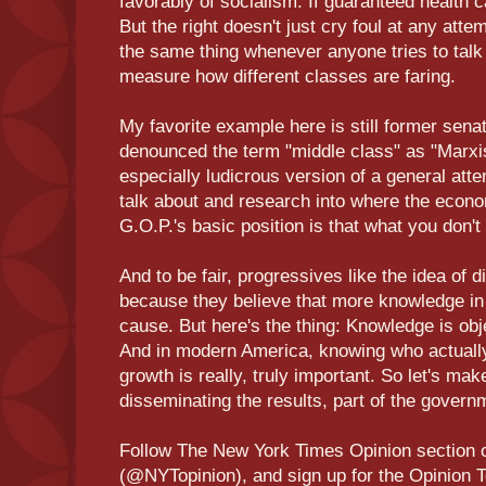
favorably of socialism: If guaranteed health ca
But the right doesn't just cry foul at any attem
the same thing whenever anyone tries to talk
measure how different classes are faring.
My favorite example here is still former sen
denounced the term "middle class" as "Marxis
especially ludicrous version of a general att
talk about and research into where the eco
G.O.P.'s basic position is that what you don't 
And to be fair, progressives like the idea of d
because they believe that more knowledge in 
cause. But here's the thing: Knowledge is obj
And in modern America, knowing who actuall
growth is really, truly important. So let's mak
disseminating the results, part of the governm
Follow The New York Times Opinion section 
(@NYTopinion), and sign up for the Opinion T