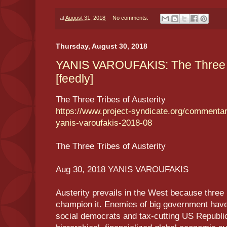
at
August 31, 2018
No comments:
Thursday, August 30, 2018
YANIS VAROUFAKIS: The Three Tr
[feedly]
The Three Tribes of Austerity
https://www.project-syndicate.org/commentary
yanis-varoufakis-2018-08
The Three Tribes of Austerity
Aug 30, 2018 YANIS VAROUFAKIS
Austerity prevails in the West because three p
champion it. Enemies of big government hav
social democrats and tax-cutting US Republic