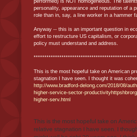
performed) is NOT homogeneous. The talents,
personality, appearance and reputation of a p
role than in, say, a line worker in a hammer f
Anyway -- this is an important question in e
effort to restructure US capitalism, or corpor
policy must understand and address.
************************************************
This is the most hopeful take on American pro
stagnation I have seen. I thought it was coher
http://www.bradford-delong.com/2018/08/aut
higher-service-sector-productivityhttpshbro
higher-serv.html
This is the most hopeful take on Americ
relative stagnation I have seen. I thoug