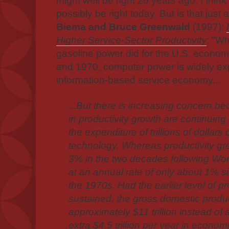
might well be right 20 years ago. I think
possibly be right today. But is that just
Biema and Bruce Greenwald
(1997):
Higher Service-Sector Productivity
: "Wh
gasoline power did for the U.S. econo
and 1970, computer power is widely exp
information-based service economy...
...But there is increasing concern 
in productivity growth are continuing 
the expenditure of trillions of dollars
technology. Whereas productivity gre
3% in the two decades following Worl
at an annual rate of only about 1% s
the 1970s. Had the earlier level of p
sustained, the gross domestic prod
approximately $11 trillion instead of a
extra $4.5 trillion per year in econ