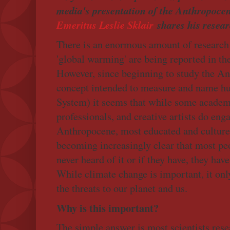
media's presentation of the Anthropocen
Emeritus Leslie Sklair
shares his resear
There is an enormous amount of research
'global warming' are being reported in th
However, since beginning to study the An
concept intended to measure and name h
System) it seems that while some academ
professionals, and creative artists do eng
Anthropocene, most educated and cultured 
becoming increasingly clear that most peo
never heard of it or if they have, they have
While climate change is important, it only 
the threats to our planet and us.
Why is this important?
The simple answer is most scientists re