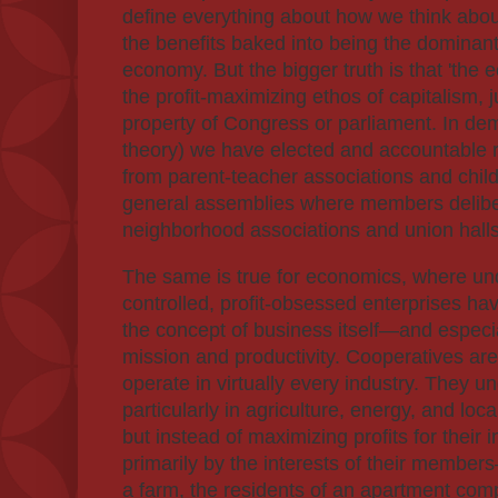
define everything about how we think abou
the benefits baked into being the dominant
economy. But the bigger truth is that 'the
the profit-maximizing ethos of capitalism, j
property of Congress or parliament. In demo
theory) we have elected and accountable r
from parent-teacher associations and child
general assemblies where members deliber
neighborhood associations and union halls
The same is true for economics, where un
controlled, profit-obsessed enterprises h
the concept of business itself—and espec
mission and productivity. Cooperatives are
operate in virtually every industry. They 
particularly in agriculture, energy, and loc
but instead of maximizing profits for their 
primarily by the interests of their membe
a farm, the residents of an apartment com