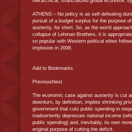
hierarchical, financialized global economic s
ATHENS – No policy is as self-defeating duri
pursuit of a budget surplus for the purpose of
austerity, for short. So, as the world approac
collapse of Lehman Brothers, it is appropriat
so popular with Western political elites follow
implosion in 2008.
Add to Bookmarks
PreviousNext
The economic case against austerity is cut 
downturn, by definition, implies shrinking pri
government that cuts public spending in resp
inadvertently depresses national income (whi
public spending) and, inevitably, its own reve
original purpose of cutting the deficit.