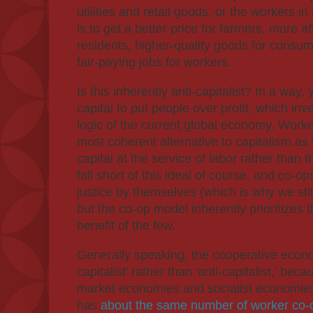
utilities and retail goods, or the workers in
is to get a better price for farmers, more a
residents, higher-quality goods for consum
fair-paying jobs for workers.
Is this inherently anti-capitalist? In a way
capital to put people over profit, which inv
logic of the current global economy. Work
most coherent alternative to capitalism as
capital at the service of labor rather tha
fall short of this ideal of course, and co-o
justice by themselves (which is why we sti
but the co-op model inherently prioritizes
benefit of the few.
Generally speaking, the cooperative econo
capitalist' rather than 'anti-capitalist,' bec
market economies and socialist economies
has
about the same number of worker co-