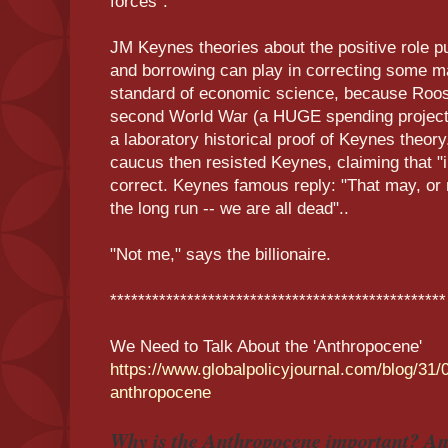
forces".
JM Keynes theories about the positive role p
and borrowing can play in correcting some m
standard of economic science, because Roos
second World War (a HUGE spending project)
a laboratory historical proof of Keynes theory.
caucus then resisted Keynes, claiming that "
correct. Keynes famous reply: "That may, or m
the long run -- we are all dead"..
"Not me," says the billionaire.
************************************************
We Need to Talk About the 'Anthropocene'
https://www.globalpolicyjournal.com/blog/31/
anthropocene
Why is the Anthropocene important? An