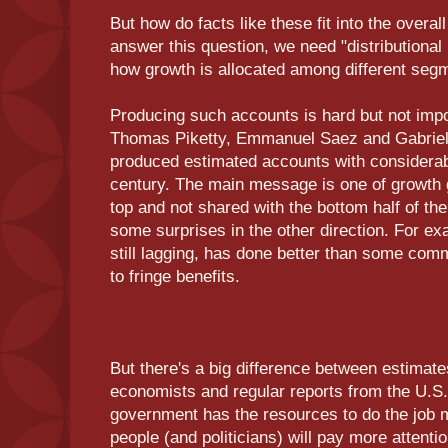
But how do facts like these fit into the overa
answer this question, we need "distributional 
how growth is allocated among different segm
Producing such accounts is hard but not impo
Thomas Piketty, Emmanuel Saez and Gabrie
produced estimated accounts with considerabl
century. The main message is one of growth g
top and not shared with the bottom half of the
some surprises in the other direction. For ex
still lagging, has done better than some co
to fringe benefits.
But there's a big difference between estimat
economists and regular reports from the U.S
government has the resources to do the job 
people (and politicians) will pay more attent