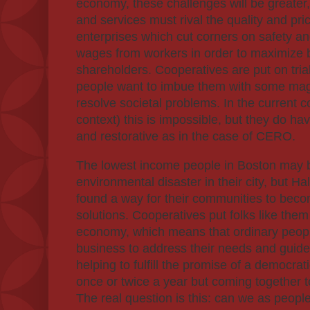
economy, these challenges will be greater
and services must rival the quality and price
enterprises which cut corners on safety a
wages from workers in order to maximize be
shareholders. Cooperatives are put on tri
people want to imbue them with some mag
resolve societal problems. In the current 
context) this is impossible, but they do hav
and restorative as in the case of CERO.
The lowest income people in Boston may be
environmental disaster in their city, but H
found a way for their communities to beco
solutions. Cooperatives put folks like them 
economy, which means that ordinary peopl
business to address their needs and gui
helping to fulfill the promise of a democr
once or twice a year but coming together 
The real question is this: can we as people