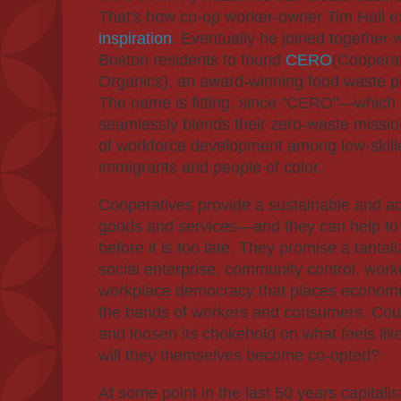
That's how co-op worker-owner Tim Hall e
inspiration
. Eventually he joined together
Boston residents to found
CERO
(Cooperat
Organics), an award-winning food waste pi
The name is fitting, since "CERO"—which
seamlessly blends their zero-waste missio
of workforce development among low-skille
immigrants and people of color.
Cooperatives provide a sustainable and a
goods and services—and they can help to
before it is too late. They promise a tantal
social enterprise, community control, wo
workplace democracy that places economi
the hands of workers and consumers. Coul
and loosen its chokehold on what feels like 
will they themselves become co-opted?
At some point in the last 50 years capitali