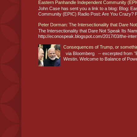
Eastern Panhandle Independent Community (EPI
John Case has sent you a link to a blog: Blog: E
Community (EPIC) Radio Post: Are You Crazy? Re
Peter Dorman: The Intersectionality that Dare No
The Intersectionality that Dare Not Speak Its N
http://econospeak.blogspot.com/2017/03/the-interse
Consequences of Trump, or somethi
via Bloomberg -- excerpted from "B
Westin. Welcome to Balance of Power,