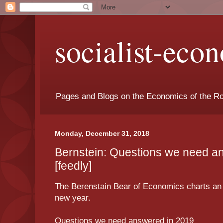
socialist-eco
Pages and Blogs on the Economics of the Ro
Monday, December 31, 2018
Bernstein: Questions we need a
[feedly]
The Berenstain Bear of Economics charts an
new year.
Questions we need answered in 2019