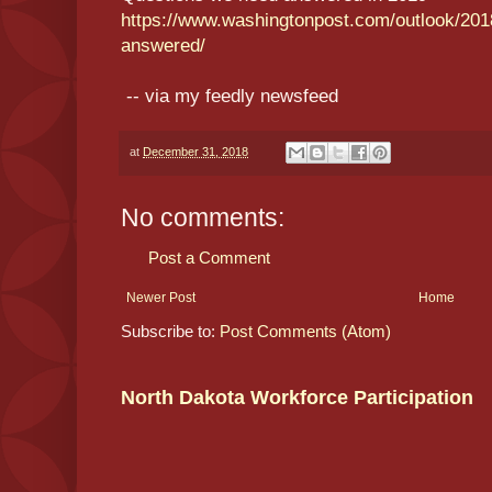
https://www.washingtonpost.com/outlook/201
answered/
-- via my feedly newsfeed
at
December 31, 2018
No comments:
Post a Comment
Newer Post
Home
Subscribe to:
Post Comments (Atom)
North Dakota Workforce Participation