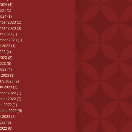
2024
(4)
024
(1)
2024
(1)
ber 2023
(1)
ber 2023
(3)
er 2023
(1)
mber 2023
(1)
t 2023
(1)
2023
(4)
2023
(2)
023
(5)
2023
(4)
 2023
(3)
ary 2023
(2)
ry 2023
(2)
ber 2022
(1)
ber 2022
(7)
er 2022
(1)
mber 2022
(9)
t 2022
(2)
2022
(6)
2022
(6)