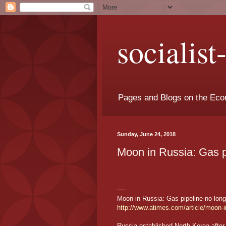
socialis
Pages and Blogs on the Eco
Sunday, June 24, 2018
Moon in Russia: Gas p
----
Moon in Russia: Gas pipeline no long
http://www.atimes.com/article/moon-i
Russia established North Korea after