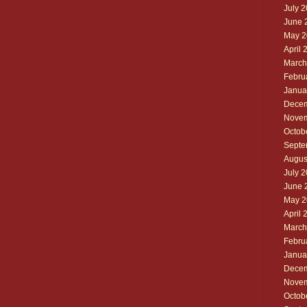
July 
June 
May 2
April 
March
Febru
Janua
Decem
Novem
Octob
Septe
Augus
July 
June 
May 2
April 
March
Febru
Janua
Decem
Novem
Octob