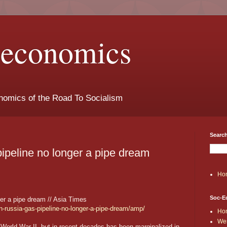
t-economics
nomics of the Road To Socialism
Search
ipeline no longer a pipe dream
Ho
Soc-E
er a pipe dream // Asia Times
n-russia-gas-pipeline-no-longer-a-pipe-dream/amp/
Ho
Wes
 World War II, but in recent decades has been marginalized in