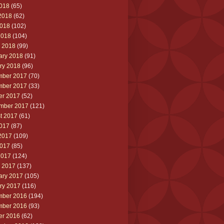
2018
(65)
2018
(62)
018
(102)
2018
(104)
 2018
(99)
ary 2018
(91)
ry 2018
(96)
ber 2017
(70)
ber 2017
(33)
er 2017
(52)
mber 2017
(121)
t 2017
(61)
2017
(87)
2017
(109)
017
(85)
2017
(124)
 2017
(137)
ary 2017
(105)
ry 2017
(116)
ber 2016
(194)
ber 2016
(93)
er 2016
(62)