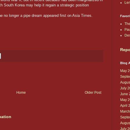
Len
h South Korea may help it regain a strategic position
e no longer a pipe dream appeared first on Asia Times.
Favori
The
Pau
De
Repo
Blog A
May 2
Septe
Augus
July 
Home
Older Post
June 
May 2
April 
March
pation
Septe
Augus
July 