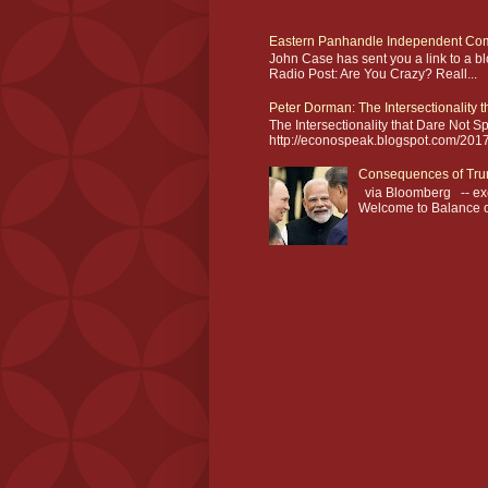
Eastern Panhandle Independent Com
John Case has sent you a link to a 
Radio Post: Are You Crazy? Reall...
Peter Dorman: The Intersectionality 
The Intersectionality that Dare Not
http://econospeak.blogspot.com/2017/0
Consequences of Tru
via Bloomberg -- exc
Welcome to Balance of