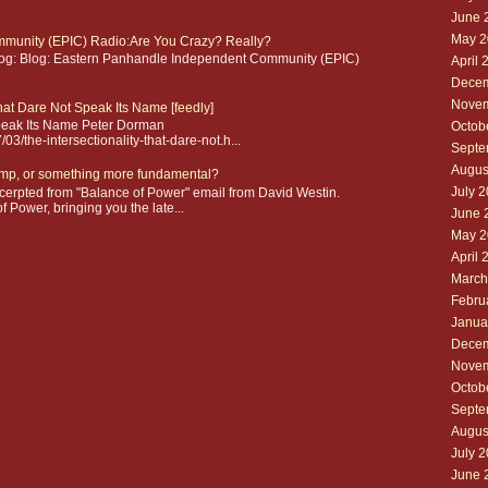
June 
May 2
munity (EPIC) Radio:Are You Crazy? Really?
blog: Blog: Eastern Panhandle Independent Community (EPIC)
April 
Decem
Novem
that Dare Not Speak Its Name [feedly]
 Speak Its Name Peter Dorman
Octob
3/the-intersectionality-that-dare-not.h...
Septe
Augus
mp, or something more fundamental?
July 
erpted from "Balance of Power" email from David Westin.
 Power, bringing you the late...
June 
May 2
April 
March
Febru
Janua
Decem
Novem
Octob
Septe
Augus
July 
June 