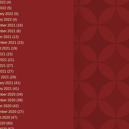
022
(4)
2022
(5)
ary 2022
(5)
ry 2022
(4)
ber 2021
(16)
ber 2021
(6)
er 2021
(12)
mber 2021
(23)
t 2021
(19)
2021
(15)
2021
(21)
021
(27)
2021
(27)
 2021
(29)
ary 2021
(41)
ry 2021
(41)
ber 2020
(34)
ber 2020
(38)
er 2020
(42)
mber 2020
(27)
t 2020
(47)
2020
(60)