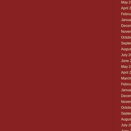
May 2
April 
Febru
Janua
Decem
Novem
Octob
Septe
Augus
July 
June 
May 2
April 
March
Febru
Janua
Decem
Novem
Octob
Septe
Augus
July 