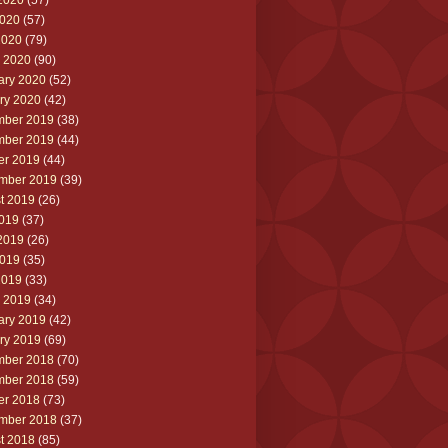
2020
(57)
020
(57)
2020
(79)
 2020
(90)
ary 2020
(52)
ry 2020
(42)
ber 2019
(38)
ber 2019
(44)
er 2019
(44)
mber 2019
(39)
t 2019
(26)
2019
(37)
2019
(26)
019
(35)
2019
(33)
 2019
(34)
ary 2019
(42)
ry 2019
(69)
ber 2018
(70)
ber 2018
(59)
er 2018
(73)
mber 2018
(37)
t 2018
(85)