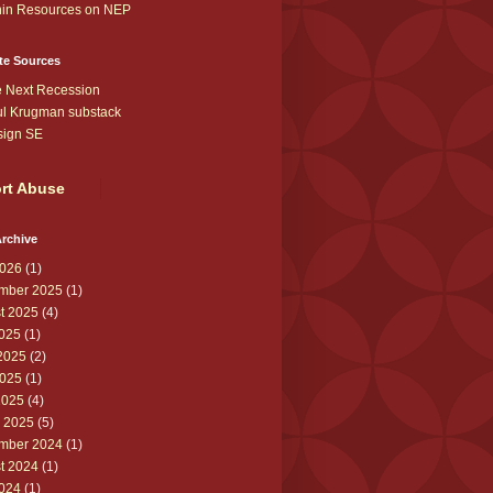
in Resources on NEP
te Sources
 Next Recession
l Krugman substack
sign SE
rt Abuse
rchive
026
(1)
mber 2025
(1)
t 2025
(4)
2025
(1)
2025
(2)
025
(1)
2025
(4)
 2025
(5)
mber 2024
(1)
t 2024
(1)
2024
(1)