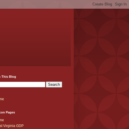
 This Blog
me
con Pages
me
t Virginia GDP