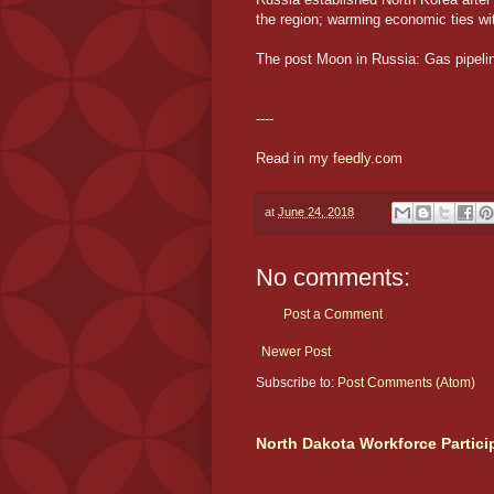
the region; warming economic ties wit
The post Moon in Russia: Gas pipelin
----
Read in my
feedly.com
at
June 24, 2018
No comments:
Post a Comment
Newer Post
Subscribe to:
Post Comments (Atom)
North Dakota Workforce Partici