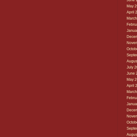
June 
May 2
April 
March
Febru
Janua
Decem
Novem
Octob
Septe
Augus
July 
June 
May 2
April 
March
Febru
Janua
Decem
Novem
Octob
Septe
Augus