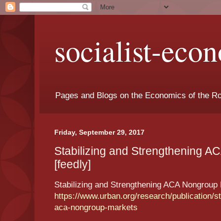
socialist-eco
Pages and Blogs on the Economics of the Ro
Friday, September 29, 2017
Stabilizing and Strengthening 
[feedly]
Stabilizing and Strengthening ACA Nongroup
https://www.urban.org/research/publication/st
aca-nongroup-markets