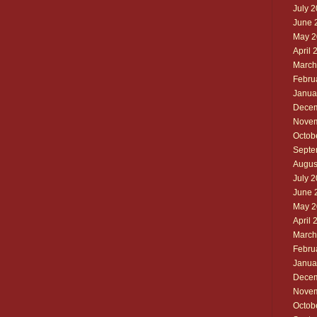
July 
June 
May 2
April 
March
Febru
Janua
Decem
Novem
Octob
Septe
Augus
July 
June 
May 2
April 
March
Febru
Janua
Decem
Novem
Octob