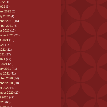
022
(4)
2022
(5)
ary 2022
(5)
ry 2022
(4)
ber 2021
(16)
ber 2021
(6)
er 2021
(12)
mber 2021
(23)
t 2021
(19)
2021
(15)
2021
(21)
021
(27)
2021
(27)
 2021
(29)
ary 2021
(41)
ry 2021
(41)
ber 2020
(34)
ber 2020
(38)
er 2020
(42)
mber 2020
(27)
t 2020
(47)
2020
(60)