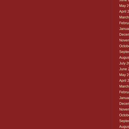
June 
May 2
April 
March
Febru
Janua
Decem
Novem
Octob
Septe
Augus
July 
June 
May 2
April 
March
Febru
Janua
Decem
Novem
Octob
Septe
Augus