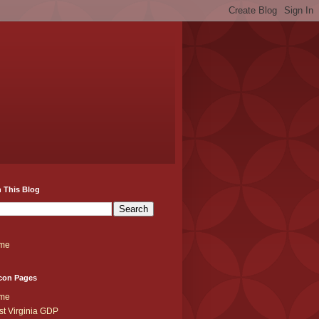
 This Blog
me
con Pages
me
t Virginia GDP