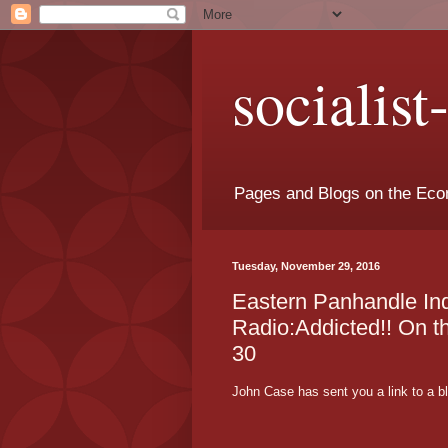
socialis
Pages and Blogs on the Eco
Tuesday, November 29, 2016
Eastern Panhandle I
Radio:Addicted!! On 
30
John Case has sent you a link to a b