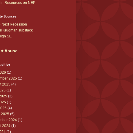
in Resources on NEP
te Sources
 Next Recession
l Krugman substack
sign SE
rt Abuse
rchive
026
(1)
mber 2025
(1)
t 2025
(4)
2025
(1)
2025
(2)
025
(1)
2025
(4)
 2025
(5)
mber 2024
(1)
t 2024
(1)
2024
(1)