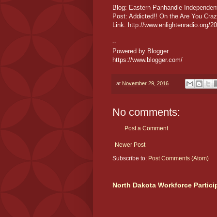
Blog: Eastern Panhandle Independe
Post: Addicted!! On the Are You Cr
Link: http://www.enlightenradio.org/
--
Powered by Blogger
https://www.blogger.com/
at
November 29, 2016
No comments:
Post a Comment
Newer Post
Subscribe to:
Post Comments (Atom)
North Dakota Workforce Partici