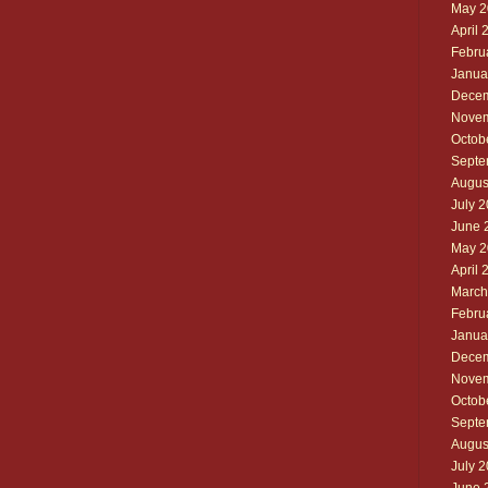
May 2
April 
Febru
Janua
Decem
Novem
Octob
Septe
Augus
July 
June 
May 2
April 
March
Febru
Janua
Decem
Novem
Octob
Septe
Augus
July 