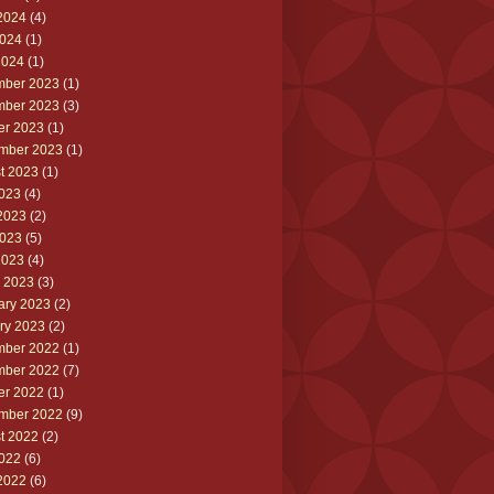
2024
(4)
024
(1)
2024
(1)
ber 2023
(1)
ber 2023
(3)
er 2023
(1)
mber 2023
(1)
t 2023
(1)
2023
(4)
2023
(2)
023
(5)
2023
(4)
 2023
(3)
ary 2023
(2)
ry 2023
(2)
ber 2022
(1)
ber 2022
(7)
er 2022
(1)
mber 2022
(9)
t 2022
(2)
2022
(6)
2022
(6)