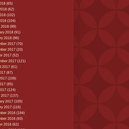
2018
(65)
2018
(62)
018
(102)
2018
(104)
 2018
(99)
ary 2018
(91)
ry 2018
(96)
ber 2017
(70)
ber 2017
(33)
er 2017
(52)
mber 2017
(121)
t 2017
(61)
2017
(87)
2017
(109)
017
(85)
2017
(124)
 2017
(137)
ary 2017
(105)
ry 2017
(116)
ber 2016
(194)
ber 2016
(93)
er 2016
(62)