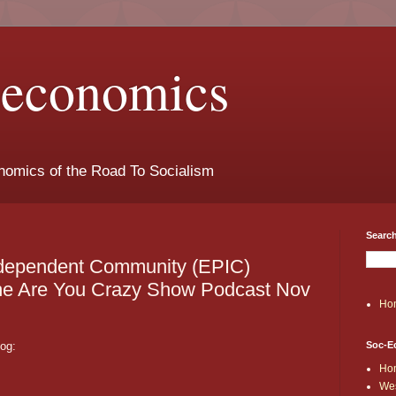
t-economics
nomics of the Road To Socialism
Search
ndependent Community (EPIC)
the Are You Crazy Show Podcast Nov
Ho
log:
Soc-E
Ho
Wes