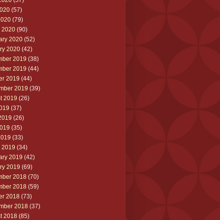
2020
(57)
020
(57)
2020
(79)
 2020
(90)
ary 2020
(52)
ry 2020
(42)
ber 2019
(38)
ber 2019
(44)
er 2019
(44)
mber 2019
(39)
t 2019
(26)
2019
(37)
2019
(26)
019
(35)
2019
(33)
 2019
(34)
ary 2019
(42)
ry 2019
(69)
ber 2018
(70)
ber 2018
(59)
er 2018
(73)
mber 2018
(37)
t 2018
(85)