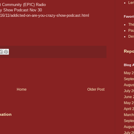
Len
nt Community (EPIC) Radio
azy Show Podcast Nov 30
2016/11/addicted-on-are-you-crazy-show-podcast.html
Favori
The
Pau
De
Repo
Blog A
May 2
Septe
Augus
Home
Older Post
July 
June 
May 2
April 
pation
March
Septe
Augus
July 