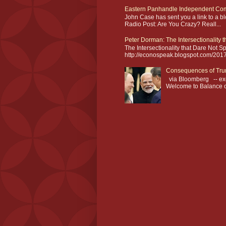
Eastern Panhandle Independent Com
John Case has sent you a link to a 
Radio Post: Are You Crazy? Reall...
Peter Dorman: The Intersectionality 
The Intersectionality that Dare Not
http://econospeak.blogspot.com/2017/0
Consequences of Tru
via Bloomberg -- exc
Welcome to Balance of