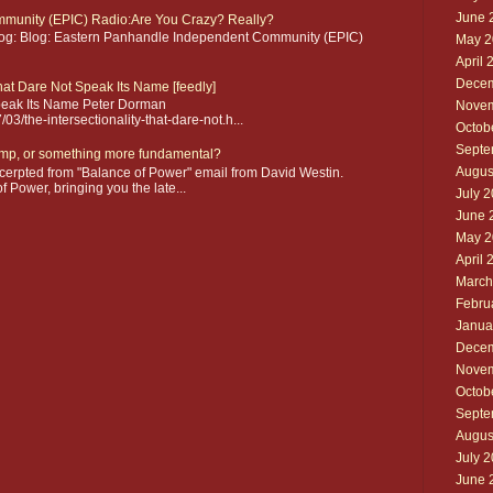
June 
munity (EPIC) Radio:Are You Crazy? Really?
blog: Blog: Eastern Panhandle Independent Community (EPIC)
May 2
April 
Decem
that Dare Not Speak Its Name [feedly]
 Speak Its Name Peter Dorman
Novem
3/the-intersectionality-that-dare-not.h...
Octob
Septe
mp, or something more fundamental?
Augus
erpted from "Balance of Power" email from David Westin.
 Power, bringing you the late...
July 
June 
May 2
April 
March
Febru
Janua
Decem
Novem
Octob
Septe
Augus
July 
June 