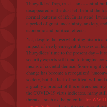
Thucydides' Trap, trust – an essential buil
disappeared in the dust left behind the lo
normal patterns of life. In its stead, lawl
a period of great uncertainty, anxiety, an
economic and political effects.
Yet, despite the overwhelming historical 
impact of newly emergent diseases on hu
Thucydides' time to the present day – it s
security experts still tend to imagine con
means of societal demise. Some might cha
change has become a recognized "unconve
society, but the lack of political will and
arguably a product of this entrenched myo
the COVID-19 virus indicates, many still
threats – such as the potential
for WWIII 
United States
– than with real ones affec