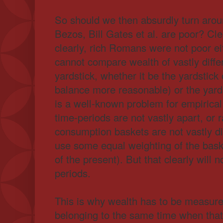
So should we then absurdly turn aroun
Bezos, Bill Gates et al. are poor? Cle
clearly, rich Romans were not poor ei
cannot compare wealth of vastly diff
yardstick, whether it be the yardstick 
balance more reasonable) or the yards
is a well-known problem for empirical
time-periods are not vastly apart, or 
consumption baskets are not vastly d
use some equal weighting of the bask
of the present). But that clearly will 
periods.
This is why wealth has to be measure
belonging to the same time when that 