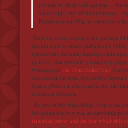
periods in history. In general… the o
such] rapid and violent changes… ma
Peloponnesian War, as we know it f
The irony today is that in this passage Mi
least in a proto sense) perhaps one of the
frameworks for understanding contempora
politics, one which is increasingly popu
Washington:
the Thucydides Trap
. For G
that coined the term, the conflict betwee
Sparta offers a useful parallel for the like
American relations.
The gist of the Thucydides' Trap is the a
Peloponnesian war was an inevitable produ
Athenian power and the fear which this c