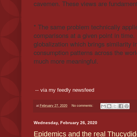
cavemen. These views are fundament
* The same problem technically appli
comparisons at a given point in time
globalization which brings similarity 
consumption patterns across the wor
much more meaningful.
-- via my feedly newsfeed
at
February 27, 2020
No comments:
Wednesday, February 26, 2020
Epidemics and the real Thucydide