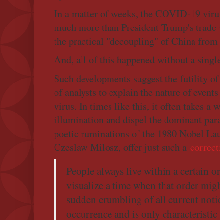
In a matter of weeks, the COVID-19 viru
much more than President Trump's trade 
the practical "decoupling" of China from t
And, all of this happened without a single
Such developments suggest the futility of
of analysts to explain the nature of even
virus. In times like this, it often takes a 
illumination and dispel the dominant par
poetic ruminations of the 1980 Nobel Laur
Czeslaw Milosz, offer just such a
correct
People always live within a certain o
visualize a time when that order migh
sudden crumbling of all current notion
occurrence and is only characteristic