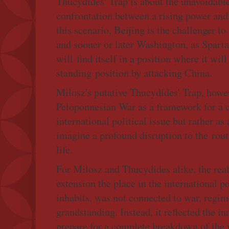
Thucydides' Trap is about the unavoidable
confrontation between a rising power and
this scenario, Beijing is the challenger 
and sooner or later Washington, as Spart
will find itself in a position where it wil
standing position by attacking China.
Milosz's putative Thucydides' Trap, howev
Peloponnesian War as a framework for a
international political issue but rather as
imagine a profound disruption to the rout
life.
For Milosz and Thucydides alike, the real 
extension the place in the international p
inhabits, was not connected to war, regime
grandstanding. Instead, it reflected the i
prepare for a complete breakdown of the 