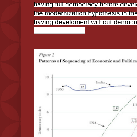
having full democracy before deve
the modernization hypothesis in the
having develoment without democr