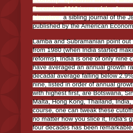
December 2019 issue of the
Journa
Literature
,
a sibling journal of the J
published by the American Economi
Lamba and Subramanian point out t
from 1980 (when India started mak
reforms), India is one of only nine c
have averaged an annual growth rat
decadal average falling below 2.9
nine, listed in order of annual growt
with highest first, are Botswana, S
Malta, Hong Kong, Thailand, India,
course, one can tweak these cutoff
no matter how you slice it, India's g
four decades has been remarkable