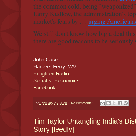
the common cold, being "weaponized"
Larry Kudlow, the administration's to
market's fears by …
urging Americans
We still don't know how big a deal this 
there are good reasons to be seriously 
--
John Case
Harpers Ferry, WV
Enlighten Radio
Socialist Economics
Facebook
at
February 25, 2020
No comments:
Tim Taylor Untangling India's Di
Story [feedly]