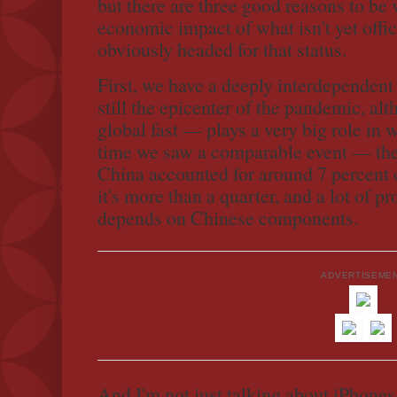
but there are three good reasons to be
economic impact of what isn't yet offic
obviously headed for that status.
First, we have a deeply interdepende
still the epicenter of the pandemic, alt
global fast — plays a very big role in 
time we saw a comparable event — t
China accounted for around 7 percent
it's more than a quarter, and a lot of 
depends on Chinese components.
ADVERTISEME
And I'm not just talking about iPhones a