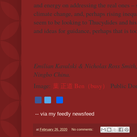
and energy on addressing the real ones – 
climate change, and, perhaps rising inequa
seem to be looking to Thucydides and hi
and ideas for guidance, perhaps that is to
Emilian Kavalski & Nicholas Ross Smith,
Ningbo China.
Image:
葉 正道 Ben（busy）
Public Do
F
T
S
a
w
h
-- via my feedly newsfeed
c
i
a
e
t
r
at
February 26, 2020
No comments:
b
t
e
o
e