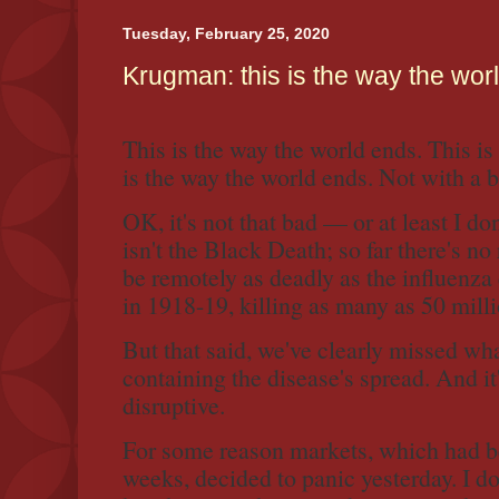
o
r
Tuesday, February 25, 2020
k
Krugman: this is the way the wor
This is the way the world ends. This is
is the way the world ends. Not with a b
OK, it's not that bad — or at least I don
isn't the Black Death; so far there's no 
be remotely as deadly as the influenza
in 1918-19, killing as many as 50 mill
But that said, we've clearly missed wh
containing the disease's spread. And it
disruptive.
For some reason markets, which had b
weeks, decided to panic yesterday. I d