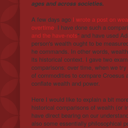
ages and across societies.
A few days ago
I wrote a post on we
overtime
. I have done such a compari
and the have-nots
" and have used Ad
person's wealth ought to be measured
he commands. In other words, wealth
its historical context. I gave two exa
comparisons: over time, when we try
of commodities to compare Croesus
conflate wealth and power.
Here I would like to explain a bit mor
historical comparisons of wealth (or
have direct bearing on our understand
also some essentially philosophical po