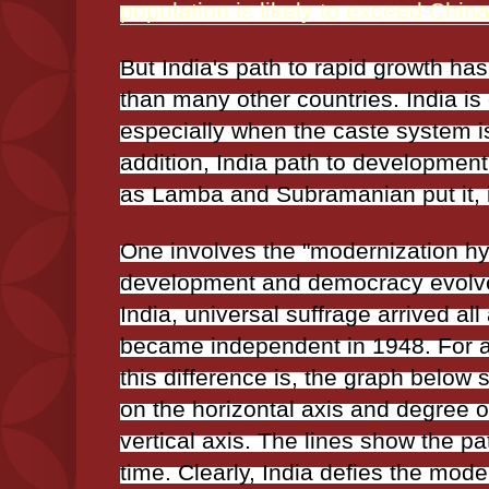
population is likely to exceed China
But India's path to rapid growth has
than many other countries. India is 
especially when the caste system is
addition, India path to developmen
as Lamba and Subramanian put it, 
One involves the "modernization h
development and democracy evolve 
India, universal suffrage arrived al
became independent in 1948. For a
this difference is, the graph belo
on the horizontal axis and degree 
vertical axis. The lines show the pa
time. Clearly, India defies the mod