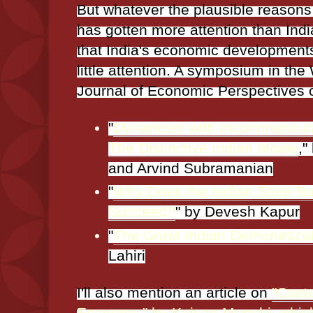
But whatever the plausible reason
has gotten more attention than Indi
that India's economic developments
little attention. A symposium in the
Journal of Economic Perspectives o
"
Dynamism with Incommensur
The Distinctive Indian Model
,"
and Arvind Subramanian
"
Why Does the Indian State Bo
Succeed?
" by Devesh Kapur
"
The Great Indian Demonetiza
Lahiri
I'll also mention an article on
"Caste
Economy," by Kaivan Munshi, which