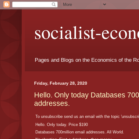
socialist-eco
Pages and Blogs on the Economics of the Ro
Friday, February 28, 2020
Hello. Only today Databases 700
addresses.
To unsubscribe send us an email with the topic 'unsubscri
Hello. Only today. Price $190
Databases 700million email addresses. All World.