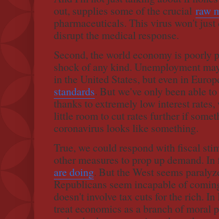
out, supplies some of the crucial
raw m
pharmaceuticals. This virus won't just d
disrupt the medical response.
Second, the world economy is poorly p
shock of any kind. Unemployment may 
in the United States, but even in Europ
standards
. But we've only been able to
thanks to extremely low interest rates,
little room to cut rates further if som
coronavirus looks like something.
True, we could respond with fiscal st
other measures to prop up demand. In f
are doing
. But the West seems paralyz
Republicans seem incapable of coming
doesn't involve tax cuts for the rich. I
treat economics as a branch of moral p