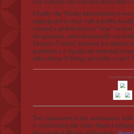
and nobody can convince them that so
Finally, the Trump administration seem
unprepared to deal with a public healt
created a global disease "czar" to dea
the position, and substantially cut fund
Disease Control, because his administr
pandemics a significant national securi
take charge if things get really scary?
ADVERTISEME
Two indicators of the seriousness with
is confronting the risks: Rush Limbaugh
Presidential Medal of Freedom,
dismi