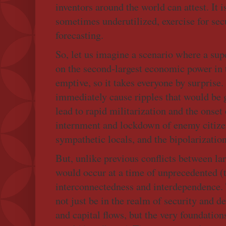
inventors around the world can attest. It i
sometimes underutilized, exercise for sec
forecasting.
So, let us imagine a scenario where a su
on the second-largest economic power in t
emptive, so it takes everyone by surprise.
immediately cause ripples that would be g
lead to rapid militarization and the onset 
internment and lockdown of enemy citizen
sympathetic locals, and the bipolarization
But, unlike previous conflicts between lar
would occur at a time of unprecedented (
interconnectedness and interdependence.
not just be in the realm of security and de
and capital flows, but the very foundatio