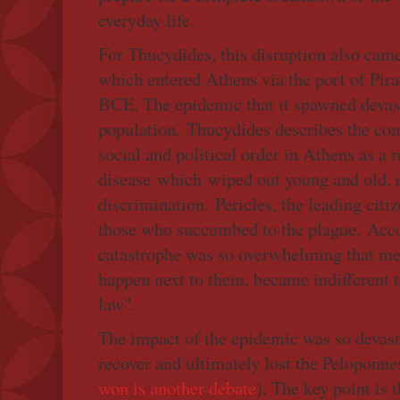
everyday life.
For Thucydides, this disruption also came 
which entered Athens via the port of Pir
BCE. The epidemic that it spawned devas
population. Thucydides describes the co
social and political order in Athens as a r
disease which wiped out young and old, 
discrimination. Pericles, the leading cit
those who succumbed to the plague. Acc
catastrophe was so overwhelming that m
happen next to them, became indifferent to
law".
The impact of the epidemic was so devasta
recover and ultimately lost the Peloponne
won is another debate
). The key point is t