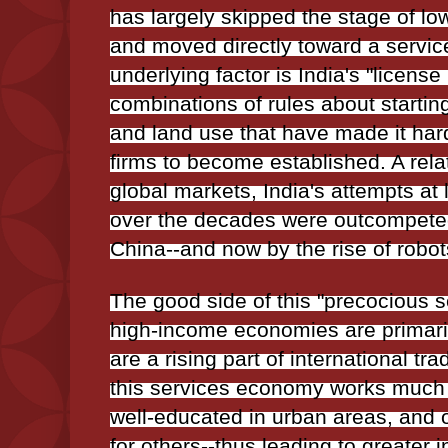
has largely skipped the stage of l
and moved directly toward a serv
underlying factor is India's "license 
combinations of rules about startin
and land use that have made it har
firms to become established. A relat
global markets, India's attempts a
over the decades were outcompeted
China--and now by the rise of robot
The good side of this "precocious ser
high-income economies are primari
are a rising part of international tr
this services economy works much be
well-educated in urban areas, and o
for others--thus leading to greater i