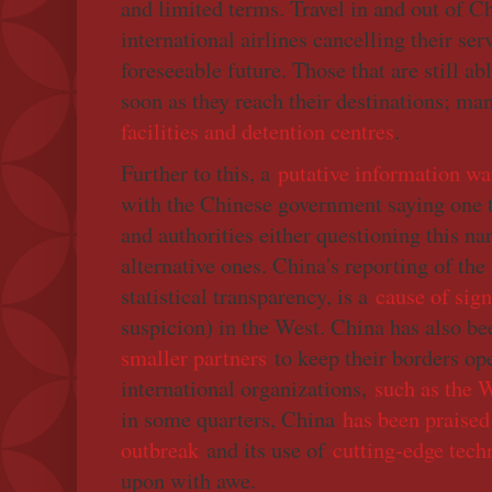
and limited terms. Travel in and out of Ch
international airlines cancelling their ser
foreseeable future. Those that are still ab
soon as they reach their destinations; ma
facilities and detention centres
.
Further to this, a
putative information wa
with the Chinese government saying one 
and authorities either questioning this na
alternative ones. China's reporting of the 
statistical transparency, is a
cause of sign
suspicion) in the West. China has also b
smaller partners
to keep their borders op
international organizations,
such as the
in some quarters, China
has been praised 
outbreak
and its use of
cutting-edge tech
upon with awe.