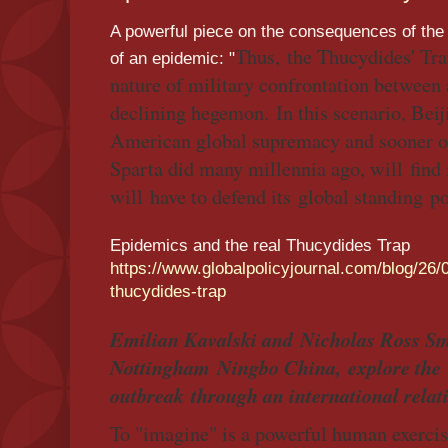
A powerful piece on the consequences of the
Thus, the Thucydides' Tra
of an epidemic: "
nature of military confrontation between 
declining hegemon. In this scenario, Beiji
American global supremacy and sooner or
Sparta did many millennia ago, will find i
will have to defend its global standing p
Epidemics and the real Thucydides Trap
https://www.globalpolicyjournal.com/blog/26/
thucydides-trap
Emilian Kavalski and Nicholas Ross Smi
Nottingham Ningbo China, explore the 
outbreak through an international relati
To "imagine" is a powerful human exercis