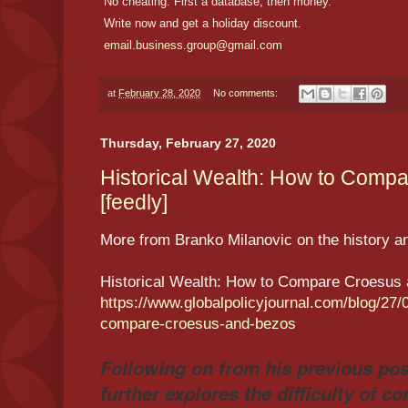
No cheating. First a database, then money.
Write now and get a holiday discount.
email.business.group@gmail.com
at
February 28, 2020
No comments:
Thursday, February 27, 2020
Historical Wealth: How to Comp
[feedly]
More from Branko Milanovic on the history an
Historical Wealth: How to Compare Croesus
https://www.globalpolicyjournal.com/blog/27/
compare-croesus-and-bezos
Following on from his previous pos
further explores the difficulty of c