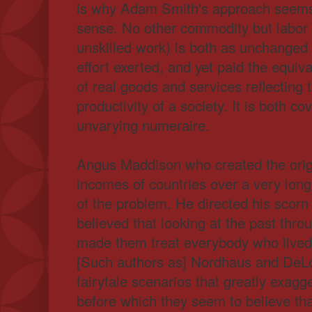
is why Adam Smith's approach seems
sense. No other commodity but labor 
unskilled work) is both as unchanged 
effort exerted, and yet paid the equiv
of real goods and services reflecting 
productivity of a society. It is both c
unvarying numeraire.
Angus Maddison who created the orig
incomes of countries over a very lon
of the problem. He directed his scor
believed that looking at the past thro
made them treat everybody who lived
[Such authors as] Nordhaus and DeL
fairytale scenarios that greatly exag
before which they seem to believe that