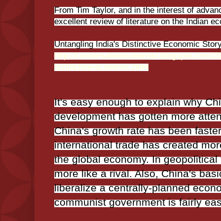
From Tim Taylor, and in the interest of advan
excellent review of literature on the Indian e
Untangling India's Distinctive Economic Stor
http://conversableeconomist.blogspot.com/20
distinctive-economic.html
It's easy enough to explain why Ch
development has gotten more attenti
China's growth rate has been faster
international trade has created more
the global economy. In geopolitical
more like a rival. Also, China's basic
liberalize a centrally-planned eco
communist government is fairly easy