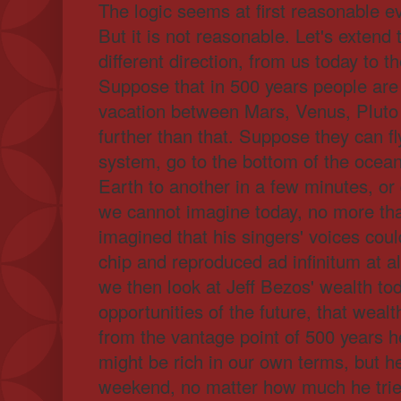
The logic seems at first reasonable 
But it is not reasonable. Let's extend 
different direction, from us today to t
Suppose that in 500 years people are 
vacation between Mars, Venus, Pluto
further than that. Suppose they can fl
system, go to the bottom of the ocean
Earth to another in a few minutes, or d
we cannot imagine today, no more th
imagined that his singers' voices coul
chip and reproduced ad infinitum at 
we then look at Jeff Bezos' wealth t
opportunities of the future, that wealth
from the vantage point of 500 years h
might be rich in our own terms, but he
weekend, no matter how much he tri