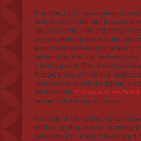
The difficulty of measurement of weal
periods derives not only because of ou
the past but from the inability to me
or consumption patterns in the past w
economists believe that if people in t
certain amenities that we have today
infinitely poorer. This is what one fin
DeLong's view of historical progress 
reduced cost of artificial lighting, th
Maddison (in
"Contours of the World
termed a "hallucigenic history".
The logic of such authors is as follo
artificial lighting or voice recording. 
book overnight, easily move at night 