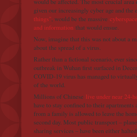
would be affected. The most crucial area o
given our increasingly cyber age and the
things"
, would be the massive
cyberspace 
and information
that would ensue.
Now, imagine that this was not about a mi
about the spread of a virus.
Rather than a fictional scenario, ever sin
outbreak in Wuhan first surfaced in Dece
COVID-19 virus has managed to virtually 
of the world.
Millions of Chinese
live under near 24-
have to stay confined to their apartments
from a family is allowed to leave the home
second day. Most public transport – planes
sharing services – have been either halted