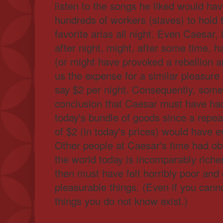
listen to the songs he liked would ha
hundreds of workers (slaves) to hold t
favorite arias all night. Even Caesar, 
after night, might, after some time, h
(or might have provoked a rebellion a
us the expense for a similar pleasure i
say $2 per night. Consequently, some
conclusion that Caesar must have ha
today's bundle of goods since a repea
of $2 (in today's prices) would have e
Other people at Caesar's time had ob
the world today is incomparably riche
then must have felt horribly poor and 
pleasurable things. (Even if you canno
things you do not know exist.)