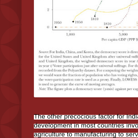
The other precocious factor for Ind
development in most countries inv
agriculture to manufacturing to ser