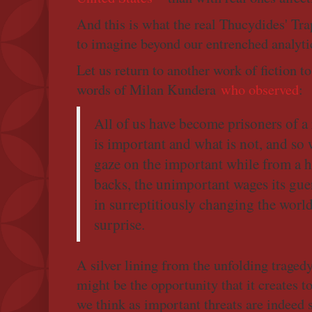
And this is what the real Thucydides' Trap 
to imagine beyond our entrenched analytic
Let us return to another work of fiction t
words of Milan Kundera
who observed
:
All of us have become prisoners of a
is important and what is not, and so 
gaze on the important while from a 
backs, the unimportant wages its guer
in surreptitiously changing the wor
surprise.
A silver lining from the unfolding trage
might be the opportunity that it creates 
we think as important threats are indeed 