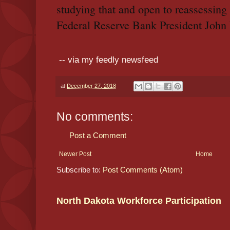
studying that and open to reassessin
Federal Reserve Bank President John
-- via my feedly newsfeed
at
December 27, 2018
No comments:
Post a Comment
Newer Post
Home
Subscribe to:
Post Comments (Atom)
North Dakota Workforce Participation