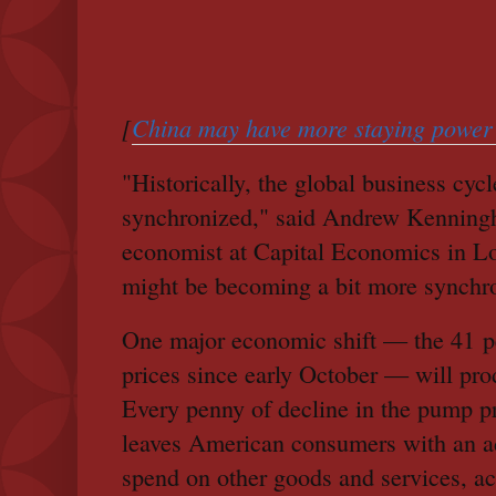
[
China may have more staying power 
"Historically, the global business cycle
synchronized," said Andrew Kenningh
economist at Capital Economics in L
might be becoming a bit more synchr
One major economic shift — the 41 pe
prices since early October — will pro
Every penny of decline in the pump pr
leaves American consumers with an add
spend on other goods and services, ac