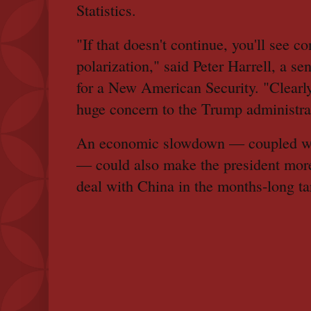
Statistics.
"If that doesn't continue, you'll see c
polarization," said Peter Harrell, a se
for a New American Security. "Clearl
huge concern to the Trump administra
An economic slowdown — coupled wit
— could also make the president mor
deal with China in the months-long tar