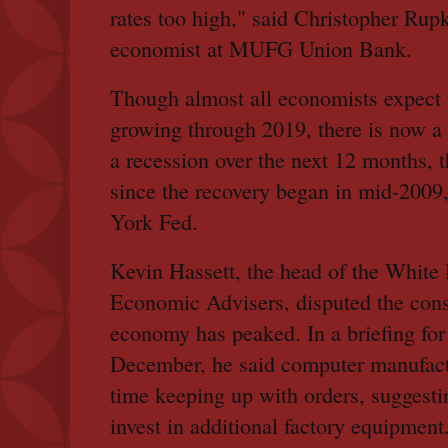
rates too high," said Christopher Rupk
economist at MUFG Union Bank.
Though almost all economists expect
growing through 2019, there is now a 
a recession over the next 12 months, t
since the recovery began in mid-2009
York Fed.
Kevin Hassett, the head of the White
Economic Advisers, disputed the cons
economy has peaked. In a briefing for
December, he said computer manufactu
time keeping up with orders, suggesti
invest in additional factory equipment