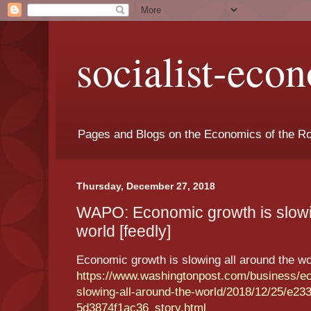
socialist-eco
Pages and Blogs on the Economics of the Ro
Thursday, December 27, 2018
WAPO: Economic growth is slowin
world [feedly]
Economic growth is slowing all around the wo
https://www.washingtonpost.com/business/e
slowing-all-around-the-world/2018/12/25/e23
5d3874f1ac36_story.html