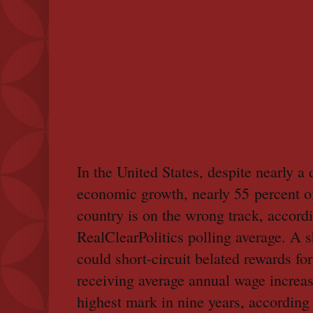
In the United States, despite nearly a
economic growth, nearly 55 percent o
country is on the wrong track, accordi
RealClearPolitics polling average. A
could short-circuit belated rewards f
receiving average annual wage increas
highest mark in nine years, according