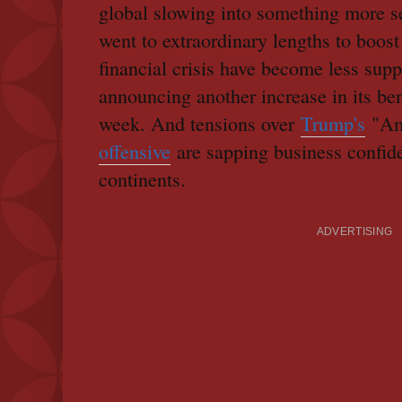
global slowing into something more se
went to extraordinary lengths to boost
financial crisis have become less sup
announcing another increase in its ben
week. And tensions over
Trump's
"Am
offensive
are sapping business confid
continents.
ADVERTISING