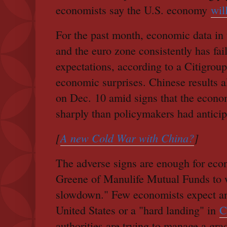
economists say the U.S. economy
wil
For the past month, economic data in 
and the euro zone consistently has fai
expectations, according to a Citigrou
economic surprises. Chinese results a
on Dec. 10 amid signs that the econo
sharply than policymakers had anticip
[
A new Cold War with China?
]
The adverse signs are enough for ec
Greene of Manulife Mutual Funds to 
slowdown." Few economists expect an 
United States or a "hard landing" in
C
authorities are trying to manage a gra