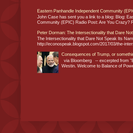
Eastern Panhandle Independent Community (EPI
John Case has sent you a link to a blog: Blog: E
Community (EPIC) Radio Post: Are You Crazy? Re
Peter Dorman: The Intersectionality that Dare No
The Intersectionality that Dare Not Speak Its N
http://econospeak.blogspot.com/2017/03/the-interse
Consequences of Trump, or somethi
via Bloomberg -- excerpted from "B
Westin. Welcome to Balance of Power,