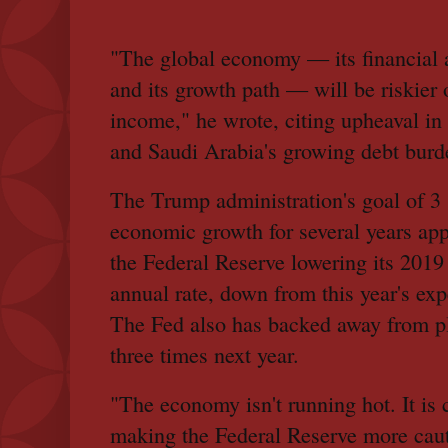
"The global economy — its financial 
and its growth path — will be riskier o
income," he wrote, citing upheaval i
and Saudi Arabia's growing debt burd
The Trump administration's goal of 3
economic growth for several years app
the Federal Reserve lowering its 2019 
annual rate, down from this year's exp
The Fed also has backed away from pla
three times next year.
"The economy isn't running hot. It is c
making the Federal Reserve more cauti