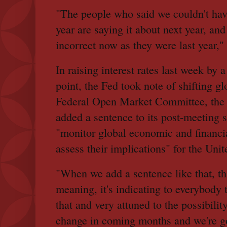
"The people who said we couldn't hav
year are saying it about next year, and 
incorrect now as they were last year," 
In raising interest rates last week by 
point, the Fed took note of shifting g
Federal Open Market Committee, the F
added a sentence to its post-meeting 
"monitor global economic and financi
assess their implications" for the Unit
"When we add a sentence like that, tha
meaning, it's indicating to everybody 
that and very attuned to the possibilit
change in coming months and we're go