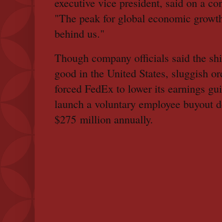
executive vice president, said on a con
"The peak for global economic growt
behind us."
Though company officials said the sh
good in the United States, sluggish o
forced FedEx to lower its earnings gu
launch a voluntary employee buyout d
$275 million annually.