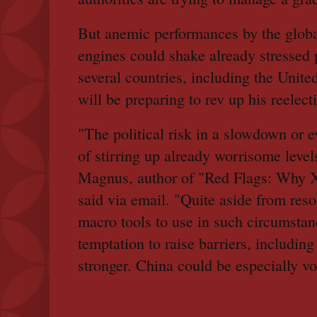
But anemic performances by the glob
engines could shake already stressed p
several countries, including the Unit
will be preparing to rev up his reelec
"The political risk in a slowdown or e
of stirring up already worrisome leve
Magnus, author of "Red Flags: Why Xi
said via email. "Quite aside from reso
macro tools to use in such circumstanc
temptation to raise barriers, including 
stronger. China could be especially vol