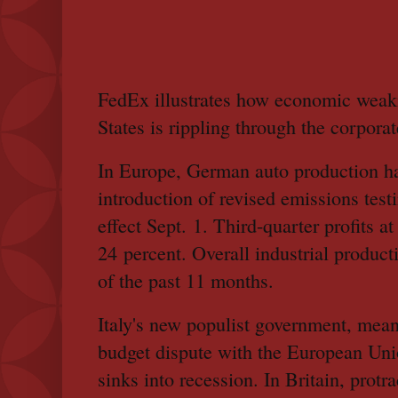
FedEx illustrates how economic weakn
States is rippling through the corpora
In Europe, German auto production ha
introduction of revised emissions test
effect Sept. 1. Third-quarter profits
24 percent. Overall industrial product
of the past 11 months.
Italy's new populist government, mean
budget dispute with the European Uni
sinks into recession. In Britain, protr