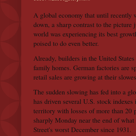
A global economy that until recentl
down, a sharp contrast to the picture 
world was experiencing its best grow
poised to do even better.
Already, builders in the United States 
family homes. German factories are sp
retail sales are growing at their slowe
The sudden slowing has fed into a globa
has driven several U.S. stock indexes 
territory with losses of more than 20 p
sharply Monday near the end of what 
Street's worst December since 1931.