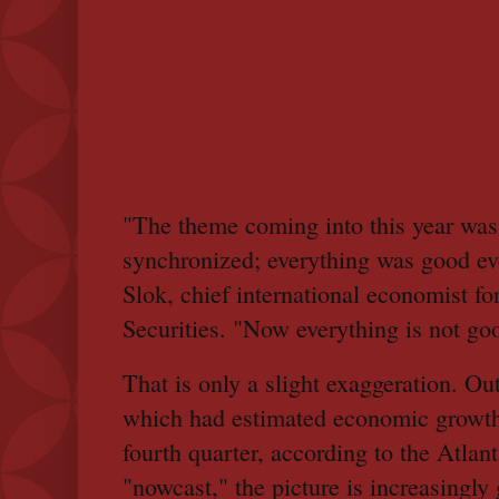
"The theme coming into this year was
synchronized; everything was good ev
Slok, chief international economist f
Securities. "Now everything is not go
That is only a slight exaggeration. Out
which had estimated economic growth 
fourth quarter, according to the Atla
"nowcast," the picture is increasing