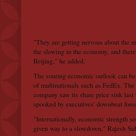
"They are getting nervous about the 
the slowing in the economy, and there'
Beijing," he added.
The souring economic outlook can be 
of multinationals such as FedEx. The
company saw its share price sink last
spooked by executives' downbeat forec
"Internationally, economic strength see
given way to a slowdown," Rajesh S