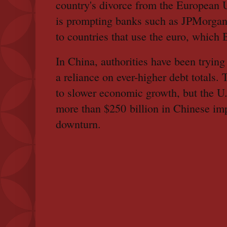
country's divorce from the European 
is prompting banks such as JPMorgan
to countries that use the euro, which 
In China, authorities have been tryin
a reliance on ever-higher debt totals.
to slower economic growth, but the U.S
more than $250 billion in Chinese im
downturn.