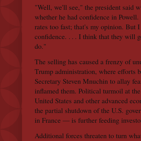
"Well, we'll see," the president said 
whether he had confidence in Powell. "
rates too fast; that's my opinion. But I
confidence. . . . I think that they will g
do."
The selling has caused a frenzy of unu
Trump administration, where efforts 
Secretary Steven Mnuchin to allay fea
inflamed them. Political turmoil at the
United States and other advanced ec
the partial shutdown of the U.S. gover
in France — is further feeding investo
Additional forces threaten to turn wh