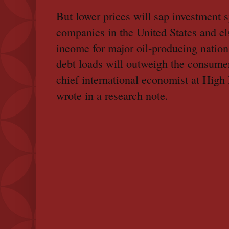
But lower prices will sap investment 
companies in the United States and el
income for major oil-producing nation
debt loads will outweigh the consume
chief international economist at Hig
wrote in a research note.