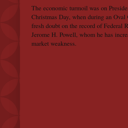
The economic turmoil was on Preside
Christmas Day, when during an Oval O
fresh doubt on the record of Federal
Jerome H. Powell, whom he has increa
market weakness.