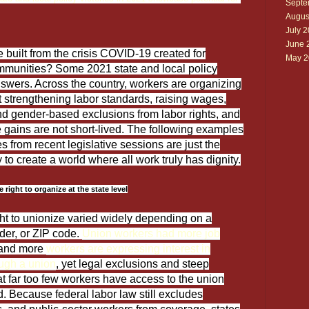
Septe
Augus
July 
June 
built from the crisis COVID-19 created for
May 2
mmunities? Some 2021 state and local policy
answers. Across the country, workers are organizing
 strengthening labor standards, raising wages,
nd gender-based exclusions from labor rights, and
 gains are not short-lived. The following examples
s from recent legislative sessions are just the
to create a world where all work truly has dignity.
right to organize at the state level
ht to unionize varied widely depending on a
der, or ZIP code.
Union workers had more job
 and more
workers are expressing interest in
ough a union
, yet legal exclusions and steep
at far too few workers have access to the union
. Because federal labor law still excludes