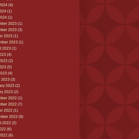
2024
(4)
024
(1)
2024
(1)
ber 2023
(1)
ber 2023
(3)
er 2023
(1)
mber 2023
(1)
t 2023
(1)
2023
(4)
2023
(2)
023
(5)
2023
(4)
 2023
(3)
ary 2023
(2)
ry 2023
(2)
ber 2022
(1)
ber 2022
(7)
er 2022
(1)
mber 2022
(9)
t 2022
(2)
2022
(6)
2022
(6)