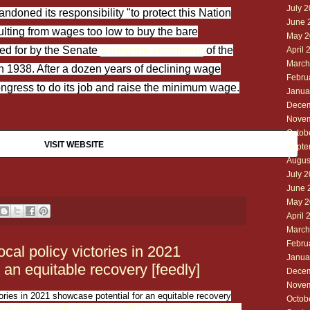
July 
doned its responsibility "to protect this Nation
June 
ulting from wages too low to buy the bare
May 2
lled for by the Senate
during the enactment
of the
April 
March
in 1938. After a dozen years of declining wage
Febru
Congress to do its job and raise the minimum wage.
Janua
Decem
Novem
Octob
VISIT WEBSITE
Septe
Augus
July 
June 
May 2
April 
March
Febru
cal policy victories in 2021
Janua
 an equitable recovery [feedly]
Decem
Novem
tories in 2021 showcase potential for an equitable recovery
Octob
ate-and-local-policy-victories-in-2021-showcase-potential-for-