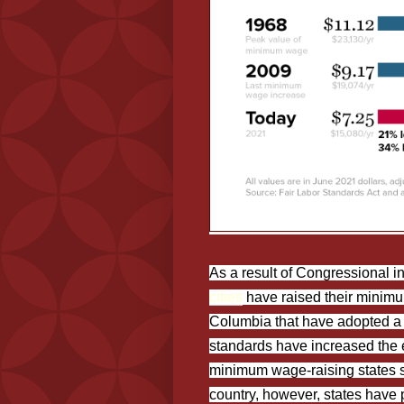
As a result of Congressional i
cities
have raised their minimum
Columbia that have adopted 
standards have increased the 
minimum wage-raising states 
country, however, states have