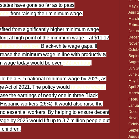
June 
states have gone so far as to pass
May 2
April 
ments
from raising their minimum wage.
March
Febru
fited from significantly higher minimum wage
Janua
istorical high point of the minimum wage—at $11.12
Decem
Novem
gnificantly reduced
Black-white wage gaps. If
Octob
rease the minimum wage in line with productivity
Septe
Augus
um wage today would be over
$22 per hour
.
July 
June 
would be a $15 national minimum wage by 2025, as
May 2
ge Act of 2021. The policy would
raise the wages
April 
March
ase the earnings of nearly one in three Black
Febru
Hispanic workers (26%). It would also raise the
Janua
 and essential workers. By helping to ensure decent
Decem
Novem
ge by 2025 would lift up to 3.7 million people out
Octob
n children.
Septe
Augus