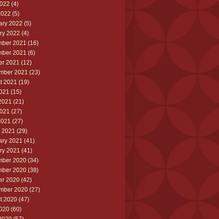
022
(4)
2022
(5)
ary 2022
(5)
ry 2022
(4)
ber 2021
(16)
ber 2021
(6)
er 2021
(12)
mber 2021
(23)
t 2021
(19)
2021
(15)
2021
(21)
021
(27)
2021
(27)
 2021
(29)
ary 2021
(41)
ry 2021
(41)
ber 2020
(34)
ber 2020
(38)
er 2020
(42)
mber 2020
(27)
t 2020
(47)
2020
(60)