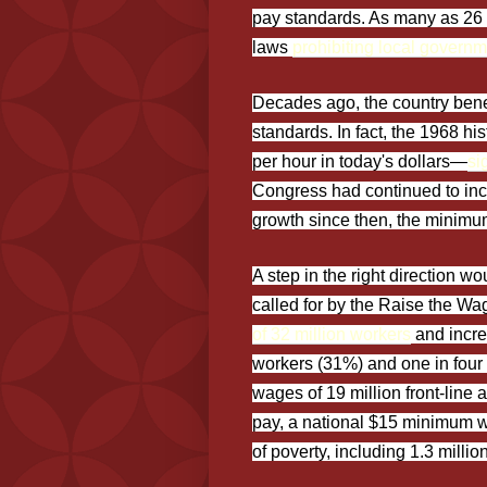
pay standards. As many as 26 
laws
prohibiting local govern
Decades ago, the country bene
standards. In fact, the 1968 h
per hour in today's dollars—
si
Congress had continued to inc
growth since then, the minim
A step in the right direction 
called for by the Raise the Wa
of 32 million workers
and incre
workers (31%) and one in four 
wages of 19 million front-line
pay, a national $15 minimum wa
of poverty, including 1.3 millio