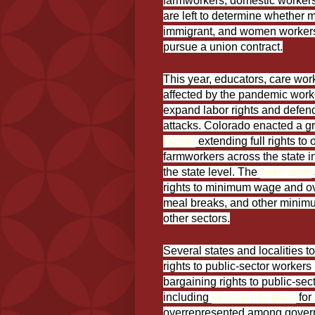
farmworkers, domestic workers
are left to determine whether m
immigrant, and women workers i
pursue a union contract.
This year, educators, care wor
affected by the pandemic work
expand labor rights and defend 
attacks. Colorado enacted a 
Rights
extending full rights to
farmworkers across the state in
the state level. The
legislation
rights to minimum wage and over
meal breaks, and other minimu
other sectors.
Several states and localities t
rights to public-sector workers
bargaining rights to public-se
including
closing pay gaps
for
overrepresented among govern