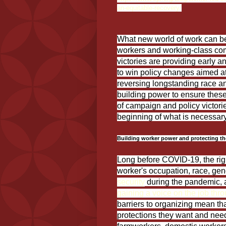
an-equitable-recovery/
What new world of work can be 
workers and working-class co
victories are providing early 
to win policy changes aimed at
reversing longstanding race a
building power to ensure these
of campaign and policy victorie
beginning of what is necessary 
Building worker power and protecting the 
Long before COVID-19, the rig
worker's occupation, race, gen
security
during the pandemic,
gaining a voice on the job thr
barriers to organizing mean th
protections they want and need