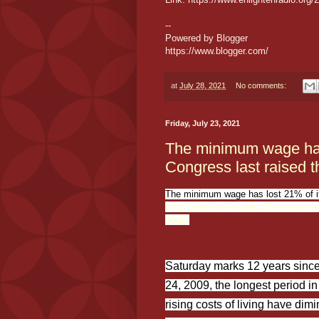
--
Powered by Blogger
https://www.blogger.com/
at
July 28, 2021
No comments:
Friday, July 23, 2021
The minimum wage has 
Congress last raised t
The minimum wage has lost 21% of it
https://www.epi.org/blog/the-minimum-
wage/
Saturday marks 12 years since
24, 2009, the longest period in
rising costs of living have d