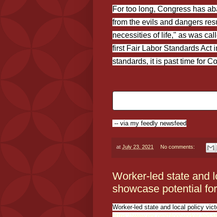
For too long, Congress has aban
from the evils and dangers res
necessities of life," as was ca
first Fair Labor Standards Act 
standards, it is past time for 
-- via my feedly newsfeed
at
July 23, 2021
No comments:
Worker-led state and lo
showcase potential for
Worker-led state and local policy vic
https://www.epi.org/blog/worker-led-st