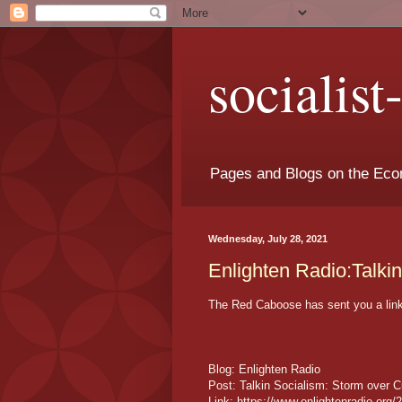
socialis
Pages and Blogs on the Eco
Wednesday, July 28, 2021
Enlighten Radio:Talki
The Red Caboose has sent you a link 
Blog: Enlighten Radio
Post: Talkin Socialism: Storm over 
Link: https://www.enlightenradio.org/