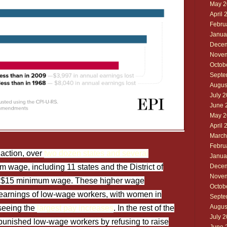
May 2
April 
Febru
Janua
Decem
Novem
Octob
Septe
Augus
July 
June 
May 2
April 
March
Febru
naction, over
two dozen states and several
Janua
 wage, including 11 states and the District of
Decem
Novem
a $15 minimum wage. These higher wage
Octob
earnings of low-wage workers, with women in
Septe
Augus
seeing the
largest pay increases
. In the rest of the
July 
 punished low-wage workers by refusing to raise