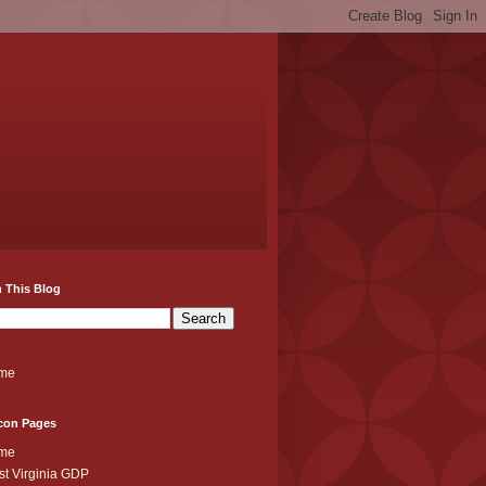
 This Blog
me
con Pages
me
t Virginia GDP