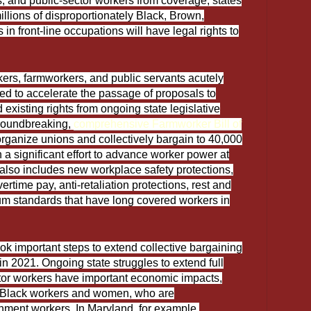
, and public-sector workers from coverage, states
illions of disproportionately Black, Brown,
n front-line occupations will have legal rights to
kers, farmworkers, and public servants acutely
ed to accelerate the passage of proposals to
existing rights from ongoing state legislative
groundbreaking,
comprehensive Farmworker Bill of
 organize unions and collectively bargain to 40,000
 a significant effort to advance worker power at
also includes new workplace safety protections,
time pay, anti-retaliation protections, rest and
m standards that have long covered workers in
ook important steps to extend collective bargaining
 in 2021. Ongoing state struggles to extend full
ctor workers have important economic impacts,
 Black workers and women, who are
ment workers. In Maryland, for example,