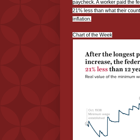
paycheck. A worker paid the fe
21% less than what their count
inflation.
Chart of the Week