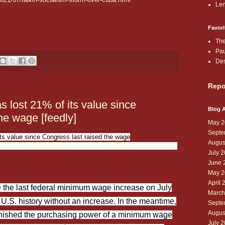
Len
Favori
The
Pau
De
Repo
lost 21% of its value since
Blog A
he wage [feedly]
May 2
Septe
s value since Congress last raised the wage
Augus
wage-has-lost-21-of-its-value-since-congress-last-raised-the-
July 
June 
May 2
April 
 the last federal minimum wage increase on July
March
 U.S. history without an increase. In the meantime,
Septe
Augus
iminished the purchasing power of a minimum wage
July 