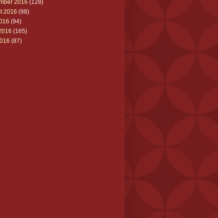
mber 2016
(128)
t 2016
(98)
2016
(94)
2016
(165)
016
(87)