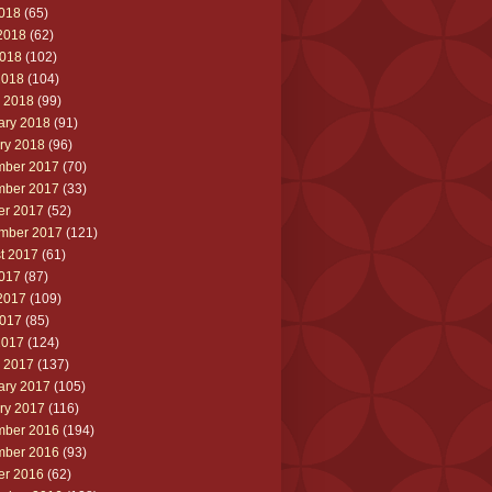
2018
(65)
2018
(62)
018
(102)
2018
(104)
 2018
(99)
ary 2018
(91)
ry 2018
(96)
ber 2017
(70)
ber 2017
(33)
er 2017
(52)
mber 2017
(121)
t 2017
(61)
2017
(87)
2017
(109)
017
(85)
2017
(124)
 2017
(137)
ary 2017
(105)
ry 2017
(116)
ber 2016
(194)
ber 2016
(93)
er 2016
(62)