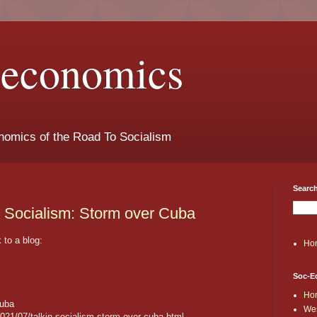
t-economics
nomics of the Road To Socialism
Search
n Socialism: Storm over Cuba
to a blog:
Ho
Soc-E
Ho
Cuba
Wes
2021/07/talkin-socialism-storm-over-cuba.html