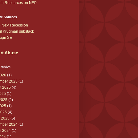
in Resources on NEP
te Sources
 Next Recession
l Krugman substack
sign SE
rt Abuse
rchive
026
(1)
mber 2025
(1)
t 2025
(4)
2025
(1)
2025
(2)
025
(1)
2025
(4)
 2025
(5)
mber 2024
(1)
t 2024
(1)
2024
(1)