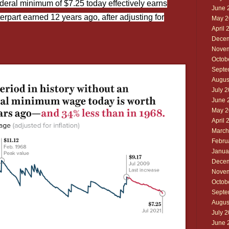
deral minimum of $7.25 today effectively earns
June 
erpart earned 12 years ago, after adjusting for
May 2
April 
Decem
Novem
Octob
Septe
Augus
July 
June 
May 2
April 
March
Febru
Janua
Decem
Novem
Octob
Septe
Augus
July 
June 