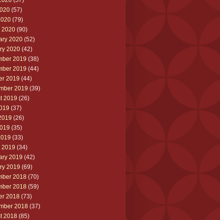
2020
(57)
020
(57)
2020
(79)
 2020
(90)
ary 2020
(52)
ry 2020
(42)
ber 2019
(38)
ber 2019
(44)
er 2019
(44)
mber 2019
(39)
t 2019
(26)
2019
(37)
2019
(26)
019
(35)
2019
(33)
 2019
(34)
ary 2019
(42)
ry 2019
(69)
ber 2018
(70)
ber 2018
(59)
er 2018
(73)
mber 2018
(37)
t 2018
(85)