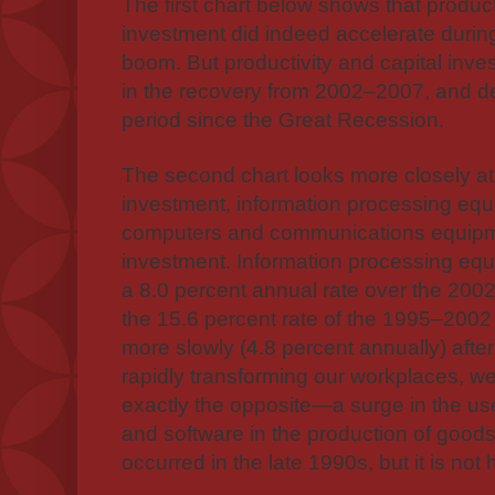
The first chart below shows that product
investment did indeed accelerate durin
boom. But productivity and capital inv
in the recovery from 2002–2007, and dec
period since the Great Recession.
The second chart looks more closely at
investment, information processing eq
computers and communications equipm
investment. Information processing eq
a 8.0 percent annual rate over the 2002
the 15.6 percent rate of the 1995–2002
more slowly (4.8 percent annually) afte
rapidly transforming our workplaces, w
exactly the opposite—a surge in the us
and software in the production of goods
occurred in the late 1990s, but it is no