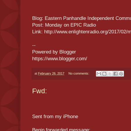
Blog: Eastern Panhandle Independent Commu
Post: Monday on EPIC Radio
Link: http://www.enlightenradio.org/2017/02/
--
Powered by Blogger
https://www.blogger.com/
at
February 26, 2017
No comments:
Fwd:
Sent from my iPhone
Begin forwarded message: