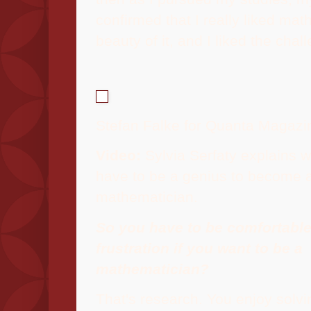
confirmed that I really liked mat
beauty of it, and I liked the chal
Stefan Falke for Quanta Magazi
Video:
Sylvia Serfaty explains w
have to be a genius to become 
mathematician.
So you have to be comfortable
frustration if you want to be a
mathematician?
That's research. You enjoy solvi