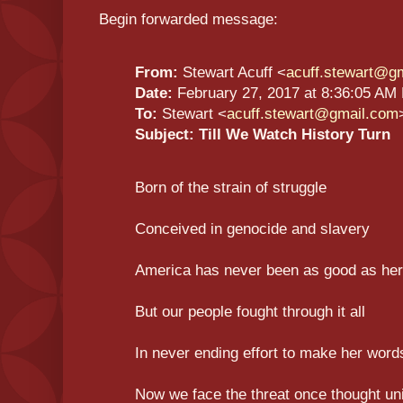
Begin forwarded message:
From:
Stewart Acuff <
acuff.stewart@g
Date:
February 27, 2017 at 8:36:05 AM
To:
Stewart <
acuff.stewart@gmail.com
Subject:
Till We Watch History Turn
Born of the strain of struggle
Conceived in genocide and slavery
America has never been as good as he
But our people fought through it all
In never ending effort to make her word
Now we face the threat once thought un