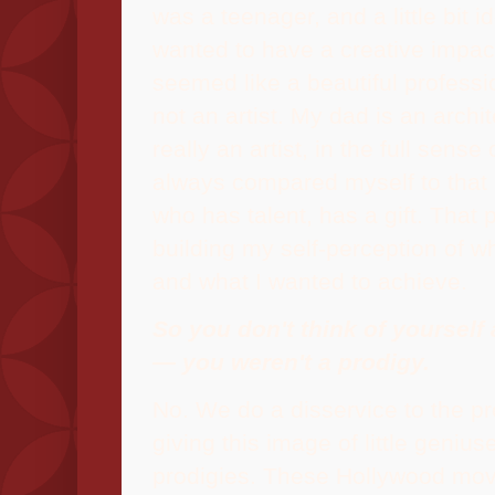
was a teenager, and a little bit ide
wanted to have a creative impac
seemed like a beautiful professi
not an artist. My dad is an archi
really an artist, in the full sense 
always compared myself to that
who has talent, has a gift. That 
building my self-perception of w
and what I wanted to achieve.
So you don't think of yourself 
— you weren't a prodigy.
No.
We do a disservice to the p
giving this image of little geniu
prodigies. These Hollywood mov