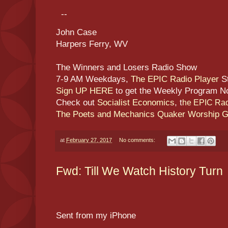
--
John Case
Harpers Ferry, WV
The Winners and Losers Radio Show
7-9 AM Weekdays,
The EPIC Radio Player
S
Sign UP HERE
to get the Weekly Program N
Check out
Socialist Economics
, t
he EPIC Rad
The Poets and Mechanics Quaker Worship 
at
February 27, 2017
No comments:
Fwd: Till We Watch History Turn
Sent from my iPhone