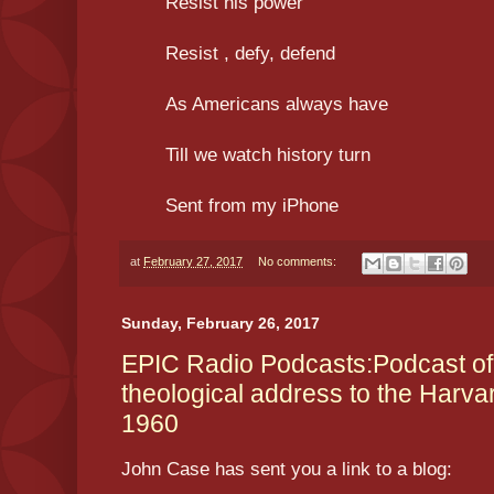
Resist his power
Resist , defy, defend
As Americans always have
Till we watch history turn
Sent from my iPhone
at
February 27, 2017
No comments:
Sunday, February 26, 2017
EPIC Radio Podcasts:Podcast of P
theological address to the Harvar
1960
John Case has sent you a link to a blog: