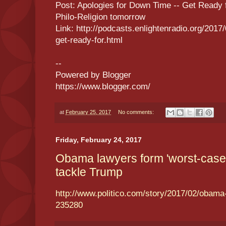
Post: Apologies for Down Time -- Get Ready f
Philo-Religion tomorrow
Link: http://podcasts.enlightenradio.org/2017
get-ready-for.html
--
Powered by Blogger
https://www.blogger.com/
at
February 25, 2017
No comments:
Friday, February 24, 2017
Obama lawyers form 'worst-case 
tackle Trump
http://www.politico.com/story/2017/02/obam
235280