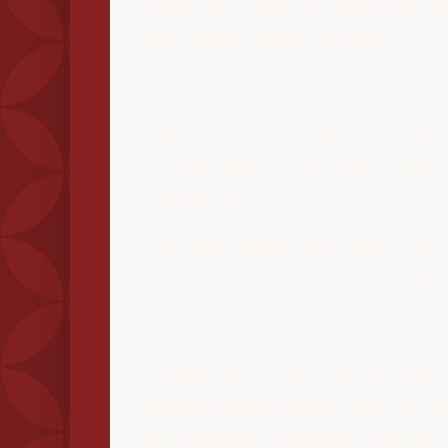
years, she finally hit upon the ri
and arrived at the solution.
"First you start from a vision th
should be true," Serfaty said. "I
software, so to speak, in our bra
to judge that moral quality, that t
a statement."
And, she noted, "you cannot be
cannot be lied to. A thing is true
there is this notion of clarity on
base yourself."
In 2004, at age 28, she won th
Mathematical Society prize for 
analyzing the Ginzburg-Landau 