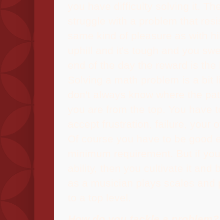
you have difficulty solving it. The
struggle with a problem that resis
same kind of pleasure as with hi
uphill and it's tough and you swe
end of the day the reward is the 
Solving a math problem is a bit l
don't always know where the pat
you are from the top. You have t
accept frustration, failure, your 
Of course you have to be good e
minimum requirement. But if yo
ability, then you cultivate it and b
as a musician plays scales and p
to a top level.
How do you tackle a problem?