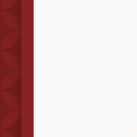
this problem with increasing deta
course of more than a decade, t
Étienne
Sandier of the University
with whom she co-authored the
the Magnetic Ginzburg-Landau 
In 1998, Serfaty discovered an ir
puzzling problem about how thes
evolve in time. She decided that
problem she really wanted to so
about it initially, she got stuck 
but now and then she circled ba
with collaborators, she built too
might eventually provide pathwa
desired destination. In 2015, aft