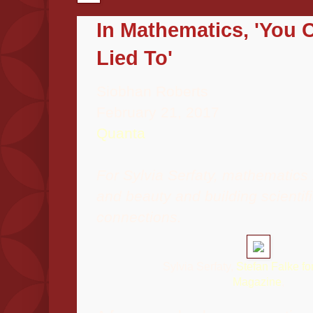
In Mathematics, 'You 
Lied To'
Siobhan Roberts
February 21, 2017
Quanta
For Sylvia Serfaty, mathematics i
and beauty and building scienti
connections.
Sylvia Serfaty,
Stefan Falke f
Magazine
,