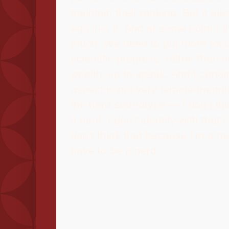
maintain their ranking. But it also
ego into it. And at some point I th
much. We need to put more focu
scientific progress, rather than o
wealth, so to speak. And I certain
aspect is not very female-friendl
the nerd stereotype — I don't th
a nerd. I don't identify with that 
don't think that because I'm a m
have to be a nerd.