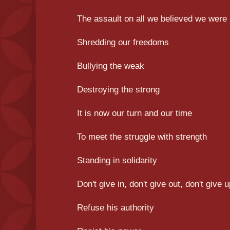
The assault on all we believed we were
Shredding our freedoms
Bullying the weak
Destroying the strong
It is now our turn and our time
To meet the struggle with strength
Standing in solidarity
Don't give in, don't give out, don't give 
Refuse his authority