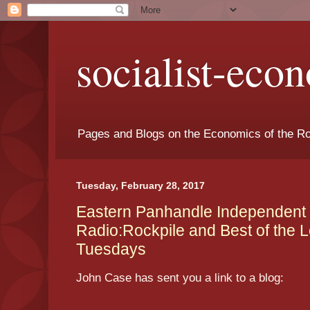
socialist-eco
Pages and Blogs on the Economics of the Ro
Tuesday, February 28, 2017
Eastern Panhandle Independent
Radio:Rockpile and Best of the L
Tuesdays
John Case has sent you a link to a blog: