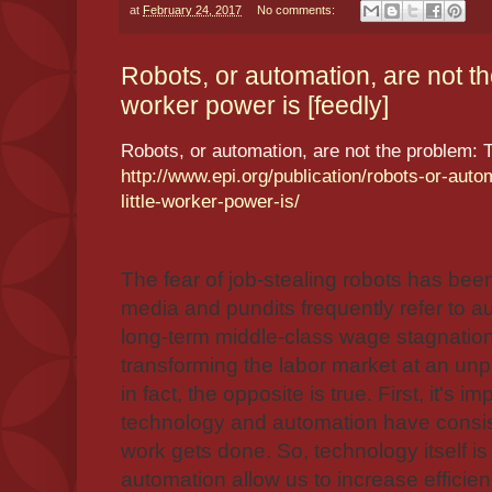
at
February 24, 2017
No comments:
Robots, or automation, are not the
worker power is [feedly]
Robots, or automation, are not the problem: T
http://www.epi.org/publication/robots-or-auto
little-worker-power-is/
The fear of job-stealing robots has been
media and pundits frequently refer to a
long-term middle-class wage stagnation.
transforming the labor market at an 
in fact, the opposite is true. First, it's i
technology and automation have consis
work gets done. So, technology itself i
automation allow us to increase effici