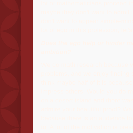
lot of mathematicians proceed th
maybe they don't want to admit 
don't want to appear simple-min
lot of ego in this profession, let'
Does the ego help or hinder m
ambition?
We do math research because we
problems, and we enjoy finding s
think maybe half of it is becaus
impress others. Would you do ma
on a desert island and there wa
admire your beautiful proof? W
because there is an audience to
to. A lot of the motivation is pre