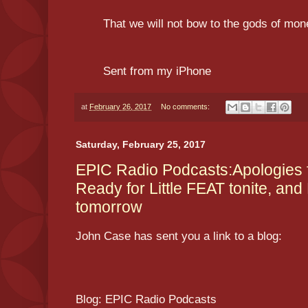
That we will not bow to the gods of mo
Sent from my iPhone
at
February 26, 2017
No comments:
Saturday, February 25, 2017
EPIC Radio Podcasts:Apologies 
Ready for Little FEAT tonite, and
tomorrow
John Case has sent you a link to a blog:
Blog: EPIC Radio Podcasts