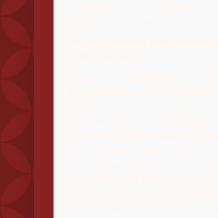
computation; it's just that no on
looking at it this way.
Do you cultivate that perspecti
come naturally?
This is all I know how to do. I tel
there are always very bright pe
thought about these problems 
beautiful and elaborate theories,
cannot always compete on that e
try to rethink the problem almos
with my own little basic underst
knowledge and see where I go. O
have built enough experience and 
sort of pretend to be naive. In th