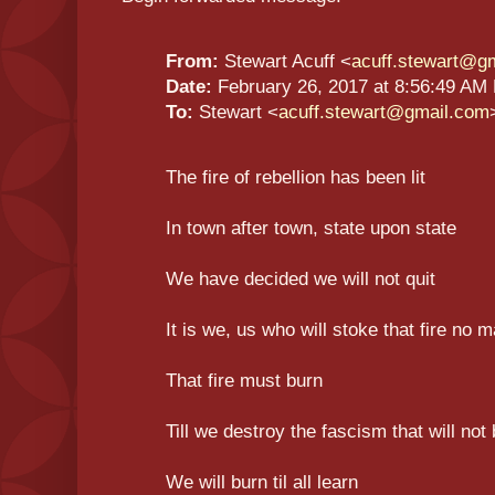
From:
Stewart Acuff <
acuff.stewart@g
Date:
February 26, 2017 at 8:56:49 AM
To:
Stewart <
acuff.stewart@gmail.com
The fire of rebellion has been lit
In town after town, state upon state
We have decided we will not quit
It is we, us who will stoke that fire no m
That fire must burn
Till we destroy the fascism that will not 
We will burn til all learn