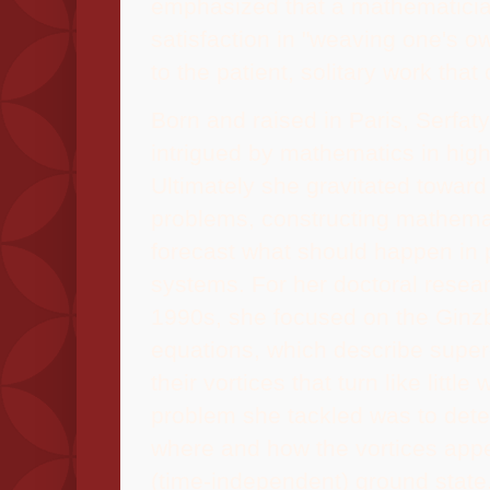
emphasized that a mathematicia
satisfaction in "weaving one's ow
to the patient, solitary work that 
Born and raised in Paris, Serfat
intrigued by mathematics in high
Ultimately she gravitated toward
problems, constructing mathemat
forecast what should happen in 
systems.
For her doctoral resear
1990s, she focused on the Gin
equations, which describe supe
their vortices that turn like little
problem she tackled was to det
where and how the vortices appea
(time-independent) ground state