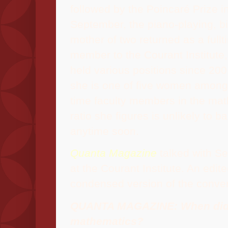
followed by the Poincaré Prize i
September, the piano-playing, bi
mother of two returned as a fullt
member to the Courant Institute
held various positions since 200
she is one of five women among 
time faculty members in the mat
ratio she figures is unlikely to ba
anytime soon.
Quanta Magazine
talked with Se
at the Courant Institute. An edit
condensed version of the conver
QUANTA MAGAZINE: When did 
mathematics?