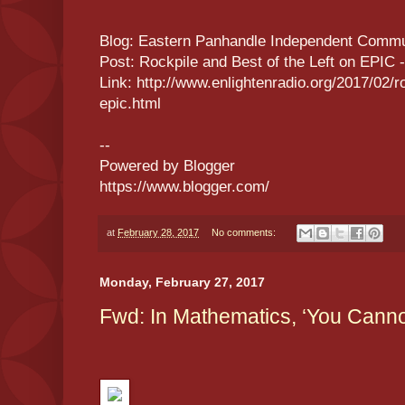
Blog: Eastern Panhandle Independent Commu
Post: Rockpile and Best of the Left on EPIC 
Link: http://www.enlightenradio.org/2017/02/ro
epic.html
--
Powered by Blogger
https://www.blogger.com/
at
February 28, 2017
No comments:
Monday, February 27, 2017
Fwd: In Mathematics, ‘You Canno