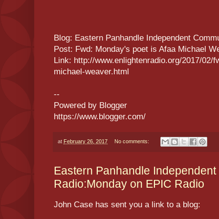
Blog: Eastern Panhandle Independent Commu
Post: Fwd: Monday's poet is Afaa Michael W
Link: http://www.enlightenradio.org/2017/02/
michael-weaver.html
--
Powered by Blogger
https://www.blogger.com/
at
February 26, 2017
No comments:
Eastern Panhandle Independent
Radio:Monday on EPIC Radio
John Case has sent you a link to a blog: