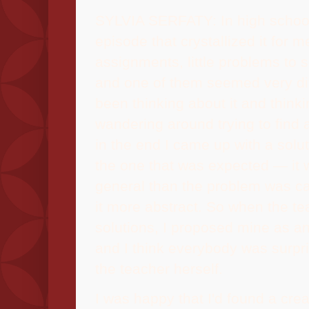
SYLVIA SERFATY: In high school
episode that crystallized it for 
assignments, little problems to 
and one of them seemed very diff
been thinking about it and thinki
wandering around trying to find 
in the end I came up with a solu
the one that was expected — it
general than the problem was cal
it more abstract. So when the t
solutions, I proposed mine as an
and I think everybody was surpri
the teacher herself.
I was happy that I'd found a creat