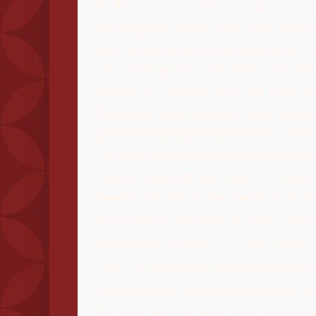
at the next conference and seei
colleagues think. And then peopl
and provide positive feedback, a
the motivation. And then you may
and if so, maybe you get even m
because you already have prize
published in good journals, and
of how many papers you publis
many citations you got on Math
inevitably get in the habit of so
comparing yourself to your frien
constantly judged by your peers
This is a system that increases 
productivity. It works very well 
publish and to work, because th