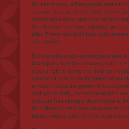
for less money. When goods and servic
consumers can afford to buy more robot
money left over to spend on other thi
their leftover cash on additional goods 
jobs. These new jobs help compensate fo
automation.
But are robots now eroding jobs and re
faster pace that the economy can't abs
surprisingly to some, the data on inves
not reveal worrisome footprints of acceler
in recent years the growth of labor produ
and, particularly, investment in inform
software has strongly
decelerated
in th
for believing that robots or automation
transformative effect on the labor marke