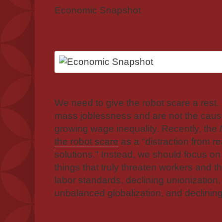
Economic Snapshot
We need to give the robot scare a rest.
mass joblessness and are not the caus
growing wage inequality. Recently, the
the robot scare
as a "distraction from r
solutions." Instead, we should focus on 
things that truly threaten workers and th
labor standards, declining unionizatio
unbalanced globalization, and declining 