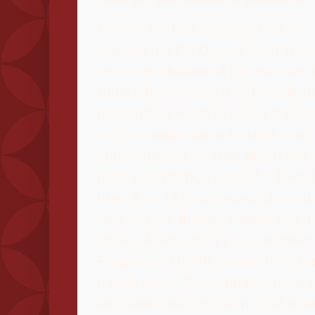
One of the first pieces of advice 
starting my Ph.D. was from Trist
previous student of my adviser, 
Béthuel), who told me: People th
research in math is about these 
no, you really have to start from
computations — start again like
redo everything yourself. I found 
true. A lot of good research actua
very simple things, elementary f
bricks, from which you can build
Progress in math comes from un
model case, the simplest instan
encounter the problem. And often