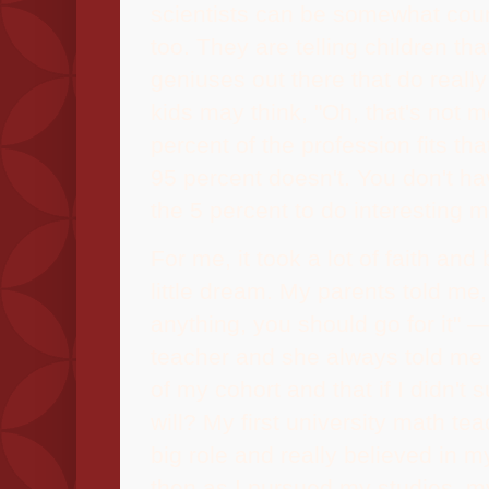
scientists can be somewhat coun
too. They are telling children tha
geniuses out there that do really
kids may think, "Oh, that's not 
percent of the profession fits tha
95 percent doesn't. You don't h
the 5 percent to do interesting m
For me, it took a lot of faith and
little dream. My parents told me
anything, you should go for it" 
teacher and she always told me 
of my cohort and that if I didn't
will? My first university math te
big role and really believed in m
then as I pursued my studies, my