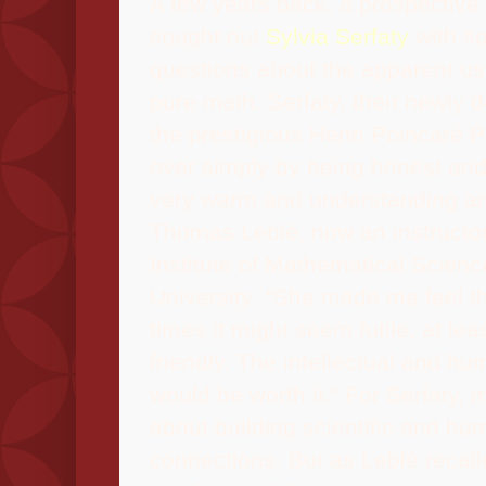
A few years back, a prospective 
sought out
Sylvia Serfaty
with so
questions about the apparent u
pure math. Serfaty, then newly 
the prestigious Henri Poincaré 
over simply by being honest and
very warm and understanding a
Thomas Leblé, now an instructor
Institute of Mathematical Scien
University
.
"She made me feel tha
times it might seem futile, at lea
friendly. The intellectual and h
would be worth it." For Serfaty, 
about building scientific and hu
connections. But as Leblé recall