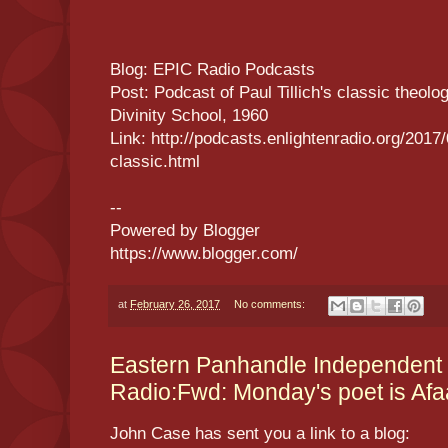
Blog: EPIC Radio Podcasts
Post: Podcast of Paul Tillich's classic theolo
Divinity School, 1960
Link: http://podcasts.enlightenradio.org/2017/
classic.html
--
Powered by Blogger
https://www.blogger.com/
at
February 26, 2017
No comments:
Eastern Panhandle Independent
Radio:Fwd: Monday's poet is Af
John Case has sent you a link to a blog: