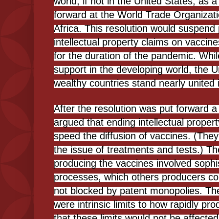
world, if not in the United States, as a
forward at the World Trade Organizat
Africa. This resolution would suspend
intellectual property claims on vaccin
for the duration of the pandemic. Whi
support in the developing world, the U
wealthy countries stand nearly united 
After the resolution was put forward 
argued that ending intellectual proper
speed the diffusion of vaccines. (They
the issue of treatments and tests.) T
producing the vaccines involved sophi
processes, which others producers cou
not blocked by patent monopolies. The
were intrinsic limits to how rapidly p
that these limits would not be affecte