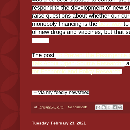
respond to the development of new stra
raise questions about whether our cur
monopoly financing is the
best way
to
of new drugs and vaccines, but that s
The post
To Prevent the Resurgence 
Talk About Open-Source Research?
a
for Economic and Policy Research
.
-- via my feedly newsfeed
at
February 26, 2021
No comments:
Tuesday, February 23, 2021