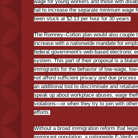
wage for young workers and those with disab
fail to increase the separate minimum wage f
been stuck at $2.13 per hour for 30 years.
The Romney–Cotton plan would also couple
increase with a nationwide mandate for emplo
federal government's web-based electronic e
system. This part of their proposal is a blata
immigrants for the behavior of low-wage, low
not afford sufficient privacy and due process
an additional tool to discriminate and retalia
speak up about workplace abuses, wage theft
violations—or when they try to join with othe
efforts.
Without a broad immigration reform that lega
immigrant population, a nationwide E-Verify m