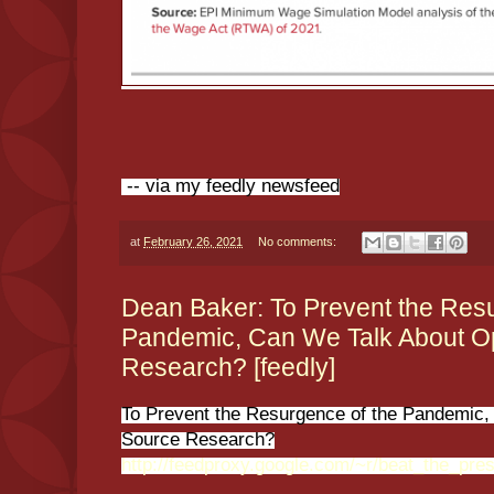
-- via my feedly newsfeed
at
February 26, 2021
No comments:
Dean Baker: To Prevent the Resu
Pandemic, Can We Talk About 
Research? [feedly]
To Prevent the Resurgence of the Pandemic
Source Research?
http://feedproxy.google.com/~r/beat_the_pr