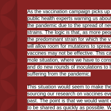
As the vaccination campaign picks u
public health experts warning us abou
the pandemic due to the spread of ne
strains. The logic is that, as more pe
the predominant strain for which the v
will allow room for mutations to spread
vaccines may not be effective. This c
mole situation, where we have to const
and do new rounds of inoculations to l
suffering from the pandemic.
This situation would seem to make th
sourcing our research on vaccines eve
past. The point is that we would want
to be shared as quickly as possible. 