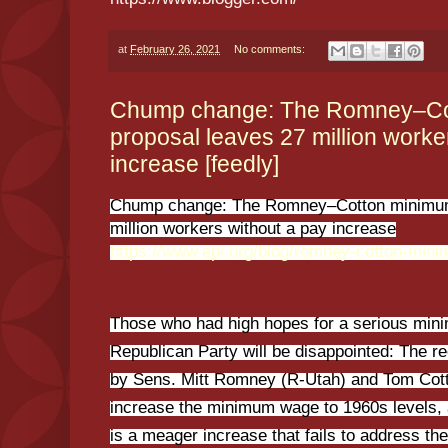
at
February 26, 2021
No comments:
Chump change: The Romney–Co
proposal leaves 27 million worke
increase [feedly]
Chump change: The Romney–Cotton minimum
million workers without a pay increase
https://www.epi.org/blog/romney-cotton-min
Those who had high hopes for a serious min
Republican Party will be disappointed: The r
by Sens. Mitt Romney (R-Utah) and Tom Cott
increase the minimum wage to 1960s levels, aft
is a meager increase that fails to address th