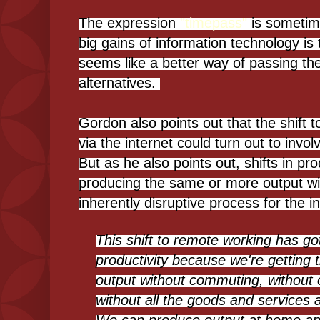
The expression
"timepass"
is sometim
big gains of information technology is 
seems like a better way of passing th
alternatives.
Gordon also points out that the shift
via the internet could turn out to invol
But as he also points out, shifts in produ
producing the same or more output wit
inherently disruptive process for the 
This shift to remote working has go
productivity because we're getting
output without commuting, without o
without all the goods and services a