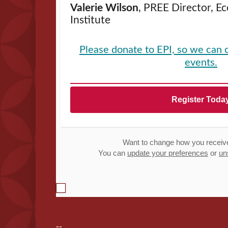
Valerie Wilson
, PREE Director, E
Institute
Please donate to EPI, so we can 
events.
Register Toda
Want to change how you receiv
You can
update your preferences
or
un
--