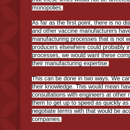
monopolies.
As far as the first point, there is no d
and other vaccine manufacturers have
manufacturing processes that is not wi
producers elsewhere could probably in 
processes, we would want these compa
their manufacturing expertise.
This can be done in two ways. We can
their knowledge. This would mean ha
consultations with engineers at other 
them to get up to speed as quickly as 
negotiate terms with that would be ac
companies.