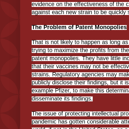
evidence on the effectiveness of the c
against each new strain to be quickly 
The Problem of Patent Monopolies
That is not likely to happen as long 
trying to maximize the profits from t
patent monopolies. They have little in
that their vaccines may not be effectiv
strains. Regulatory agencies may mak
publicly disclose their findings, but it is
example Pfizer, to make this determin
disseminate its findings.
The issue of protecting intellectual pr
pandemic has gotten considerable atten