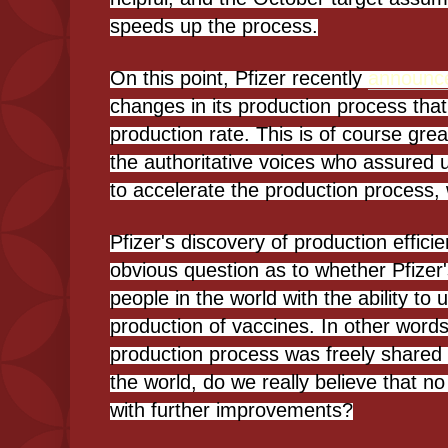
speeds up the process.
On this point, Pfizer recently
announc
changes in its production process that
production rate. This is of course gre
the authoritative voices who assured 
to accelerate the production process, 
Pfizer's discovery of production effici
obvious question as to whether Pfizer'
people in the world with the ability t
production of vaccines. In other words
production process was freely shared
the world, do we really believe that 
with further improvements?