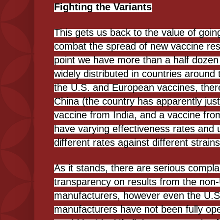
Fighting the Variants
This gets us back to the value of goin
combat the spread of new vaccine resis
point we have more than a half dozen 
widely distributed in countries around 
the U.S. and European vaccines, there
China (the country has apparently just
vaccine from India, and a vaccine fr
have varying effectiveness rates and 
different rates against different strains
As it stands, there are serious compla
transparency on results from the non
manufacturers, however even the U.
manufacturers have not been fully open w