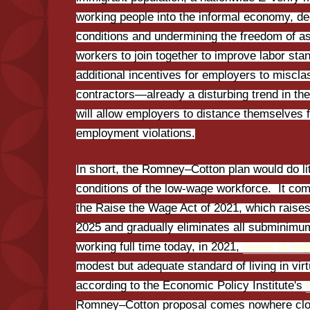
working people into the informal economy, d
conditions and undermining the freedom of ass
workers to join together to improve labor stand
additional incentives for employers to miscl
contractors—already a disturbing trend in 
will allow employers to distance themselves f
employment violations.
In short, the Romney–Cotton plan would do lit
conditions of the low-wage workforce. It com
the Raise the Wage Act of 2021, which raise
2025 and gradually eliminates all subminimu
working full time today, in 2021,
needs at lea
modest but adequate standard of living in virt
according to the Economic Policy Institute's
Romney–Cotton proposal comes nowhere close