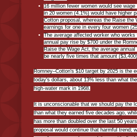
16 million fewer women would see wage 
in 20 women (4.1%) would have higher 
Cotton proposal, whereas the Raise the
earnings for one in every four women (2
The average affected worker who works 
annual pay rise by $700 under the Romn
Raise the Wage Act, the average annual
be nearly five times that amount ($3,400)
Romney–Cotton's $10 target by 2025 is the eq
today's dollars, about 13% less than what t
high-water mark in 1968.
It is unconscionable that we should pay the 
than what they earned five decades ago, whil
has more than doubled over the last 50 yea
proposal would continue that harmful trend; 