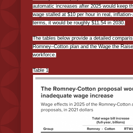
automatic increases after 2025 would keep
wage stalled at $10 per hour in real, inflatio
terms, it would be roughly $11.54 in 2030.
The tables below provide a detailed comparis
Romney–Cotton plan and the Wage the Raise 
workforce.
Table 1