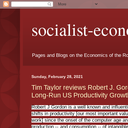
socialist-eco
Pages and Blogs on the Economics of the Ro
Sunday, February 28, 2021
Tim Taylor reviews Robert J. Go
Long-Run US Productivity Growth
Robert J Gordon is a well known and influenti
shifts in productivity [our most important va
work] since the onset of the computer age an
production -- and consumption -- of intangibl