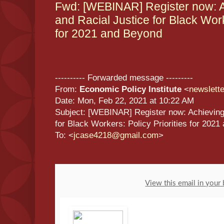
Fwd: [WEBINAR] Register now: 
and Racial Justice for Black Work
for 2021 and Beyond
---------- Forwarded message ---------
From:
Economic Policy Institute
<
newslett
Date: Mon, Feb 22, 2021 at 10:22 AM
Subject: [WEBINAR] Register now: Achieving
for Black Workers: Policy Priorities for 202
To: <
jcase4218@gmail.com
>
View this email in your