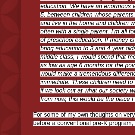
education. We have an enormous v
5, between children whose parents 
and live in the home and children 
often with a single parent. I'm all 
of preschool education. If money is
bring education to 3 and 4 year old
middle class, I would spend that m
as low as age 6 months for the pov
would make a tremendous difference.
immediate. These children need to 
if we look out at what our society wi
from now, this would be the place I 
For some of my own thoughts on very e
before a conventional pre-K program