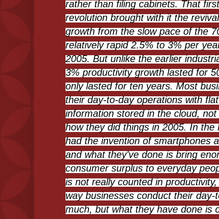
rather than filing cabinets. That fir
revolution brought with it the revival
growth from the slow pace of the 7
relatively rapid 2.5% to 3% per yea
2005. But unlike the earlier industri
3% productivity growth lasted for 50
only lasted for ten years. Most bu
their day-to-day operations with fl
information stored in the cloud, not 
how they did things in 2005. In the 
had the invention of smartphones a
and what they've done is bring en
consumer surplus to everyday peopl
is not really counted in productivity
way businesses conduct their day-to-
much, but what they have done is c