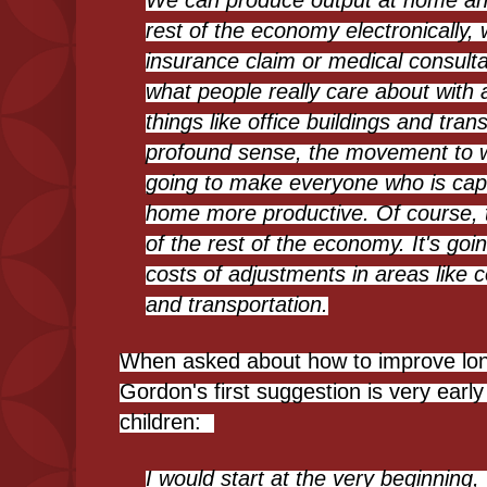
We can produce output at home and 
rest of the economy electronically, 
insurance claim or medical consult
what people really care about with a
things like office buildings and tran
profound sense, the movement to 
going to make everyone who is cap
home more productive. Of course, th
of the rest of the economy. It's goi
costs of adjustments in areas like 
and transportation.
When asked about how to improve long
Gordon's first suggestion is very early 
children:
I would start at the very beginning,