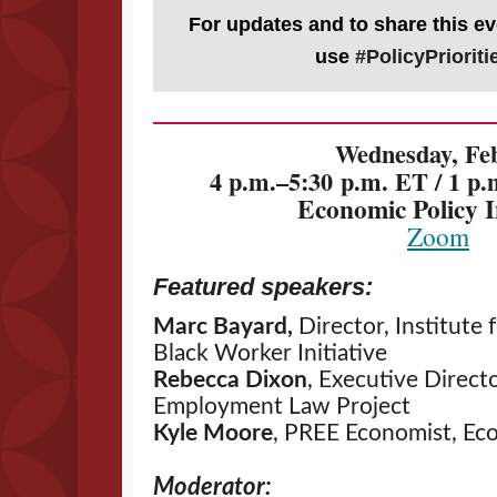
For updates and to share this ev
use
#PolicyPriorit
Wednesday, Feb
4 p.m.–5:30 p.m. ET / 1 p
Economic Policy I
Zoom
Featured speakers:
Marc Bayard,
Director, Institute 
Black Worker Initiative
Rebecca Dixon
, Executive Directo
Employment Law Project
Kyle Moore
, PREE Economist, Eco
Moderator: