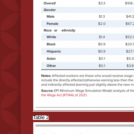
Table 2