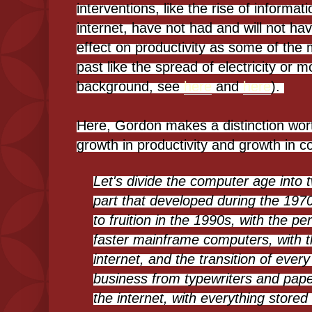
interventions, like the rise of informa
internet, have not had and will not ha
effect on productivity as some of the 
past like the spread of electricity or 
background, see
here
and
here
).
Here, Gordon makes a distinction wor
growth in productivity and growth in 
Let's divide the computer age into 
part that developed during the 19
to fruition in the 1990s, with the p
faster mainframe computers, with th
internet, and the transition of ever
business from typewriters and pape
the internet, with everything stor