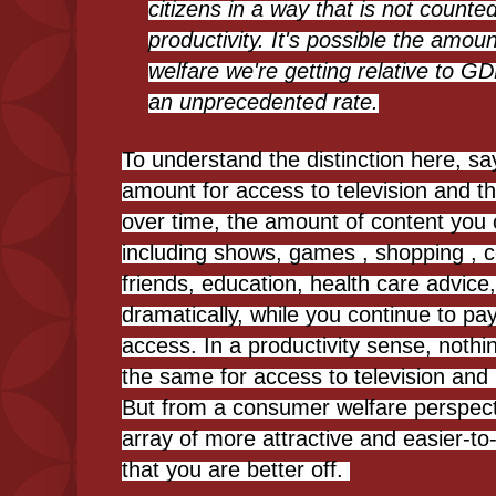
citizens in a way that is not counte
productivity. It's possible the amo
welfare we're getting relative to 
an unprecedented rate.
To understand the distinction here, sa
amount for access to television and th
over time, the amount of content you 
including shows, games , shopping , 
friends, education, health care advice
dramatically, while you continue to pa
access. In a productivity sense, noth
the same for access to television and 
But from a consumer welfare perspect
array of more attractive and easier-t
that you are better off.