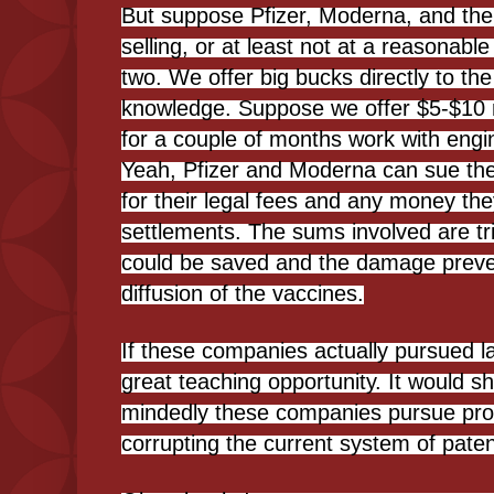
But suppose Pfizer, Moderna, and the r
selling, or at least not at a reasonabl
two. We offer big bucks directly to th
knowledge. Suppose we offer $5-$10 m
for a couple of months work with engi
Yeah, Pfizer and Moderna can sue the
for their legal fees and any money the
settlements. The sums involved are trivi
could be saved and the damage preve
diffusion of the vaccines.
If these companies actually pursued la
great teaching opportunity. It would s
mindedly these companies pursue prof
corrupting the current system of paten