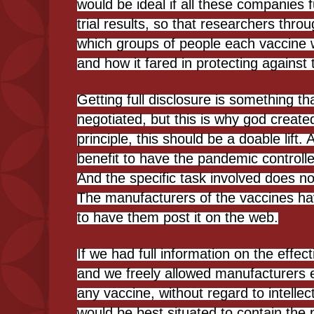
would be ideal if all these companies fu
trial results, so that researchers thro
which groups of people each vaccine w
and how it fared in protecting against 
Getting full disclosure is something t
negotiated, but this is why god creat
principle, this should be a doable lift. A
benefit to have the pandemic controlle
And the specific task involved does not
The manufacturers of the vaccines ha
to have them post it on the web.
If we had full information on the effe
and we freely allowed manufacturers
any vaccine, without regard to intellec
would be best situated to contain the