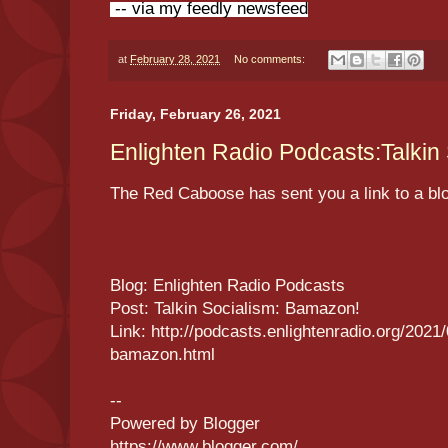
-- via my feedly newsfeed
at
February 28, 2021
No comments:
Friday, February 26, 2021
Enlighten Radio Podcasts:Talkin
The Red Caboose has sent you a link to a bl
Blog: Enlighten Radio Podcasts
Post: Talkin Socialism: Bamazon!
Link: http://podcasts.enlightenradio.org/2021/
bamazon.html
--
Powered by Blogger
https://www.blogger.com/