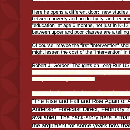
Here he opens a different door: new studies
between poverty and productivity, and recom
"education" at age 6 months, not just in K-1
between upper and poor classes are a telling
Of course, maybe the first "intervention" sho
might lessen the cost of the "intervention" in 
Robert J. Gordon: Thoughts on Long-Run US 
https://conversableeconomist.blogspot.com/2
thoughts-on-long-run-us.html
Leo Feler has a half-hour interview w
"The Rise and Fall and Rise Again o
Anderson Forecast Direct, February 20
available). The back-story here is th
the argument for some years now th