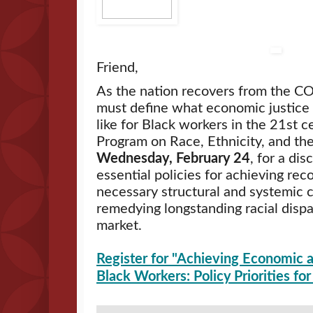
Friend,
As the nation recovers from the 
must define what economic justice a
like for Black workers in the 21st ce
Program on Race, Ethnicity, and t
Wednesday, February 24
, for a dis
essential policies for achieving reco
necessary structural and systemic c
remedying longstanding racial dispar
market.
Register for "Achieving Economic a
Black Workers: Policy Priorities f