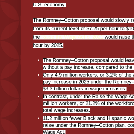
U.S. economy.
The Romney–Cotton proposal would slowly r
from its current level of $7.25 per hour to $10
the
Raise the Wage Act of 2021
would raise 
hour by 2025.
The Romney–Cotton proposal would leave
without a pay increase, compared to the
Only 4.9 million workers, or 3.2% of the
pay increase in 2025 under the Romney–Co
$3.3 billion dollars in wage increases.
In contrast, under the Raise the Wage Ac
million workers, or 21.2% of the workforce
total wage increases.
11.2 million fewer Black and Hispanic w
raise under the Romney–Cotton plan, co
Wage Act.