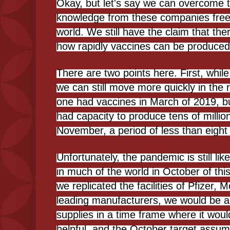
Okay, but let's say we can overcome t
knowledge from these companies free
world. We still have the claim that ther
how rapidly vaccines can be produced
There are two points here. First, while 
we can still move more quickly in the 
one had vaccines in March of 2019, b
had capacity to produce tens of milli
November, a period of less than eight
Unfortunately, the pandemic is still li
in much of the world in October of this
we replicated the facilities of Pfizer,
leading manufacturers, we would be ab
supplies in a time frame where it woul
helpful, and the October target assum