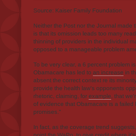
Source: Kaiser Family Foundation
Neither the Post nor the Journal made 
is that its omission leads too many rea
thinning of providers in the individual ma
opposed to a manageable problem amen
To be very clear, a 6 percent problem is
Obamacare has led to
an increase
in t
absent the correct context re its minorit
provide the health law's opponents oppo
rhetoric, claiming, for
example
, that we'
of evidence that Obamacare is a failed l
promises."
In fact, as the coverage trend suggest
point the WaPo, to give credit where it's