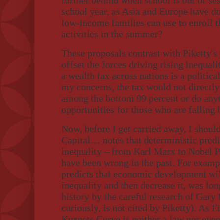
further behind when school is out of se
school year, as Asia and Europe have d
low-income families can use to enroll t
activities in the summer?
These proposals contrast with Piketty's 
offset the forces driving rising inequal
a wealth tax across nations is a politic
my concerns, the tax would not directly
among the bottom 99 percent or do any
opportunities for those who are falling 
Now, before I get carried away, I should
Capital… notes that deterministic predic
inequality – from Karl Marx to Nobel 
have been wrong in the past. For examp
predicts that economic development wil
inequality and then decrease it, was lon
history by the careful research of Gary 
curiously, is not cited by Piketty). As 
Kuznets Curve is neither a law nor even