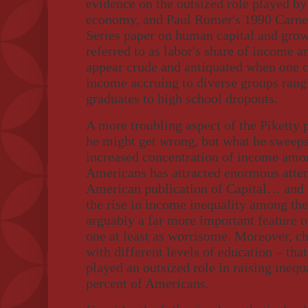
evidence on the outsized role played by
economy, and Paul Romer's 1990 Carne
Series paper on human capital and growt
referred to as labor's share of income a
appear crude and antiquated when one c
income accruing to diverse groups rang
graduates to high school dropouts.
A more troubling aspect of the Piketty
he might get wrong, but what he sweeps
increased concentration of income amon
Americans has attracted enormous atten
American publication of Capital… and
the rise in income inequality among the
arguably a far more important feature 
one at least as worrisome. Moreover, ch
with different levels of education – tha
played an outsized role in raising ineq
percent of Americans.