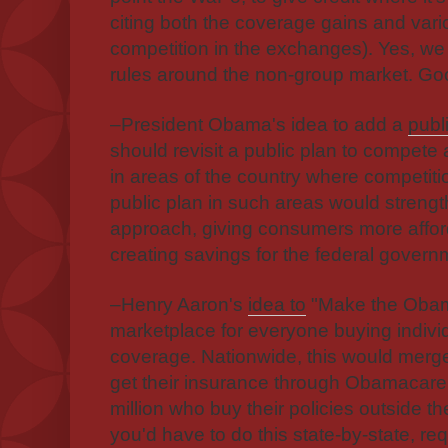
citing both the coverage gains and vari
competition in the exchanges). Yes, we 
rules around the non-group market. Goo
–President Obama's idea to add a
publ
should revisit a public plan to compete 
in areas of the country where competitio
public plan in such areas would streng
approach, giving consumers more afford
creating savings for the federal govern
–Henry Aaron's
idea to
"Make the Obam
marketplace for everyone buying indivi
coverage. Nationwide, this would merge
get their insurance through Obamacare 
million who buy their policies outside t
you'd have to do this state-by-state, req