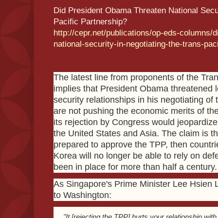
Did President Obama Threaten National Securi
Pacific Partnership?
http://cepr.net/publications/op-eds-columns/
national-security-in-negotiating-the-trans-pac
The latest line from proponents of the Tra
implies that President Obama threatened l
security relationships in his negotiating 
are not pushing the economic merits of the
its rejection by Congress would jeopardiz
the United States and Asia. The claim is th
prepared to approve the TPP, then countri
Korea will no longer be able to rely on d
been in place for more than half a century.
As Singapore's Prime Minister Lee Hsien 
to Washington:
"It [rejecting the TPP] hurts your relationship wit