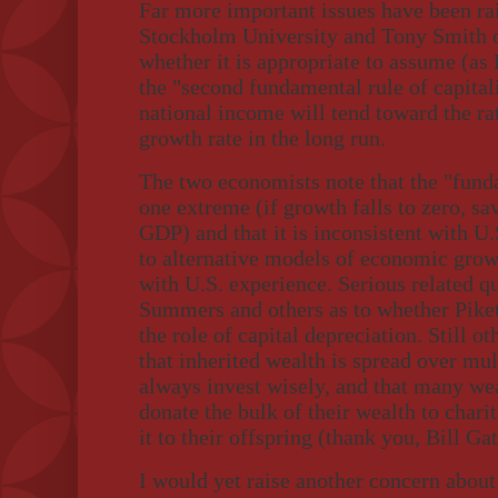
Far more important issues have been ra
Stockholm University and Tony Smith of
whether it is appropriate to assume (as 
the "second fundamental rule of capitali
national income will tend toward the rat
growth rate in the long run.
The two economists note that the "funda
one extreme (if growth falls to zero, s
GDP) and that it is inconsistent with U.
to alternative models of economic grow
with U.S. experience. Serious related q
Summers and others as to whether Pikett
the role of capital depreciation. Still ot
that inherited wealth is spread over mult
always invest wisely, and that many we
donate the bulk of their wealth to chari
it to their offspring (thank you, Bill G
I would yet raise another concern about