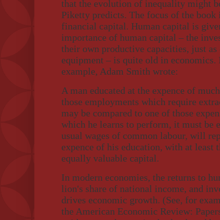
that the evolution of inequality might 
Piketty predicts. The focus of the book 
financial capital. Human capital is given
importance of human capital – the inve
their own productive capacities, just as 
equipment – is quite old in economics. 
example, Adam Smith wrote:
A man educated at the expence of much 
those employments which require extrao
may be compared to one of those expe
which he learns to perform, it must be 
usual wages of common labour, will rep
expence of his education, with at least t
equally valuable capital.
In modern economies, the returns to hu
lion's share of national income, and in
drives economic growth. (See, for exa
the American Economic Review: Papers