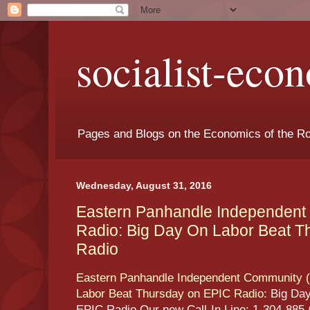
socialist-eco
Pages and Blogs on the Economics of the Ro
Wednesday, August 31, 2016
Eastern Panhandle Independent
Radio: Big Day On Labor Beat T
Radio
Eastern Panhandle Independent Community (
Labor Beat Thursday on EPIC Radio
: Big Da
EPIC Radio Our new Call-In Line: 1-304-885-