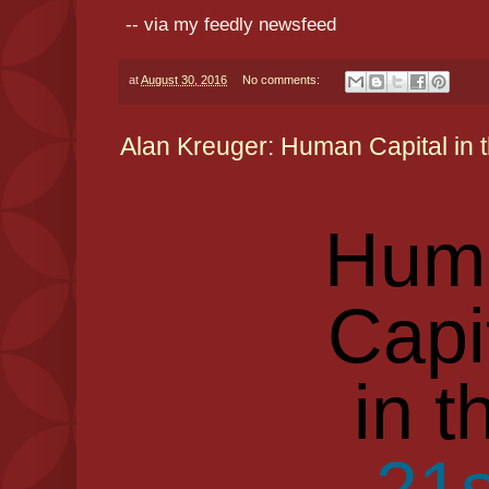
-- via my feedly newsfeed
at
August 30, 2016
No comments:
Alan Kreuger: Human Capital in 
Hum
Capi
in t
21s