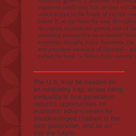
economic growth. It provides a provocat
argument predicting that income will b
concentrated in the hands of capital own
future if, as has been the case througho
on capital exceeds the growth rate of t
sweeping perspective on economic histo
economic thought. Larry Summers, the 
and president-emeritus of Harvard – and
called the book "a Nobel Prize–worthy 
The U.S. may be headed for
an inequality trap, where rising
inequality in one generation
reduces opportunities for
economic advancement for
disadvantaged children in the
next generation, and so on
into the future.