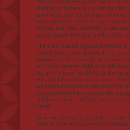
inherited from one generation to the ne
children of higher- and lower-income f
grow with time. Furthermore, if social
connections also have an important imp
market, and those connections are trans
would expect the Great Gatsby effect to
There are, indeed, signs that the rise in
United States since the late 1970s has 
opportunity. For example, the gap in par
activities between children of advanta
has grown since the 1980s, as has the g
educational enrichment activities. Furt
educational attainment between childre
income parents has widened. The rising
children of low- and high-income famili
future.
Based on the rise in inequality that the
1985 to 2010 and the empirical evidenc