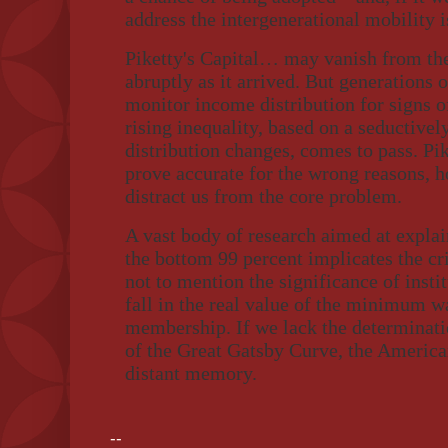
address the intergenerational mobility i
Piketty's Capital… may vanish from the
abruptly as it arrived. But generations 
monitor income distribution for signs o
rising inequality, based on a seductiv
distribution changes, comes to pass. Pik
prove accurate for the wrong reasons, h
distract us from the core problem.
A vast body of research aimed at expla
the bottom 99 percent implicates the cri
not to mention the significance of insti
fall in the real value of the minimum w
membership. If we lack the determinatio
of the Great Gatsby Curve, the Americ
distant memory.
--