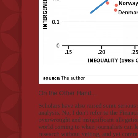
On the Other Hand…
Scholars have also raised some serious
analysis. No, I don't refer to the Financ
overwrought and insignificant allegatio
world coming to when journalists can le
research without vetting, and yet comma