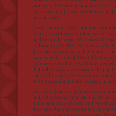
pattern is that there is no pattern." It i
Curve will go the way of the Kuznets Cur
not causality.
To that point, it is possible that rapid 
education will greatly increase access 
quality of education. Moreover, the fact
at dramatically different rates in advan
three decades suggests that country-spec
have considerable ability to blunt or e
from rising. In this regard, one area w
that public policy can narrow the gap i
such as by raising the minimum wage and
or by improving labor's leverage in coll
But even if the Great Gatsby Curve does
body of evidence suggests that the soci
in the education of children from disa
the costs. A global wealth tax, by contra
a chance of being adopted – and, if it 