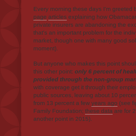
Every morning these days I'm greeted
page
articles
explaining how Obamacare
private insurers are abandoning the e
that's an important problem for the indi
market, though one with many good soluti
moment).
But anyone who makes this point shoul
this other point:
only 6 percent of heal
provided through the non-group mar
with coverage get it through their emplo
public sources, leaving about 10 perce
from 13 percent a few
years ago
(see fi
Family Foundation;
these data
are for 2
another point in 2015).