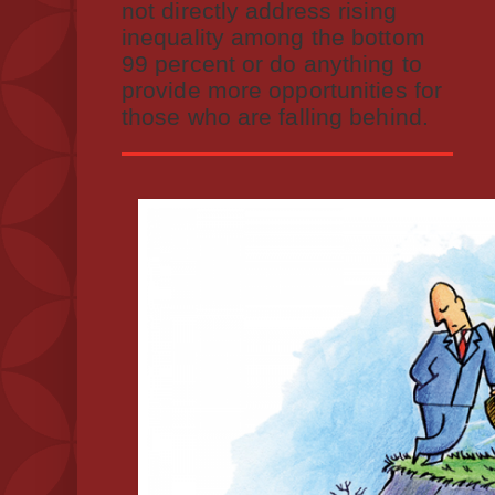
not directly address rising
inequality among the bottom
99 percent or do anything to
provide more opportunities for
those who are falling behind.