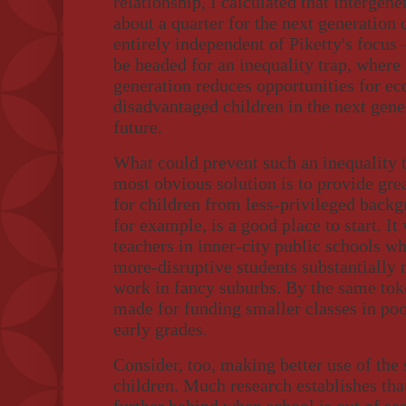
relationship, I calculated that intergen
about a quarter for the next generation
entirely independent of Piketty's focus 
be headed for an inequality trap, where 
generation reduces opportunities for 
disadvantaged children in the next gener
future.
What could prevent such an inequality 
most obvious solution is to provide gre
for children from less-privileged backg
for example, is a good place to start. I
teachers in inner-city public schools w
more-disruptive students substantially
work in fancy suburbs. By the same toke
made for funding smaller classes in poor
early grades.
Consider, too, making better use of th
children. Much research establishes tha