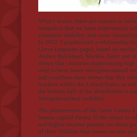
What's worse, there are reasons to belie
inequality that we have experienced wil
economic mobility and cause inequality t
In 2012, I popularized a relationship th
Curve (opposite page), based on earlier
Anders Björklund, Markus Jäntti and o
shows that countries experiencing high 
tend to have lower intergenerational mob
and coauthors have shown that this rela
markets within the United States as well
the bottom half of the distribution is pa
intergenerational mobility.
The phenomenon of the Great Gatsby Cu
human capital theory. If the return to e
and higher-income parents are more pro
of their children than lower-income pare