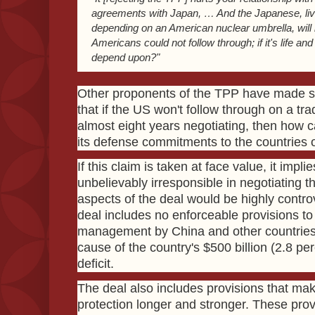
agreements with Japan, … And the Japanese, livi
depending on an American nuclear umbrella, will 
Americans could not follow through; if it's life a
depend upon?"
Other proponents of the TPP have made s
that if the US won't follow through on a tra
almost eight years negotiating, then how c
its defense commitments to the countries o
If this claim is taken at face value, it im
unbelievably irresponsible in negotiating
aspects of the deal would be highly contro
deal includes no enforceable provisions to
management by China and other countries
cause of the country's $500 billion (2.8 p
deficit.
The deal also includes provisions that ma
protection longer and stronger. These provi