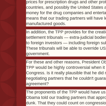
prices for prescription drugs and other pro
countries, and possibly the United States a
money for the drug companies and entertai
means that our trading partners will have
manufactured goods.
In addition, the TPP provides for the creati
settlement tribunals — extra-judicial bodies
to foreign investors — including foreign su
These tribunals will be able to override US 
government.
For these and other reasons, President O
TPP would be highly controversial when i
Congress. Is it really plausible that he did 
negotiating partners that he couldn't guara
agreement?
The proponents of the TPP would have us 
Obama told our trading partners that appr
dunk. That they could count on congressio