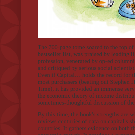
The 700-page tome soared to the top o
bestseller list, was praised by leading 
profession, venerated by op-ed columnis
and critiqued by serious social scientist
Even if Capital… holds the record for t
most purchasers (beating out Stephen H
Time), it has provided an immense serv
the economic theory of income distribu
sometimes-thoughtful discussion of the 
By this time, the book's strengths are 
reviews centuries of data on capital's s
countries. It gathers evidence on both th