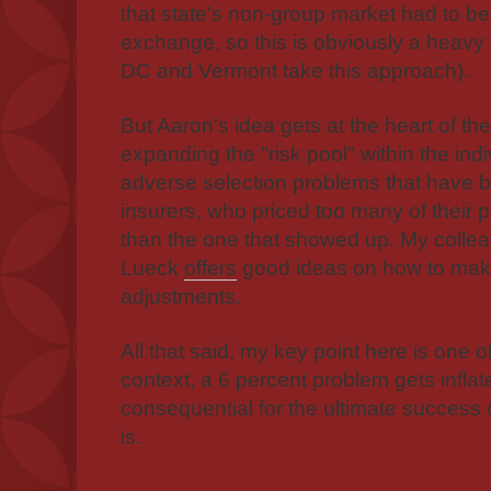
that state's non-group market had to be
exchange, so this is obviously a heavy lif
DC and Vermont take this approach).
But Aaron's idea gets at the heart of th
expanding the "risk pool" within the ind
adverse selection problems that have be
insurers, who priced too many of their p
than the one that showed up. My colle
Lueck
offers
good ideas on how to mak
adjustments.
All that said, my key point here is one 
context, a 6 percent problem gets inflat
consequential for the ultimate success 
is.