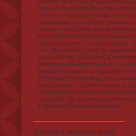
Consider the following hypothetical calc
share of income had remained constant at
increase in share that actually went to 
redistributed to the bottom 99 percent –
have been achievable without shrinking t
each family in the bottom 99 percent w
in annual income (in today's dollars). Th
sum. But contrast it with the magnitud
associated with educational achieveme
the median household headed by a coll
household headed by a high school gra
1979 and 2013 according to my calculat
Labor Statistics' Current Population Su
place entirely within the bottom 99 perc
as the shift that has taken place from t
1 percent in the same time frame.
The global wealth tax would