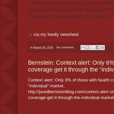
— between the two major party candida
Virginia, Republican state Senate Presi
Democratic businessman Jim Justice.
-- via my feedly newsfeed
at
August 30, 2016
No comments:
Bernstein: Context alert: Only 6%
coverage get it through the “indiv
Context alert: Only 6% of those with health c
"individual" market.
http://jaredbernsteinblog.com/context-alert-on
coverage-get-it-through-the-individual-market