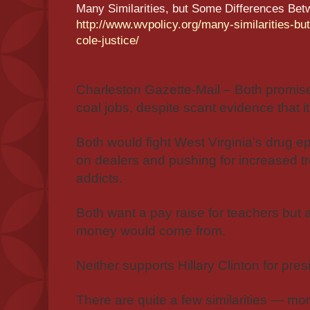
Many Similarities, but Some Differences Bet
http://www.wvpolicy.org/many-similarities-b
cole-justice/
Charleston Gazette-Mail – Both promise
coal jobs, despite scant evidence that i
Both would fight West Virginia's drug 
on dealers and pushing for increased tr
addicts.
Both want a pay raise for teachers but
money would come from.
Neither supports Hillary Clinton for pres
There are quite a few similarities — mo