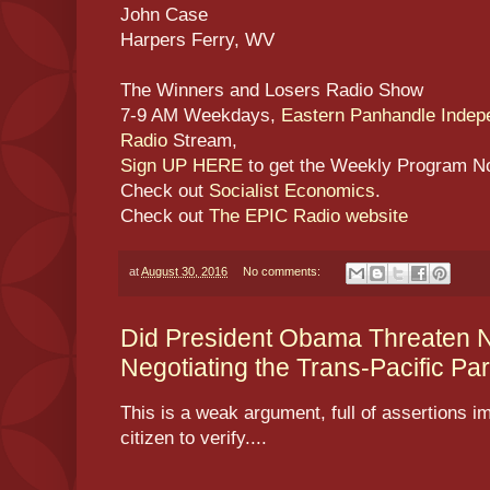
John Case
Harpers Ferry, WV
The Winners and Losers Radio Show
7-9 AM Weekdays,
Eastern Panhandle Inde
Radio
Stream,
Sign UP HERE
to get the Weekly Program N
Check out
Socialist Economics
.
Check out
The EPIC Radio website
at
August 30, 2016
No comments:
Did President Obama Threaten Na
Negotiating the Trans-Pacific Par
This is a weak argument, full of assertions im
citizen to verify....