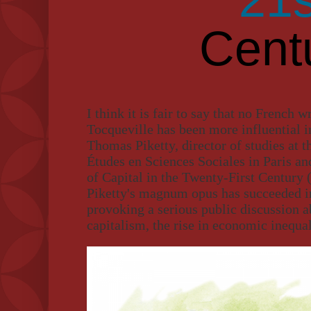
Cent
I think it is fair to say that no French w
Tocqueville has been more influential i
Thomas Piketty, director of studies at t
Études en Sciences Sociales in Paris an
of Capital in the Twenty-First Century 
Piketty's magnum opus has succeeded in
provoking a serious public discussion 
capitalism, the rise in economic inequal