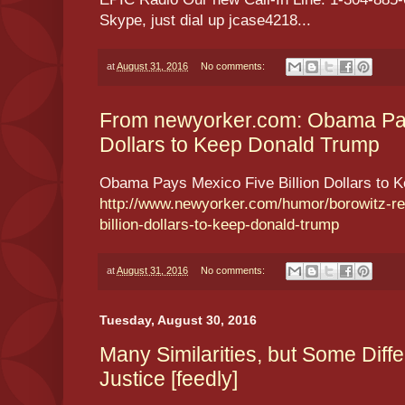
Skype, just dial up jcase4218...
at
August 31, 2016
No comments:
From newyorker.com: Obama Pays
Dollars to Keep Donald Trump
Obama Pays Mexico Five Billion Dollars to 
http://www.newyorker.com/humor/borowitz-re
billion-dollars-to-keep-donald-trump
at
August 31, 2016
No comments:
Tuesday, August 30, 2016
Many Similarities, but Some Dif
Justice [feedly]