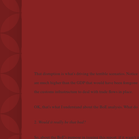
That disruption is what's driving the terrible scenarios. Notice 
are much higher than the GDP that would have been foregone if
the customs infrastructure to deal with trade flows in place.
OK, that's what I understand about the BoE analysis. What do I
2.
Would it really be that bad?
So, about the BoE's purpose in issuing this report: if it wasn't