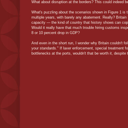
What about disruption at the borders? This could indeed b
What's puzzling about the scenarios shown in Figure 1 is t
multiple years, with barely any abatement. Really? Britain
capacity — the kind of country that history shows can cop
Would it really have that much trouble hiring customs insp
8 or 10 percent drop in GDP?
And even in the short run, I wonder why Britain couldn't fol
your standards." If laxer enforcement, special treatment fo
bottlenecks at the ports, wouldn't that be worth it, despite