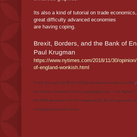
Its also a kind of tutorial on trade economic
great difficulty advanced economies
are having coping.
Brexit, Borders, and the Bank of E
Paul Krugman
https://www.nytimes.com/2018/11/30/opinion/
of-england-wonkish.html
A few days ago the Bank of England released a report on the
p
pessimistic scenarios were eye-poppingly bad — see Figure 1
the 2008 financial crisis. Not surprisingly, Brexit opponents s
of engaging in scare tactics.