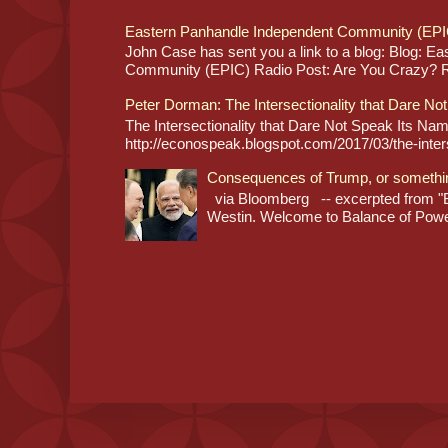
Eastern Panhandle Independent Community (EPI
John Case has sent you a link to a blog: Blog: E
Community (EPIC) Radio Post: Are You Crazy? Re
Peter Dorman: The Intersectionality that Dare No
The Intersectionality that Dare Not Speak Its N
http://econospeak.blogspot.com/2017/03/the-interse
Consequences of Trump, or somethi
via Bloomberg -- excerpted from "B
Westin. Welcome to Balance of Power,