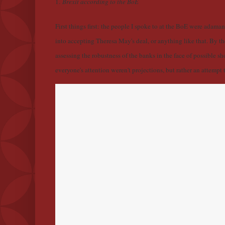
1.
Brexit according to the BoE
First things first: the people I spoke to at the BoE were adama
into accepting Theresa May's deal, or anything like that. By the
assessing the robustness of the banks in the face of possible s
everyone's attention weren't projections, but rather an attemp