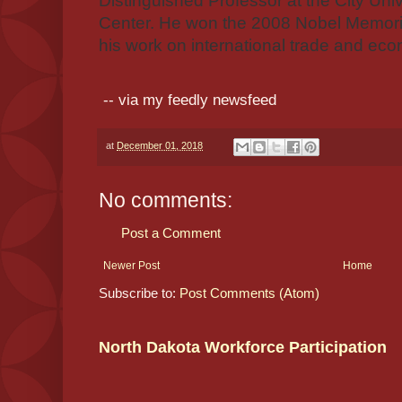
Distinguished Professor at the City Uni
Center. He won the 2008 Nobel Memoria
his work on international trade and e
-- via my feedly newsfeed
at
December 01, 2018
No comments:
Post a Comment
Newer Post
Home
Subscribe to:
Post Comments (Atom)
North Dakota Workforce Participation