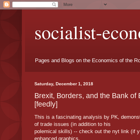
socialist-eco
Pages and Blogs on the Economics of the Ro
Saturday, December 1, 2018
Brexit, Borders, and the Bank o
[feedly]
This is a fascinating analysis by PK, demons
of trade issues (in addition to his
polemical skills) -- check out the nyt link (if 
enhanced graphics.