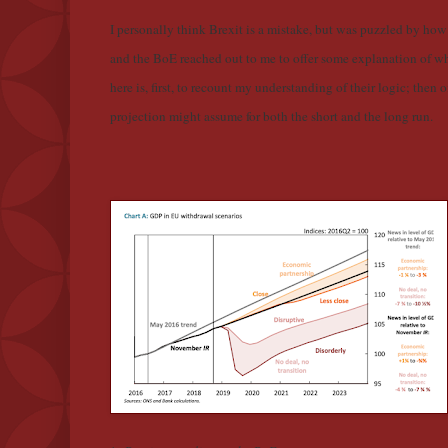
I personally think Brexit is a mistake, but was puzzled by how
and the BoE reached out to me to offer some explanation of wh
here is, first, to recount my understanding of their logic; the
projection might assume for both the short and the long run.