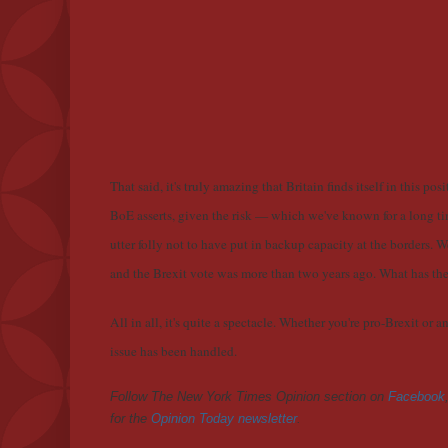
That said, it's truly amazing that Britain finds itself in this p
BoE asserts, given the risk — which we've known for a long tim
utter folly not to have put in backup capacity at the borders. 
and the Brexit vote was more than two years ago. What has 
All in all, it's quite a spectacle. Whether you're pro-Brexit or 
issue has been handled.
Follow The New York Times Opinion section on
Facebook
for the
Opinion Today newsletter
.