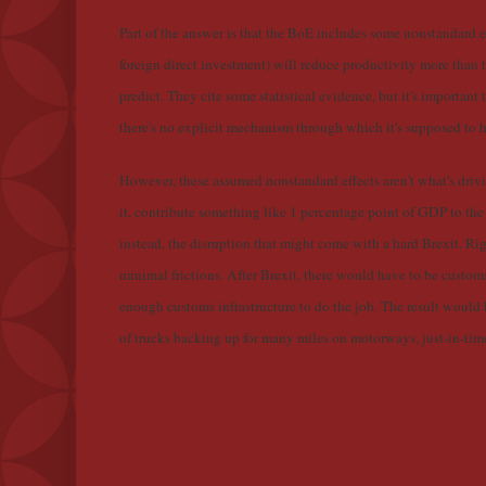
Part of the answer is that the BoE includes some nonstandard ef
foreign direct investment) will reduce productivity more than 
predict. They cite some statistical evidence, but it's important t
there's no explicit mechanism through which it's supposed to 
However, these assumed nonstandard effects aren't what's drivin
it, contribute something like 1 percentage point of GDP to th
instead, the disruption that might come with a hard Brexit. Ri
minimal frictions. After Brexit, there would have to be custo
enough customs infrastructure to do the job. The result would
of trucks backing up for many miles on motorways, just-in-tim