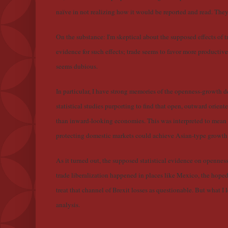
naïve in not realizing how it would be reported and read. They 
On the substance: I'm skeptical about the supposed effects of t
evidence for such effects; trade seems to favor more productive 
seems dubious.
In particular, I have strong memories of the openness-growth d
statistical studies purporting to find that open, outward orie
than inward-looking economies. This was interpreted to mean th
protecting domestic markets could achieve Asian-type growth ra
As it turned out, the supposed statistical evidence on openn
trade liberalization happened in places like Mexico, the hoped
treat that channel of Brexit losses as questionable. But what I l
analysis.