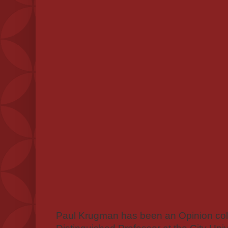
Paul Krugman has been an Opinion colu