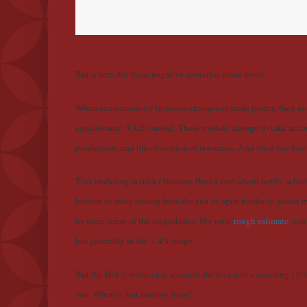
But where did these negative scenarios come from?
When economists try to assess changes in trade policy, they 
equilibrium" (CGE) model. These models attempt to take accou
production, and the allocation of resources. And there has bee
This modeling is tricky because Brexit isn't about tariffs, whi
barriers to trade arising from the end of open border to goods
us some sense of the magnitudes. My own
rough estimate
was 
but generally in the 3-4% range.
But the BoE's worst-case scenario shows a cost exceeding 10
you. Where's that coming from?