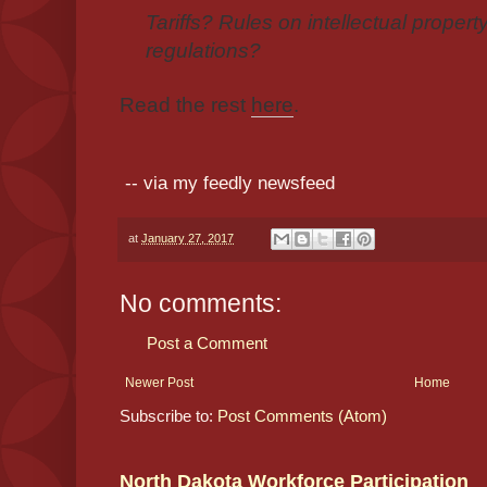
Tariffs? Rules on intellectual propert
regulations?
Read the rest
here
.
-- via my feedly newsfeed
at
January 27, 2017
No comments:
Post a Comment
Newer Post
Home
Subscribe to:
Post Comments (Atom)
North Dakota Workforce Participation