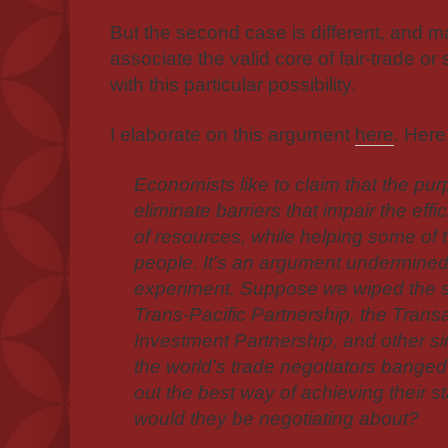
But the second case is different, and
m
associate the valid core of fair-trade o
with this particular possibility.
I elaborate on this argument
here
. Here
Economists like to claim that the purp
eliminate barriers that impair the effi
of resources, while helping some of 
people. It's an argument undermined
experiment. Suppose we wiped the sl
Trans-Pacific Partnership, the Trans
Investment Partnership, and other si
the world's trade negotiators banged 
out the best way of achieving their s
would they be negotiating about?