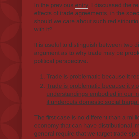
In the previous
entry
, I discussed the re
effects of trade agreements, in the sp
should we care about such redistribut
with it?
It is useful to distinguish between two d
argument as to why trade may be proble
political perspective.
Trade is problematic because it red
Trade is problematic because it vi
understandings embodied in our in
it undercuts domestic social bargai
The first case is no different than a mill
economy that can have distributional imp
general require that we target trade spec