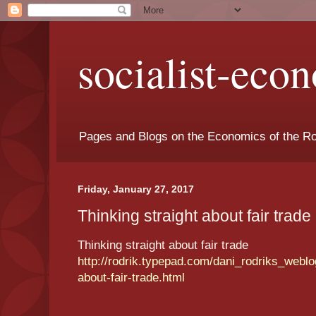
socialist-eco
Pages and Blogs on the Economics of the Ro
Friday, January 27, 2017
Thinking straight about fair trade 
Thinking straight about fair trade
http://rodrik.typepad.com/dani_rodriks_weblog
about-fair-trade.html