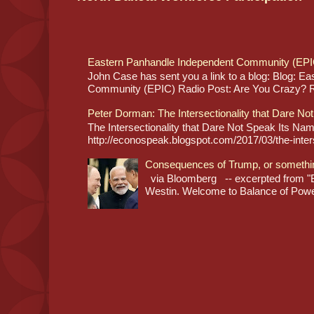
Eastern Panhandle Independent Community (EPI
John Case has sent you a link to a blog: Blog: E
Community (EPIC) Radio Post: Are You Crazy? Re
Peter Dorman: The Intersectionality that Dare No
The Intersectionality that Dare Not Speak Its N
http://econospeak.blogspot.com/2017/03/the-interse
Consequences of Trump, or somethi
via Bloomberg -- excerpted from "B
Westin. Welcome to Balance of Power,