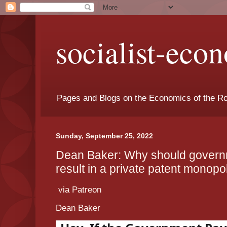
socialist-eco
Pages and Blogs on the Economics of the Ro
Sunday, September 25, 2022
Dean Baker: Why should govern
result in a private patent monopo
via Patreon
Dean Baker