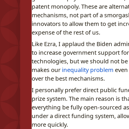
patent monopoly. These are alterna
mechanisms, not part of a smorgas
innovators to allow them to get incre
expense of the rest of us.
Like Ezra, I applaud the Biden adm
to increase government support fo
technologies, but we should not be 
makes our
inequality problem
even 
over the best mechanisms.
I personally prefer direct public fu
prize system. The main reason is th
everything be fully open-sourced as
under a direct funding system, allo
more quickly.