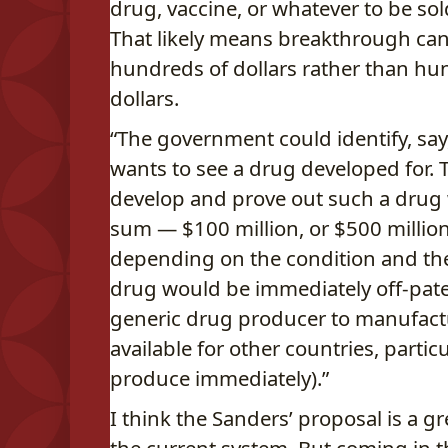
drug, vaccine, or whatever to be sol
That likely means breakthrough canc
hundreds of dollars rather than hu
dollars.
“The government could identify, say,
wants to see a drug developed for. T
develop and prove out such a drug 
sum — $100 million, or $500 million, 
depending on the condition and the e
drug would be immediately off-paten
generic drug producer to manufactu
available for other countries, partic
produce immediately).”
I think the Sanders’ proposal is a 