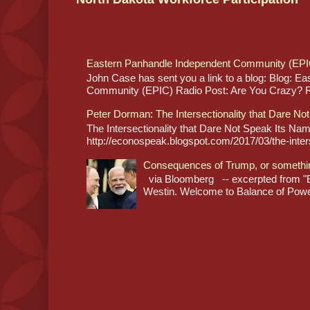
Eastern Panhandle Independent Community (EPI
John Case has sent you a link to a blog: Blog: E
Community (EPIC) Radio Post: Are You Crazy? Re
Peter Dorman: The Intersectionality that Dare No
The Intersectionality that Dare Not Speak Its N
http://econospeak.blogspot.com/2017/03/the-interse
Consequences of Trump, or somethi
via Bloomberg -- excerpted from "B
Westin. Welcome to Balance of Power,