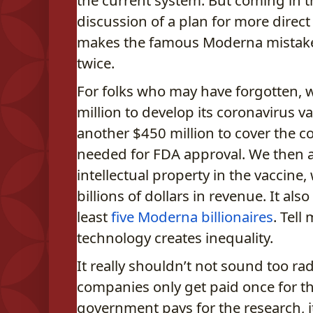
the current system. But coming in t
discussion of a plan for more direc
makes the famous Moderna mistak
twice.
For folks who may have forgotten,
million to develop its coronavirus v
another $450 million to cover the co
needed for FDA approval. We then al
intellectual property in the vaccine
billions of dollars in revenue. It also
least
five Moderna billionaires
. Tell
technology creates inequality.
It really shouldn’t not sound too rad
companies only get paid once for the
government pays for the research, it