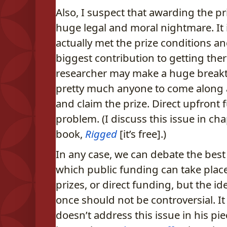
Also, I suspect that awarding the pri
huge legal and moral nightmare. It 
actually met the prize conditions 
biggest contribution to getting ther
researcher may make a huge breakt
pretty much anyone to come along a
and claim the prize. Direct upfront
problem. (I discuss this issue in ch
book,
Rigged
[it’s free].)
In any case, we can debate the be
which public funding can take plac
prizes, or direct funding, but the id
once should not be controversial. It
doesn’t address this issue in his pi