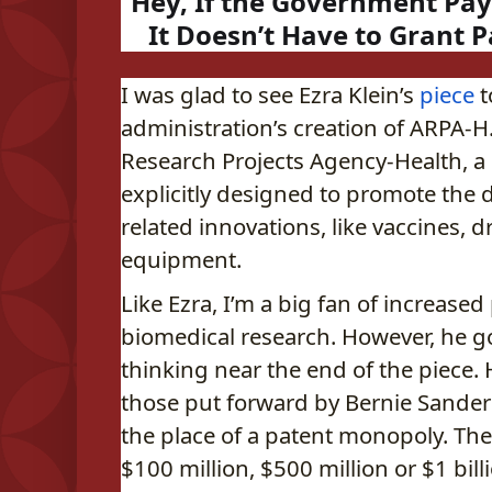
Hey, If the Government Pay
It Doesn’t Have to Grant 
I was glad to see Ezra Klein’s
piece
t
administration’s creation of ARPA-H
Research Projects Agency-Health, 
explicitly designed to promote the 
related innovations, like vaccines, 
equipment.
Like Ezra, I’m a big fan of increased
biomedical research. However, he goe
thinking near the end of the piece. 
those put forward by Bernie Sanders,
the place of a patent monopoly. T
$100 million, $500 million or $1 bill