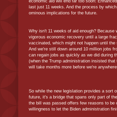
economic aid will end far too soon: Enhanced
last just 11 weeks. And the process by whic
ominous implications for the future.
Why isn't 11 weeks of aid enough? Because w
vigorous economic recovery until a large fract
vaccinated, which might not happen until the 
And we're still down around 10 million jobs f
can regain jobs as quickly as we did during 
(when the Trump administration insisted that
will take months more before we're anywhere 
So while the new legislation provides a sort o
future, it's a bridge that spans only part of
the bill was passed offers few reasons to be 
willingness to let the Biden administration fini