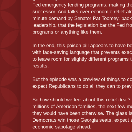
Fed emergency lending programs, making thos
successor. And talks over economic relief almo
minute demand by Senator Pat Toomey, back
leadership, that the legislation bar the Fed f
programs or anything like them.
In the end, this poison pill appears to have 
with face-saving language that prevents ex
to leave room for slightly different programs
results.
But the episode was a preview of things to co
expect Republicans to do all they can to prev
So how should we feel about this relief deal? T
millions of American families, the next few mo
they would have been otherwise. The glass i
Democrats win those Georgia seats, expect a
economic sabotage ahead.