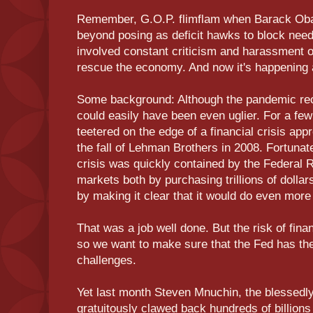
Remember, G.O.P. flimflam when Barack Ob
beyond posing as deficit hawks to block neede
involved constant criticism and harassment of
rescue the economy. And now it's happening 
Some background: Although the pandemic rec
could easily have been even uglier. For a f
teetered on the edge of a financial crisis ap
the fall of Lehman Brothers in 2008. Fortunate
crisis was quickly contained by the Federal 
markets both by purchasing trillions of dollar
by making it clear that it would do even more
That was a job well done. But the risk of fina
so we want to make sure that the Fed has the
challenges.
Yet last month Steven Mnuchin, the blessedly
gratuitously clawed back hundreds of billions 