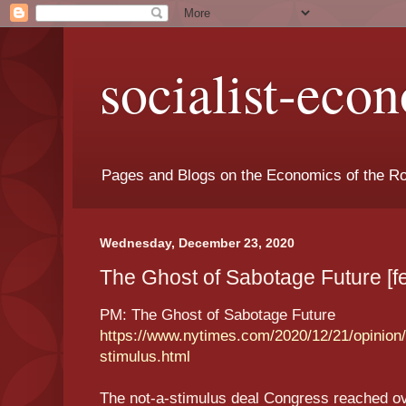
socialist-eco
Pages and Blogs on the Economics of the Ro
Wednesday, December 23, 2020
The Ghost of Sabotage Future [f
PM: The Ghost of Sabotage Future
https://www.nytimes.com/2020/12/21/opinion/
stimulus.html
The not-a-stimulus deal Congress reached o