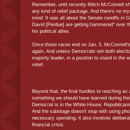
Remember, until recently Mitch McConnell sho
any kind of relief package. And there's no m
mind: It was all about the Senate runoffs in Ge
David [Perdue] are getting hammered" over the
his political allies.
Once those races end on Jan. 5, McConnell's s
again. And unless Democrats win both election
majority leader, in a position to stand in the
relief.
Beyond that, the final hurdles to reaching a
something we should have learned during t
Democrat is in the White House, Republicans
And the sabotage doesn't stop with using pho
necessary spending; it also involves deliberat
financial crisis.