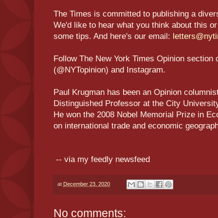
The Times is committed to publishing a diversit
We'd like to hear what you think about this or
some tips. And here's our email:
letters@nyt
Follow The New York Times Opinion section 
(@NYTopinion) and Instagram.
Paul Krugman has been an Opinion columnist 
Distinguished Professor at the City Universi
He won the 2008 Nobel Memorial Prize in Ec
on international trade and economic geogr
-- via my feedly newsfeed
at
December 23, 2020
No comments: