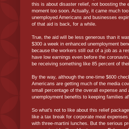
this is about disaster relief, not boosting t
moment too soon. Actually, it came much too 
unemployed Americans and businesses expi
of that aid is back, for a while.
True, the aid will be less generous than it w
$300 a week in enhanced unemployment benefi
because the workers still out of a job as a re
have low earnings even before the coronavirus
be receiving something like 85 percent of th
By the way, although the one-time $600 chec
Americans are getting much of the media cov
small percentage of the overall expense and a
unemployment benefits to keeping families af
So what's not to like about this relief packa
like a tax break for corporate meal expenses
with three-martini lunches. But the serious pr