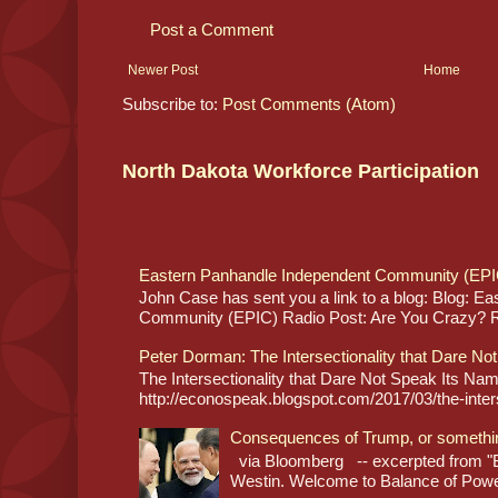
Post a Comment
Newer Post
Home
Subscribe to:
Post Comments (Atom)
North Dakota Workforce Participation
Eastern Panhandle Independent Community (EPI
John Case has sent you a link to a blog: Blog: E
Community (EPIC) Radio Post: Are You Crazy? Re
Peter Dorman: The Intersectionality that Dare No
The Intersectionality that Dare Not Speak Its N
http://econospeak.blogspot.com/2017/03/the-interse
Consequences of Trump, or somethi
via Bloomberg -- excerpted from "B
Westin. Welcome to Balance of Power,