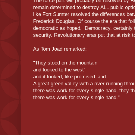
The force part will probably be resolved by R
remain determined to destroy ALL public optio
like Fort Sumter resolved the differences b
Frederick Douglas. Of course the era that fo
democratic as hoped. Democracy, certainly t
security. Revolutionary eras put that at risk t
As Tom Joad remarked:
"They stood on the mountain
and looked to the west'
and it looked, like promised land.
A great green valley with a river running thro
there was work for every single hand, they th
there was work for every single hand."