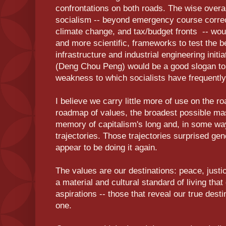
confrontations on both roads. The wise overal
socialism -- beyond emergency course correct
climate change, and tax/budget fronts -- wou
and more scientific, frameworks to test the b
infrastructure and industrial engineering initi
(Deng Chou Peng) would be a good slogan t
weakness to which socialists have frequently f
I believe we carry little more of use on the 
roadmap of values, the broadest possible mas
memory of capitalism's long and, in some wa
trajectories. Those trajectories surprised ge
appear to be doing it again.
The values are our destinations: peace, justi
a material and cultural standard of living that
aspirations -- those that reveal our true dest
one.