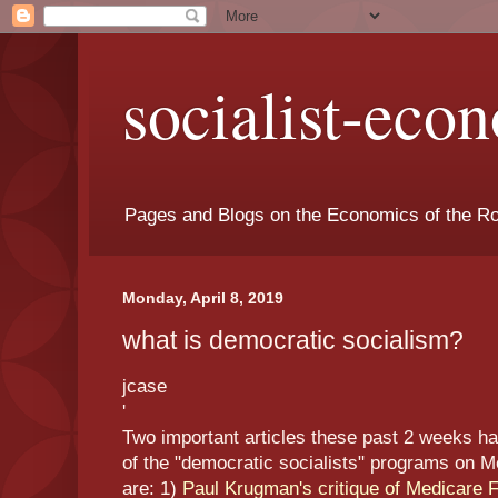
socialist-eco
Pages and Blogs on the Economics of the Ro
Monday, April 8, 2019
what is democratic socialism?
jcase
'
Two important articles these past 2 weeks hav
of the "democratic socialists" programs on Me
are: 1)
Paul Krugman's critique of Medicare Fo