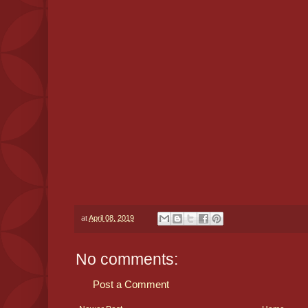
at
April 08, 2019
No comments:
Post a Comment