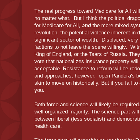
The real progress toward Medicare for All wil
no matter what. But I think the political dra
for Medicare for All,
and
the more mixed syst
revolution, the potential violence inherent in 
significant sector of wealth. Displaced, ver
factions to not leave the scene willingly. Wi
King of England, or the Tsars of Russia. They
vote that nationalizes insurance property will
acceptable. Resistance to reform will be re
and approaches, however, open Pandora's bo
skin to move on historically. But if you fail to
you.
Both force and science will likely be required.
well organized majority. The science part will
between liberal (less socialist) and democrat
health care.