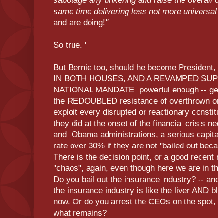
sabotage any tinkering and raise the overall 
same time delivering less not more universal
and are doing!
"
So true. '
But Bernie too, should he become Preside
IN BOTH HOUSES,
AND
A REVAMPED SUP
NATIONAL MANDATE
powerful enough -- gen
the REDOUBLED resistance of overthrown or 
exploit every disrupted or reactionary constit
they did at the onset of the financial crisis n
and Obama administrations, a serious capit
rate over 30% if they are not "bailed out becau
There is the decision point, or a good recent
"chaos", again, even though here we are in t
Do you bail out the insurance industry? -- an
the insurance industry is like the liver AND b
now. Or do you arrest the CEOs on the spot, 
what remains?