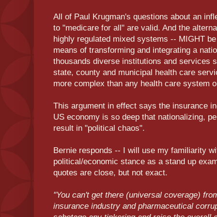
All of Paul Krugman's questions about an infl
to "medicare for all" are valid. And the alter
highly regulated mixed systems -- MIGHT be a
means of transforming and integrating a natio
thousands diverse institutions and services 
state, county and municipal health care serv
more complex than any health care system o
This argument in effect says the insurance i
US economy is so deep that nationalizing, per
result in "political chaos".
Bernie responds -- I will use my familiarity w
political/economic stance as a stand up exam
quotes are close, but not exact.
"You can't get there (universal coverage) fro
insurance industry and pharmaceutical corrup