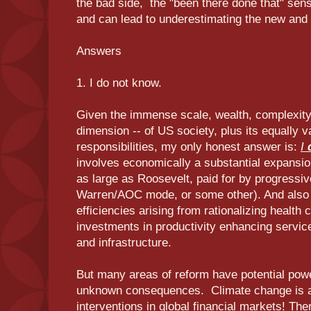
the bad side, the "been there done that" sensa
and can lead to underestimating the new and d
Answers
1. I do not know.
Given the immense scale, wealth, complexity,
dimension -- of US society, plus its equally 
responsibilities, my only honest answer is:
I
d
involves economically a substantial expansion
as large as Roosevelt, paid for by progressive
Warren/AOC mode, or some other). And also pa
efficiencies arising from rationalizing healt
investments in productivity enhancing service
and infrastructure.
But many areas of reform have potential power
unknown consequences. Climate change is a
interventions in global financial markets! Ther