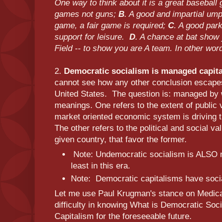
One way to think about it is a great basebal
games not guns;
B
. A good and impartial umpi
game, a fair game is required;
C
. A good par
support for leisure.
D
. A chance at bat show 
Field -- to show you are A team. In other wor
2.
Democratic socialism is managed capital
cannot see how any other conclusion escapes
United States. The question is: managed by
meanings. One refers to the extent of public 
market oriented economic system is driving th
The other refers to the political and social va
given country, that favor the former.
Note: Undemocratic socialism is ALSO 
least in this era.
Note: Democratic capitalisms have soci
Let me use Paul Krugman's stance on Medica
difficulty in knowing What is Democratic Soc
Capitalism for the foreseeable future.