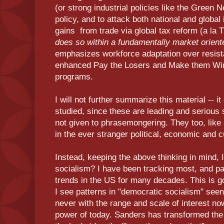
(or strong industrial policies like the Green
policy, and to attack both national and global i
gains from trade via global tax reform (a la
does so within a fundamentally market oriente
emphasizes workforce adaptation over resista
enhanced Pay the Losers and Make them Winn
programs.
I will not further summarize this material -- 
studied, since these are leading and serious 
not given to phrasemongering. They too, like a
in the ever stranger political, economic and cu
Instead, keeping the above thinking in mind, 
socialism? I have been tracking most, and part
trends in the US for many decades. This is g
I see patterns in "democratic socialism" see
never with the range and scale of interest no
power of today. Sanders has transformed the te