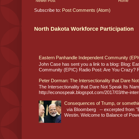
Newer Post
Home
Subscribe to:
Post Comments (Atom)
North Dakota Workforce Participation
Eastern Panhandle Independent Community (EPI
John Case has sent you a link to a blog: Blog: E
Community (EPIC) Radio Post: Are You Crazy? Re
Peter Dorman: The Intersectionality that Dare No
The Intersectionality that Dare Not Speak Its N
http://econospeak.blogspot.com/2017/03/the-interse
Consequences of Trump, or somethi
via Bloomberg -- excerpted from "B
Westin. Welcome to Balance of Power,