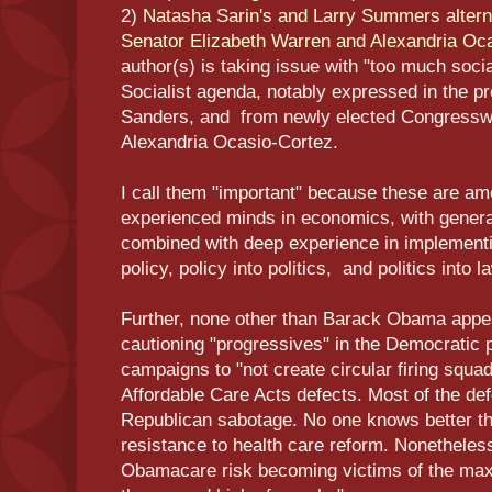
2)
Natasha Sarin's and Larry Summers alterna
Senator Elizabeth Warren and Alexandria Oc
author(s) is taking issue with "too much soci
Socialist agenda, notably expressed in the p
Sanders, and from newly elected Congressw
Alexandria Ocasio-Cortez.
I call them "important" because these are a
experienced minds in economics, with genera
combined with deep experience in implementi
policy, policy into politics, and politics into l
Further, none other than Barack Obama appe
cautioning "progressives" in the Democratic p
campaigns to "not create circular firing squad
Affordable Care Acts defects. Most of the defe
Republican sabotage. No one knows better t
resistance to health care reform. Nonetheles
Obamacare risk becoming victims of the maxi