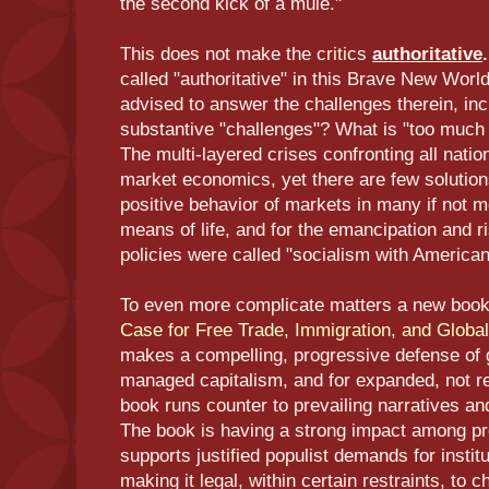
the second kick of a mule."
This does not make the critics
authoritative
called "authoritative" in this Brave New World
advised to answer the challenges therein, inc
substantive "challenges"? What is "too much s
The multi-layered crises confronting all nati
market economics, yet there are few solutions
positive behavior of markets in many if not m
means of life, and for the emancipation and ri
policies were called "socialism with American
To even more complicate matters a new book
Case for Free Trade, Immigration, and Global
makes a compelling, progressive defense of 
managed capitalism, and for expanded, not res
book runs counter to prevailing narratives and 
The book is having a strong impact among pr
supports justified populist demands for insti
making it legal, within certain restraints, to