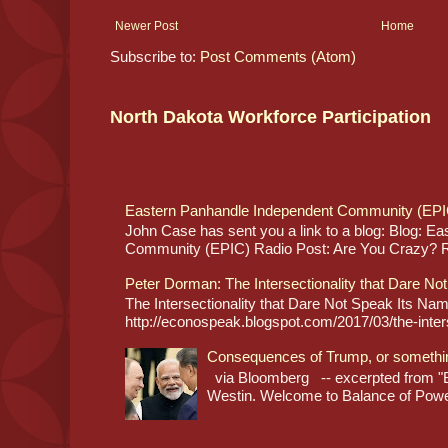
Newer Post
Home
Subscribe to:
Post Comments (Atom)
North Dakota Workforce Participation
Eastern Panhandle Independent Community (EPI
John Case has sent you a link to a blog: Blog: E
Community (EPIC) Radio Post: Are You Crazy? Re
Peter Dorman: The Intersectionality that Dare No
The Intersectionality that Dare Not Speak Its N
http://econospeak.blogspot.com/2017/03/the-interse
Consequences of Trump, or somethi
via Bloomberg -- excerpted from "B
Westin. Welcome to Balance of Power,