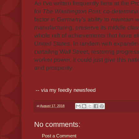
As I've written frequently here at the
Pr
for
The Washington Post
, co-determina
factor in Germany's ability to maintain w
manufacturing, preserve its middle cla
whole raft of achievements that have el
United States. In tandem with expanding
curtailing Wall Street, restoring progres
worker power, it could just give this nati
and prosperity.
-- via my feedly newsfeed
at
August 17, 2018
No comments:
Post a Comment