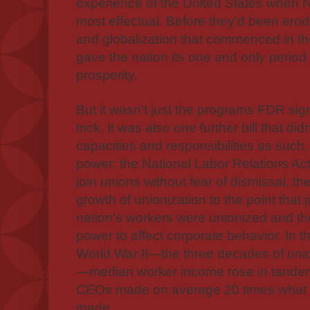
experience of the United States when
most effectual. Before they'd been erode
and globalization that commenced in 
gave the nation its one and only period
prosperity.
But it wasn't just the programs FDR sign
trick. It was also one further bill that 
capacities and responsibilities as such
power: the National Labor Relations Act
join unions without fear of dismissal, th
growth of unionization to the point that j
nation's workers were unionized and the
power to affect corporate behavior.
In t
World War II—the three decades of uni
—median worker income rose in tandem 
CEOs made on average 20 times what 
made.