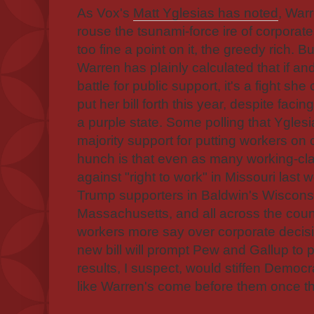
As Vox's
Matt Yglesias has noted
, Warr
rouse the tsunami-force ire of corporate
too fine a point on it, the greedy rich. B
Warren has plainly calculated that if 
battle for public support, it's a fight she 
put her bill forth this year, despite faci
a purple state. Some polling that Yglesi
majority support for putting workers on
hunch is that even as many working-cl
against "right to work" in Missouri las
Trump supporters in Baldwin's Wiscons
Massachusetts, and all across the coun
workers more say over corporate decis
new bill will prompt Pew and Gallup to p
results, I suspect, would stiffen Democ
like Warren's come before them once t