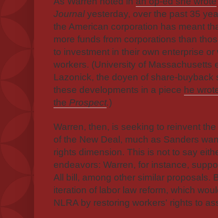
As Warren noted in
an op-ed she wrote
Journal
yesterday, over the past 35 year
the American corporation has meant th
more funds from corporations than thos
to investment in their own enterprise or
workers. (University of Massachusetts 
Lazonick, the doyen of share-buyback
these developments in a piece
he wrote
the
Prospect
.
)
Warren, then, is seeking to reinvent th
of the New Deal, much as Sanders wants 
rights dimension.
This is not to say eith
endeavors: Warren, for instance, suppo
All bill, among other similar proposals.
iteration of labor law reform, which wou
NLRA by restoring workers' rights to as