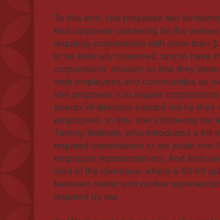
To this end, she proposes two fundament
end corporate chartering by the various 
requiring corporations with more than $1
to be federally chartered, and to have t
corporations' mission so that they benef
their employees and communities as w
she proposes is to require corporations 
boards of directors elected not by their
employees. In this, she's following the 
Tammy Baldwin, who introduced a bill ear
required corporations to set aside one-th
employee representatives. And both sen
lead of the Germans, where a 50-50 sp
between owner and worker representat
required by law.