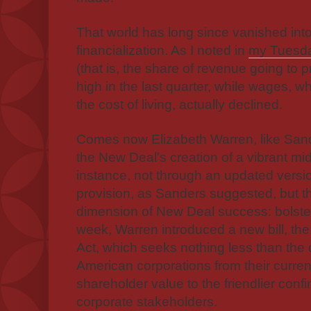
That world has long since vanished into
financialization. As I noted in
my Tuesda
(that is, the share of revenue going to p
high in the last quarter, while wages, wh
the cost of living, actually declined.
Comes now Elizabeth Warren, like Sand
the New Deal's creation of a vibrant mi
instance, not through an updated versi
provision, as Sanders suggested, but t
dimension of New Deal success: bolste
week, Warren introduced a new bill, th
Act, which seeks nothing less than the
American corporations from their curre
shareholder value to the friendlier confin
corporate stakeholders.