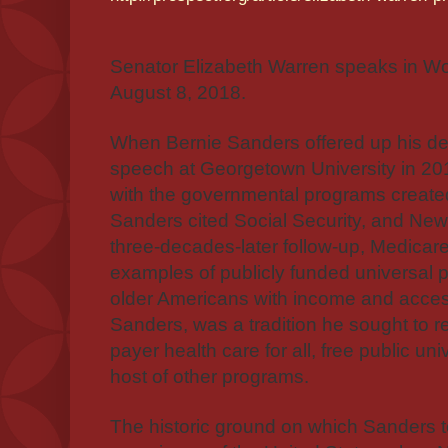
Senator Elizabeth Warren speaks in W
August 8, 2018.
W
hen Bernie Sanders offered up his defi
speech at Georgetown University in 201
with the governmental programs create
Sanders cited Social Security, and Ne
three-decades-later follow-up, Medicare
examples of publicly funded universal 
older Americans with income and access
Sanders, was a tradition he sought to r
payer health care for all, free public un
host of other programs.
The historic ground on which Sanders t