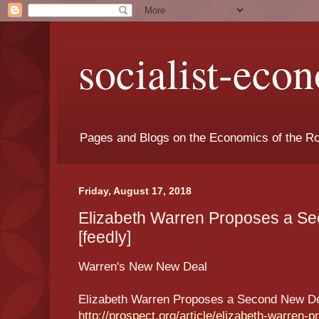
socialist-eco
Pages and Blogs on the Economics of the Ro
Friday, August 17, 2018
Elizabeth Warren Proposes a S
[feedly]
Warren's New New Deal
Elizabeth Warren Proposes a Second New D
http://prospect.org/article/elizabeth-warren