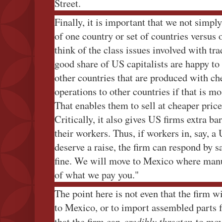
Street.
Finally, it is important that we not simpl
of one country or set of countries versus ot
think of the class issues involved with tra
good share of US capitalists are happy t
other countries that are produced with che
operations to other countries if that is m
That enables them to sell at cheaper prices
Critically, it also gives US firms extra ba
their workers. Thus, if workers in, say, a 
deserve a raise, the firm can respond by s
fine. We will move to Mexico where manuf
of what we pay you."
The point here is not even that the firm w
to Mexico, or to import assembled parts 
credibly threaten
that the firm can
to mov