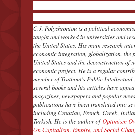
C.J. Polychroniou is a political economist
taught and worked in universities and re
the United States. His main research inte
economic integration, globalization, the 
United States and the deconstruction of n
economic project. He is a regular contrib
member of Truthout's Public Intellectual
several books and his articles have appear
magazines, newspapers and popular news 
publications have been translated into se
including Croatian, French, Greek, Itali
Turkish. He is the author of
Optimism Ov
On Capitalism, Empire, and Social Chan