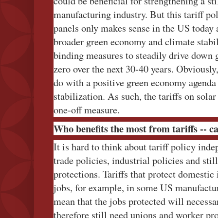
could be beneficial for strengthening a st
manufacturing industry. But this tariff po
panels only makes sense in the US today
broader green economy and climate stabil
binding measures to steadily drive down 
zero over the next 30-40 years. Obviously
do with a positive green economy agenda 
stabilization. As such, the tariffs on sola
one-off measure.
Who benefits the most from tariffs -- c
It is hard to think about tariff policy ind
trade policies, industrial policies and sti
protections. Tariffs that protect domestic
jobs, for example, in some US manufactur
mean that the jobs protected will necessa
therefore still need unions and worker pro