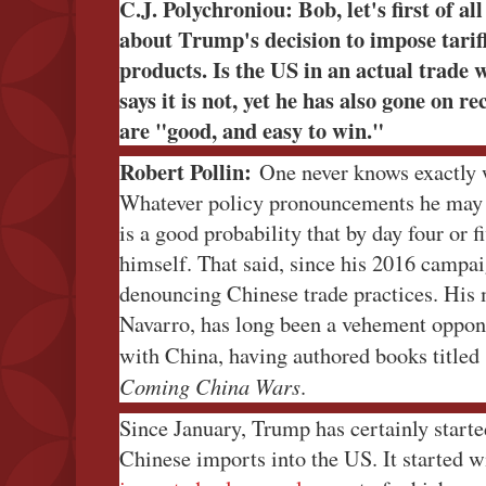
C.J. Polychroniou: Bob, let's first of al
about Trump's decision to impose tarif
products. Is the US in an actual trad
says it is not, yet he has also gone on r
are "good, and easy to win."
Robert Pollin:
One never knows exactly w
Whatever policy pronouncements he may 
is a good probability that by day four or f
himself. That said, since his 2016 campa
denouncing Chinese trade practices. His m
Navarro, has long been a vehement oppone
with China, having authored books title
Coming China Wars
.
Since January, Trump has certainly starte
Chinese imports into the US. It started 