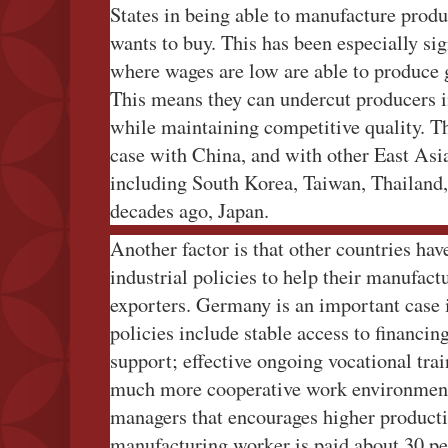
States in being able to manufacture produc
wants to buy. This has been especially s
where wages are low are able to produce g
This means they can undercut producers i
while maintaining competitive quality. Th
case with China, and with other East As
including South Korea, Taiwan, Thailand,
decades ago, Japan.
Another factor is that other countries ha
industrial policies to help their manufact
exporters. Germany is an important case in
policies include stable access to financi
support; effective ongoing vocational trai
much more cooperative work environmen
managers that encourages higher product
manufacturing worker is paid about 30 pe