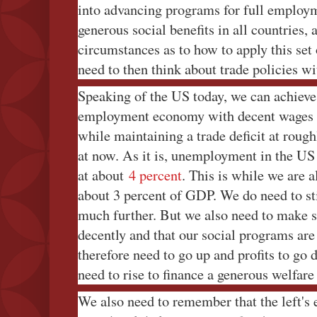
into advancing programs for full employ
generous social benefits in all countries, 
circumstances as to how to apply this set 
need to then think about trade policies w
Speaking of the US today, we can achieve 
employment economy with decent wages a
while maintaining a trade deficit at rough
at now. As it is, unemployment in the US i
at about
4 percent
. This is while we are a
about 3 percent of GDP. We do need to st
much further. But we also need to make s
decently and that our social programs ar
therefore need to go up and profits to go 
need to rise to finance a generous welfare 
We also need to remember that the left's