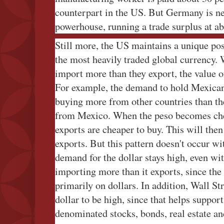
counterpart in the US. But Germany is ne
powerhouse, running a trade surplus at a
Still more, the US maintains a unique pos
the most heavily traded global currency. W
import more than they export, the value of
For example, the demand to hold Mexican 
buying more from other countries than th
from Mexico. When the peso becomes cheap
exports are cheaper to buy. This will the
exports. But this pattern doesn't occur wi
demand for the dollar stays high, even wi
importing more than it exports, since th
primarily on dollars. In addition, Wall St
dollar to be high, since that helps support
denominated stocks, bonds, real estate an