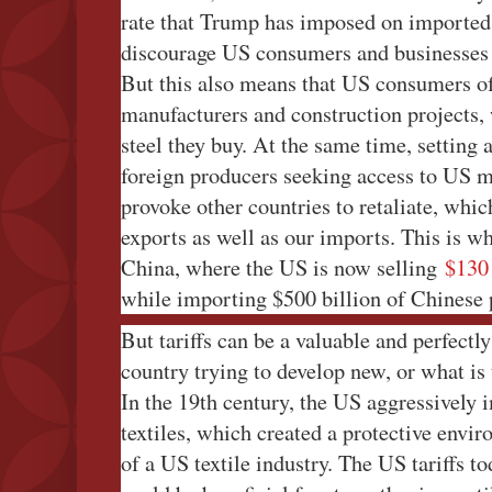
rate that Trump has imposed on imported s
discourage US consumers and businesses
But this also means that US consumers of 
manufacturers and construction projects,
steel they buy. At the same time, setting a
foreign producers seeking access to US 
provoke other countries to retaliate, whi
exports as well as our imports. This is w
China, where the US is now selling
$130 
while importing $500 billion of Chinese 
But tariffs can be a valuable and perfectly
country trying to develop new, or what is 
In the 19th century, the US aggressively i
textiles, which created a protective envi
of a US textile industry. The US tariffs t