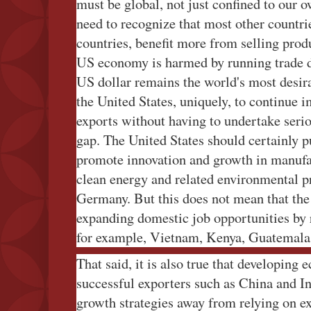
must be global, not just confined to our ow
need to recognize that most other countri
countries, benefit more from selling prod
US economy is harmed by running trade def
US dollar remains the world's most desir
the United States, uniquely, to continue 
exports without having to undertake serio
gap. The United States should certainly pu
promote innovation and growth in manufa
clean energy and related environmental pr
Germany. But this does not mean that th
expanding domestic job opportunities by 
for example, Vietnam, Kenya, Guatemala,
That said, it is also true that developing 
successful exporters such as China and Ind
growth strategies away from relying on ex