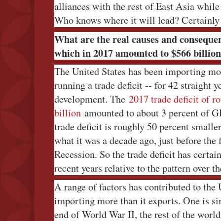
alliances with the rest of East Asia whil
Who knows where it will lead? Certainly 
What are the real causes and consequenc
which in 2017 amounted to $566 billio
The United States has been importing more 
running a trade deficit -- for 42 straight y
development. The
2017 trade deficit of r
billion
amounted to about 3 percent of GD
trade deficit is roughly 50 percent smalle
what it was a decade ago, just before the 
Recession. So the trade deficit has certai
recent years relative to the pattern over th
A range of factors has contributed to the
importing more than it exports. One is sim
end of World War II, the rest of the worl