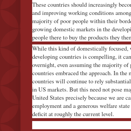
These countries should increasingly beco
and improving working conditions among
majority of poor people within their borde
growing domestic markets in the develop
people there to buy the products they the
While this kind of domestically focused,
developing countries is compelling, it c
overnight, even assuming the majority of
countries embraced the approach. In the
countries will continue to rely substantial
in US markets. But this need not pose maj
United States precisely because we are ca
employment and a generous welfare state 
deficit at roughly the current level.