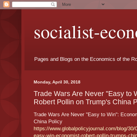
socialist-eco
Pages and Blogs on the Economics of the Ro
Monday, April 30, 2018
Trade Wars Are Never "Easy to 
Robert Pollin on Trump's China Po
Trade Wars Are Never "Easy to Win": Econom
China Policy
https://www.globalpolicyjournal.com/blog/30/
easy-win-economist-robert-pollin-trumps-chin