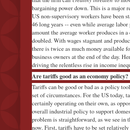
bargaining power down. This is a major r
US non-supervisory workers have been sta
46 long years -- even while average labor 
amount the average worker produces in a 
doubled. With wages stagnant and product
there is twice as much money available f
business owners at the end of the day. He
driving the relentless rise in income ineq
Are tariffs good as an economy policy?
Tariffs can be good or bad as a policy too
set of circumstances. For the US today, ta
certainly operating on their own, as oppo
overall industrial policy to support dome
problem is straightforward, as we see in 
now. First, tariffs have to be set relativel