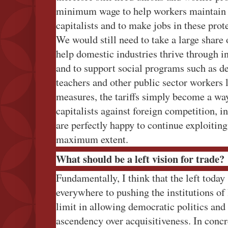
minimum wage to help workers maintain 
capitalists and to make jobs in these prot
We would still need to take a large share 
help domestic industries thrive through i
and to support social programs such as d
teachers and other public sector workers
measures, the tariffs simply become a wa
capitalists against foreign competition, i
are perfectly happy to continue exploiting
maximum extent.
What should be a left vision for trade?
Fundamentally, I think that the left toda
everywhere to pushing the institutions of 
limit in allowing democratic politics and 
ascendency over acquisitiveness. In concre