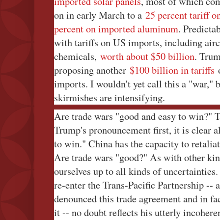
imported solar panels
, most of which co
on in early March to a
25 percent tariff 
percent on imported aluminum
. Predicta
with tariffs on US imports, including air
chemicals,
worth about $50 billion
. Trum
proposing another
$100 billion in tariffs
o
imports. I wouldn't yet call this a "war," 
skirmishes are intensifying.
Are trade wars "good and easy to win?" T
Trump's pronouncement first, it is clear a
to win." China has the capacity to retaliat
Are trade wars "good?" As with other kin
ourselves up to all kinds of uncertaintie
re-enter the Trans-Pacific Partnership -- 
denounced this trade agreement and in fac
it -- no doubt reflects his utterly incoher