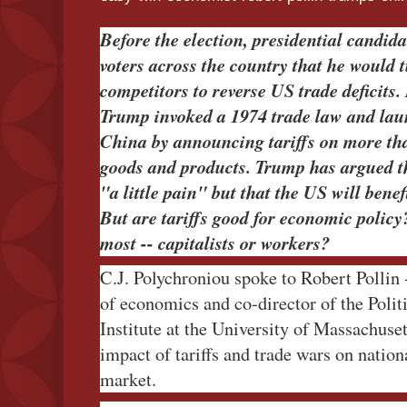
Before the election, presidential candi
voters across the country that he would t
competitors to reverse US trade deficits
Trump invoked a 1974 trade law and lau
China by announcing tariffs on more tha
goods and products. Trump has argued t
"a little pain" but that the US will benef
But are tariffs good for economic polic
most -- capitalists or workers?
C.J. Polychroniou spoke to Robert Pollin 
of economics and co-director of the Poli
Institute at the University of Massachuse
impact of tariffs and trade wars on natio
market.