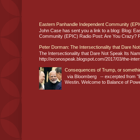
Eastern Panhandle Independent Community (EPI
John Case has sent you a link to a blog: Blog: E
Community (EPIC) Radio Post: Are You Crazy? Re
Peter Dorman: The Intersectionality that Dare No
The Intersectionality that Dare Not Speak Its N
http://econospeak.blogspot.com/2017/03/the-interse
Consequences of Trump, or somethi
via Bloomberg -- excerpted from "B
Westin. Welcome to Balance of Power,