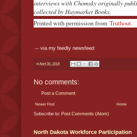
interviews with Chomsky originally publi
collected by Haymarket Books.
Printed with permission from
Truthout
.
-- via my feedly newsfeed
at
April 30, 2018
No comments:
Post a Comment
Newer Post
Home
Subscribe to:
Post Comments (Atom)
North Dakota Workforce Participation