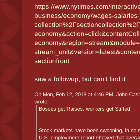
https://www.nytimes.com/
interacti
business/economy/wages-
salaries
collection%
2Fsectioncollection%
2F
economy&action=
click&contentCol
economy&region=stream&module=
stream_unit&version=latest&
conte
sectionfront
saw a followup, but can't find it
On Mon, Feb 12, 2018 at 4:46 PM, John Ca
wrote:
Bosses get Raises, workers get Stiffed
Stock markets have been swooning, in no sm
U.S. employment report showed that avera