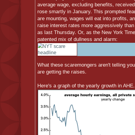
average wage, excluding benefits, receive
rose smartly in January. This prompted fear
are mounting, wages will eat into profits, 
raise interest rates more aggressively than
as last Thursday. Or, as the New York Times 
patented mix of dullness and alarm:
What these scaremongers aren't telling you i
are getting the raises.
Here's a graph of the yearly growth in AHE.