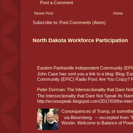
Post a Comment
Newer Post
Home
Subscribe to:
Post Comments (Atom)
North Dakota Workforce Participation
Eastern Panhandle Independent Community (EPI
John Case has sent you a link to a blog: Blog: E
Community (EPIC) Radio Post: Are You Crazy? Re
Peter Dorman: The Intersectionality that Dare No
The Intersectionality that Dare Not Speak Its N
http://econospeak.blogspot.com/2017/03/the-interse
Consequences of Trump, or somethi
via Bloomberg -- excerpted from "B
Westin. Welcome to Balance of Power,