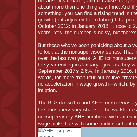
because it's broader, and because many of 
about more than one thing at a time. And if
something, you can find a rising trend in t
growth (not adjusted for inflation) hit a pos
October 2012; in January 2018, it rose to 2
years. Yes, the number is noisy, but there's
But those who've been panicking about a w
to look at the nonsupervisory series. That h
over the last two years. AHE for nonsuperv
the year ending in January—just as they w
September 2017's 2.6%. In January 2016, t
words, for more than four out of five privat
no acceleration in wage growth—which, by t
inflation.
The BLS doesn't report AHE for supervisor
the nonsupervisory share of the workforce 
nonsupervisory AHE numbers, we can estim
wage looks like with some middle-school ma