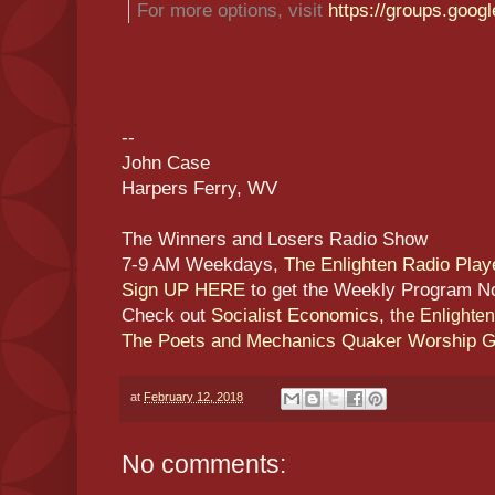
For more options, visit
https://groups.goog
--
John Case
Harpers Ferry, WV
The Winners and Losers Radio Show
7-9 AM Weekdays,
The Enlighten Radio Play
Sign UP HERE
to get the Weekly Program N
Check out
Socialist Economics
, t
he Enlighte
The Poets and Mechanics Quaker Worship 
at
February 12, 2018
No comments: