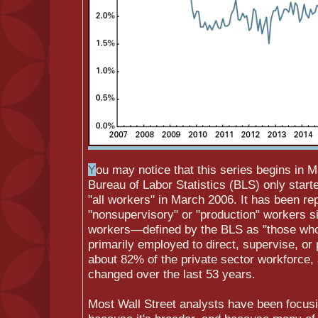
Y
ou may notice that this series begins in 
Bureau of Labor Statistics (BLS) only starte
"all workers" in March 2006. It has been re
"nonsupervisory" or "production" workers 
workers—defined by the BLS as "those who
primarily employed to direct, supervise, or
about 82% of the private sector workforce, 
changed over the last 53 years.
Most Wall Street analysts have been focusin