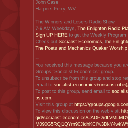
John Case
Harpers Ferry, WV
The Winners and Losers Radio Show
7-9 AM Weekdays,
The Enlighten Radio Pl
Sign UP HERE
to get the Weekly Program 
Check out
Socialist Economics
, t
he Enlight
The Poets and Mechanics Quaker Worship
--
You received this message because you are
Groups "Socialist Economics" group.
To unsubscribe from this group and stop rec
email to
socialist-economics+unsubscrib
e@
To post to this group, send email to
social
ps.com
.
Visit this group at
https://groups.google.co
To view this discussion on the web visit
htt
gid/socialist-economics/CADH2i
dLVMLMD
M090G5RQj1QYm90J
idhKCi%3DkY4wkW