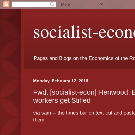
socialist-eco
Pages and Blogs on the Economics of the Ro
Monday, February 12, 2018
Fwd: [socialist-econ] Henwood: 
workers get Stiffed
via sam -- the times bar on text cut and pa
them