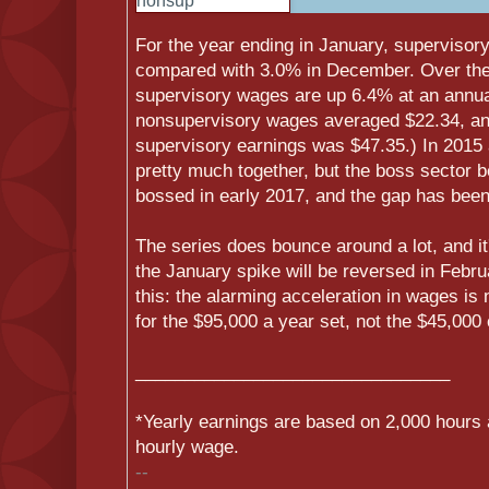
For the year ending in January, superviso
compared with 3.0% in December. Over the 
supervisory wages are up 6.4% at an annual
nonsupervisory wages averaged $22.34, and
supervisory earnings was $47.35.) In 2015
pretty much together, but the boss sector b
bossed in early 2017, and the gap has been
The series does bounce around a lot, and it
the January spike will be reversed in Februa
this: the alarming acceleration in wages is
for the $95,000 a year set, not the $45,000
______________________________
__
*Yearly earnings are based on 2,000 hours 
hourly wage.
--