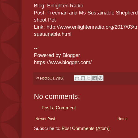
Blog: Enlighten Radio
Post: Treeman and Ms Sustainable Shepherd
shoot Pot
Link: http://www.enlightenradio.org/2017/03
sustainable.html
--
Powered by Blogger
https://www.blogger.com/
at
March 31, 2017
No comments:
Post a Comment
Newer Post
Home
Subscribe to:
Post Comments (Atom)