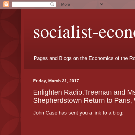
socialist-eco
Pages and Blogs on the Economics of the Ro
Friday, March 31, 2017
Enlighten Radio:Treeman and Ms
Shepherdstown Return to Paris,
John Case has sent you a link to a blog: