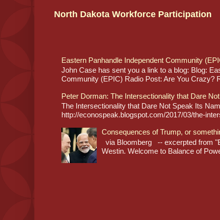
North Dakota Workforce Participation
Eastern Panhandle Independent Community (EPI
John Case has sent you a link to a blog: Blog: E
Community (EPIC) Radio Post: Are You Crazy? Re
Peter Dorman: The Intersectionality that Dare No
The Intersectionality that Dare Not Speak Its N
http://econospeak.blogspot.com/2017/03/the-interse
Consequences of Trump, or somethi
via Bloomberg -- excerpted from "B
Westin. Welcome to Balance of Power,