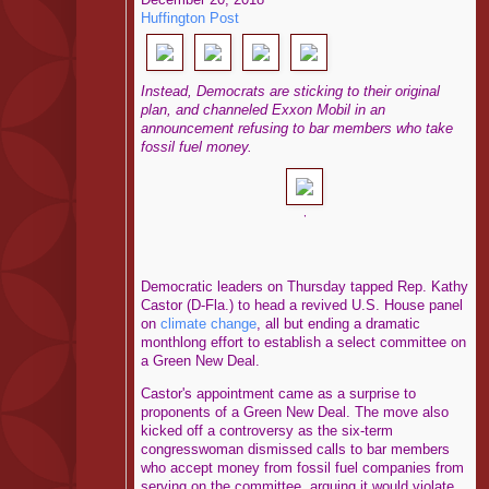
Huffington Post
Instead, Democrats are sticking to their original
plan, and channeled Exxon Mobil in an
announcement refusing to bar members who take
fossil fuel money.
,
Democratic leaders on Thursday tapped Rep. Kathy
Castor (D-Fla.) to head a revived U.S. House panel
on
climate change
, all but ending a dramatic
monthlong effort to establish a select committee on
a Green New Deal.
Castor's appointment came as a surprise to
proponents of a Green New Deal. The move also
kicked off a controversy as the six-term
congresswoman dismissed calls to bar members
who accept money from fossil fuel companies from
serving on the committee, arguing it would violate