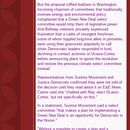
But the proposal ruffled feathers in Washington.
Incoming chairmen of committees that traditionally
oversee energy and environmental policy
complained that a Green New Deal select
committee would strip them of legislative power.
And Beltway veterans privately expressed
frustration that a cadre of insurgent freshmen,
some of whom toppled long-time allies in primaries,
were using their grassroots popularity to call
shots.Democratic leaders responded in kind,
declining to contact activists or Ocasio-Cortez
before announcing plans to ignore the resolution
and restore the previous climate select committee
instead.
Representatives from Sunrise Movement and
Justice Democrats confirmed they were not told of
the decision until they read about it on E&E News.
Castor said she "chatted with Rep.-elect Ocasio-
Cortez, but not specifically on this."
In a statement, Sunrise Movement said a select
committee "that makes a plan for implementing a
Green New Deal is an opportunity for Democrats in
the House."
"Without a mandate to create a plan and a