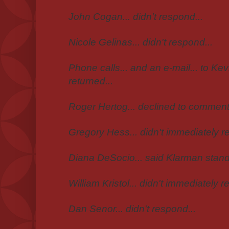
John Cogan... didn't respond...
Nicole Gelinas... didn't respond...
Phone calls... and an e-mail... to Kev
returned...
Roger Hertog... declined to comment.
Gregory Hess... didn't immediately re
Diana DeSocio... said Klarman stands
William Kristol... didn't immediately ret
Dan Senor... didn't respond...