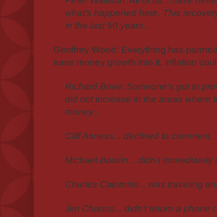
Peter Wallison: All of us... have neve
what's happened here. This recovery..
in the last 50 years...
Geoffrey Wood: Everything has panned ou
ease money growth into it, inflation could
Richard Bove: Someone's got to prove
did not increase in the areas where 
money...
Cliff Asness... declined to comment. .
Michael Boskin... didn't immediately 
Charles Calomiris... was traveling an
Jim Chanos... didn't return a phone ca