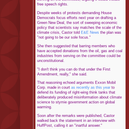
free speech rights.
Despite weeks of protests demanding House
Democrats focus efforts next year on drafting a
Green New Deal, the sort of sweeping economic
policy that scientists say matches the scale of the
climate crisis, Castor told
E&E News
the plan was
"not going to be our sole focus."
She then suggested that barring members who
have accepted donations from the oil, gas and coal
industries from serving on the committee could be
unconstitutional.
"I don't think you can do that under the First
Amendment, really," she said.
That reasoning echoed arguments Exxon Mobil
Corp. made in court
as recently as this year
to
defend its funding of right-wing think tanks that
deliberately produced misinformation about climate
science to stymie government action on global
warming.
Soon after the remarks were published, Castor
walked back the statement in an interview with
HuffPost, calling it an "inartful answer."