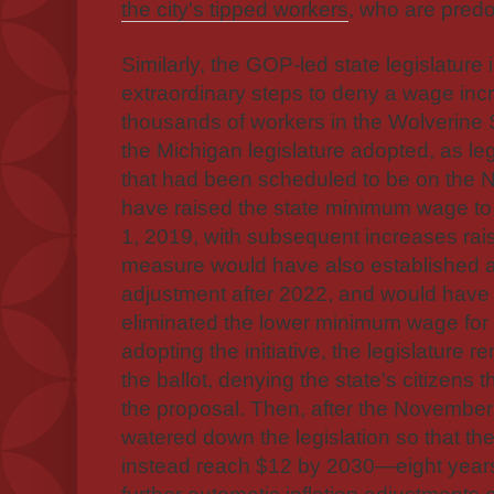
the city's tipped workers
, who are predo
Similarly, the GOP-led state legislature
extraordinary steps to deny a wage inc
thousands of workers in the Wolverine 
the Michigan legislature adopted, as legis
that had been scheduled to be on the N
have raised the state minimum wage to
1, 2019, with subsequent increases rais
measure would have also established au
adjustment after 2022, and would have 
eliminated the lower minimum wage for 
adopting the initiative, the legislature
the ballot, denying the state's citizens 
the proposal. Then, after the November e
watered down the legislation so that t
instead reach $12 by 2030—eight year