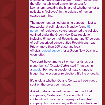
the effort established a new litmus test for
lawmakers, breaking the binary of whether or not a
politicians "believes" in the science of human-
caused warming.
The movement gained stunning support in just a
few weeks. A poll released Monday found
81
percent
of registered voters supported the policies
outlined under the Green New Deal resolution ―
including 64 percent of Republicans and 57 percent
of self-described conservative Republicans. Last
Friday, more than 300 state and local
officials
voiced support
for a Green New Deal in an
open letter.
"We don't have time to sit on our hands as our
planet burns," Ocasio-Cortez said Thursday in
a
tweet
. "For young people, climate change is
bigger than election or re-election. It's life or death."
It's unclear whether Ocasio-Cortez will even get a
seat on the select committee.
Asked if she accepted money from fossil fuel
companies, Castor said, "I cannot think of a
contribution from an oil company or fossil fuel
company, but I cannot say without going back and