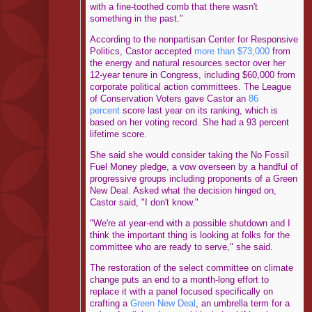
with a fine-toothed comb that there wasn't
something in the past."
According to the nonpartisan Center for Responsive
Politics, Castor accepted
more than $73,000
from
the energy and natural resources sector over her
12-year tenure in Congress, including $60,000 from
corporate political action committees. The League
of Conservation Voters gave Castor an
86
percent
score last year on its ranking, which is
based on her voting record. She had a 93 percent
lifetime score.
She said she would consider taking the No Fossil
Fuel Money pledge, a vow overseen by a handful of
progressive groups including proponents of a Green
New Deal. Asked what the decision hinged on,
Castor said, "I don't know."
"We're at year-end with a possible shutdown and I
think the important thing is looking at folks for the
committee who are ready to serve," she said.
The restoration of the select committee on climate
change puts an end to a month-long effort to
replace it with a panel focused specifically on
crafting a
Green New Deal
, an umbrella term for a