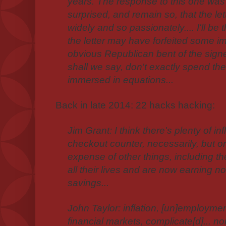
years. The response to this one was
surprised, and remain so, that the let
widely and so passionately.... I'll be t
the letter may have forfeited some i
obvious Republican bent of the sig
shall we say, don't exactly spend the
immersed in equations...
Back in late 2014: 22 hacks hacking:
Jim Grant: I think there's plenty of in
checkout counter, necessarily, but on 
expense of other things, including 
all their lives and are now earning no
savings...
John Taylor: inflation, [un]employmen
financial markets, complicate[d]... nor