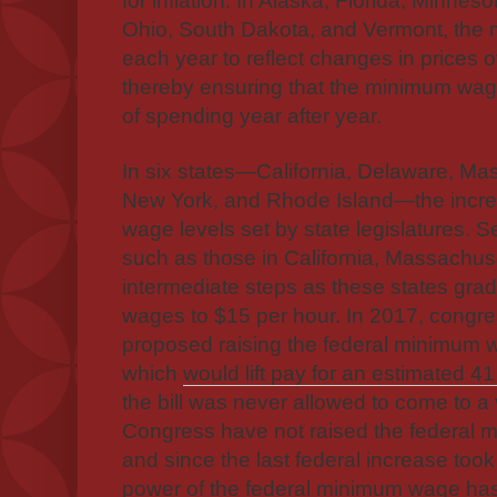
for inflation. In Alaska, Florida, Minne
Ohio, South Dakota, and Vermont, the
each year to reflect changes in prices
thereby ensuring that the minimum wag
of spending year after year.
In six states—California, Delaware, Ma
New York, and Rhode Island—the incre
wage levels set by state legislatures. S
such as those in California, Massachus
intermediate steps as these states grad
wages to $15 per hour. In 2017, congr
proposed raising the federal minimum 
which
would lift pay for an estimated 41
the bill was never allowed to come to 
Congress have not raised the federal
and since the last federal increase took
power of the federal minimum wage
has