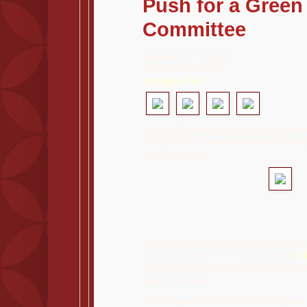
Push for a Green
Committee
Alexander C. Kaufman
December 20, 2018
Huffington Post
Instead, Democrats are sticking to their o
Exxon Mobil in an announcement refusin
fossil fuel money.
,
Democratic leaders on Thursday tapped R
to head a revived U.S. House panel on
c
a dramatic monthlong effort to establish 
Green New Deal.
Castor's appointment came as a surprise