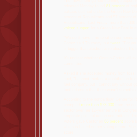
The movement gained stunning support in 
released Monday found
81 percent
of reg
policies outlined under the Green New De
percent of Republicans and 57 percent of
Republicans. Last Friday, more than 300 s
voiced support
for a Green New Deal in an
"We don't have time to sit on our hands a
Cortez said Thursday in a
tweet
. "For yo
is bigger than election or re-election. It's l
It's unclear whether Ocasio-Cortez will ev
committee.
Asked if she accepted money from fossil
said, "I cannot think of a contribution fr
fuel company, but I cannot say without go
toothed comb that there wasn't something
According to the nonpartisan Center for R
accepted
more than $73,000
from the ene
sector over her 12-year tenure in Congres
corporate political action committees. T
Voters gave Castor an
86 percent
score la
which is based on her voting record. She 
score.