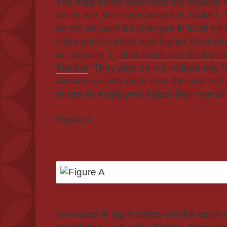
The map below describes the impacts o
which are also summarized in Table 1. 
do not account for changes in local m
cities and counties with higher local m
on January 1,
all of which can be foun
Tracker
. They also do not include any "
already making more than the new mi
raises as employers adjust their overall
Figure A
Increases in eight states are the result