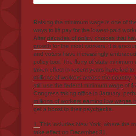
Raising the minimum wage is one of the
ways to lift pay for the lowest-paid wor
After
decades of policy choices that 
growth
for the most workers, it is enco
and voters have increasingly embraced 
policy tool. The flurry of state minimu
taken effect in recent years
have led to
millions of workers across the country
. 
still use the federal minimum wage
of $
Congress taking office in January, perh
millions of workers earning low wages i
get a boost to their paychecks.
1.
This includes New York, where the 
take effect on December 31.