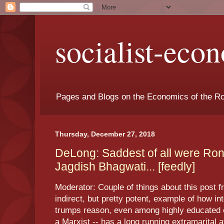
socialist-eco
Pages and Blogs on the Economics of the Ro
Thursday, December 27, 2018
DeLong: Saddest of all were Ro
Jagdish Bhagwati... [feedly]
Moderator: Couple of things about this post f
indirect, but pretty potent, example of how int
trumps reason, even among highly educated e
a Marxist -- has a long running extramarital 