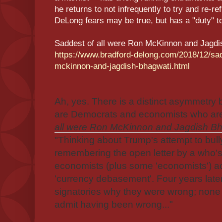
he returns to not infrequently to try and re-re
DeLong fears may be true, but has a "duty" t
Saddest of all were Ron McKinnon and Jagdis
https://www.bradford-delong.com/2018/12/sad
mckinnon-and-jagdish-bhagwati.html
Ah, yes. There is a distinct asymmetr
are Democrats and economists who ar
all were Ron McKinnon and Jagdish Bha
"Thinking about Trump's attempt to bull
remembering the open letter by a who'
economists (plus some 'economists') 
'currency debasement'. Four years late
signatories why they were wrong; no
admit having been wrong..."