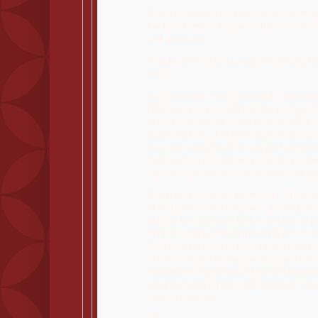
But she said she did not know whether, a
bar members on the committee from servin
fuel donations.
"Maybe that's a discussion we need to ha
said.
It's a stunning upset, essentially returnin
plan leaders laid out before the protests
announcement comes as a loss for Rep.-e
Cortez (D-N.Y.). Her meteoric rise and 
as if she were poised to win the burgeonin
Democrats a beachhead in a select commit
capacity, would have demonstrated tangi
But, if it's defeat, it's bittersweet. The 
at first, shifted the stagnant climate polic
but, for the first time, in the direction of
dent in surging global emissions and curb
Coupled with back-to-back United Nations 
showed climate change already rapidly wo
established a new litmus test for lawmake
whether or not a politicians "believes" in
caused warming.