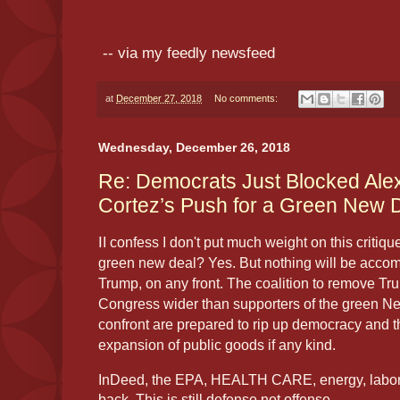
-- via my feedly newsfeed
at
December 27, 2018
No comments:
Wednesday, December 26, 2018
Re: Democrats Just Blocked Ale
Cortez’s Push for a Green New 
I
I confess I don't put much weight on this critiqu
green new deal? Yes. But nothing will be accomp
Trump, on any front. The coalition to remove Tr
Congress wider than supporters of the green Ne
confront are prepared to rip up democracy and 
expansion of public goods if any kind.
InDeed, the EPA, HEALTH CARE, energy, labor, 
back. This is still defense not offense