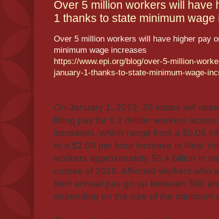
Over 5 million workers will have
1 thanks to state minimum wage i
Over 5 million workers will have higher pay o
minimum wage increases
https://www.epi.org/blog/over-5-million-worke
january-1-thanks-to-state-minimum-wage-inc
On January 1, 2019, 20 states will rai
lifting pay for 5.3 million workers across
increases, which range from a $0.05 inf
to a $2.00 per hour increase in New York
workers approximately $5.4 billion in 
course of 2019. Affected workers who w
their annual pay go up between $90 an
depending on the size of the minimum w