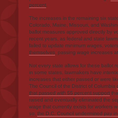
percent
.
The increases in the remaining six sta
Colorado, Maine, Missouri, and Washin
ballot measures approved directly by vot
recent years, as federal and state law
failed to update minimum wages, voter
themselves
, passing wage increases at 
Not every state allows for these ballot 
in some states, lawmakers have intent
increases that either passed or were lik
The Council of the District of Columbia
that passed with 55 percent support
tha
raised and eventually eliminated the s
wage that currently exists for workers w
so,
the D.C. Council undermined pay in