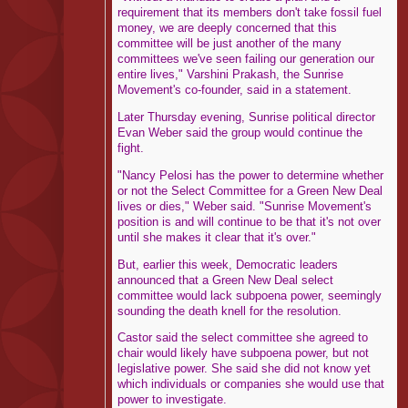
requirement that its members don't take fossil fuel
money, we are deeply concerned that this
committee will be just another of the many
committees we've seen failing our generation our
entire lives," Varshini Prakash, the Sunrise
Movement's co-founder, said in a statement.
Later Thursday evening, Sunrise political director
Evan Weber said the group would continue the
fight.
"Nancy Pelosi has the power to determine whether
or not the Select Committee for a Green New Deal
lives or dies," Weber said. "Sunrise Movement's
position is and will continue to be that it's not over
until she makes it clear that it's over."
But, earlier this week, Democratic leaders
announced that a Green New Deal select
committee would lack subpoena power, seemingly
sounding the death knell for the resolution.
Castor said the select committee she agreed to
chair would likely have subpoena power, but not
legislative power. She said she did not know yet
which individuals or companies she would use that
power to investigate.