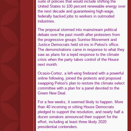
suite of policies that would include shifting the
United States to 100 percent renewable energy over
the next decade and guaranteeing high-wage,
federally backed jobs to workers in outmoded
industries.
The proposal stormed into mainstream political
debate over the past month after protesters from
the progressive groups Sunrise Movement and
Justice Democrats held sit-ins in Pelosi's office.
The demonstrations came in response to what they
saw as plans for a tepid response to the climate
crisis when the party takes control of the House
next month.
Ocasio-Cortez, a left-wing firebrand with a powerful
online following, joined the protests and proposed
swapping Pelosi's plan to restore the climate select
committee with a plan for a panel devoted to the
Green New Deal.
For a few weeks, it seemed likely to happen. More
than 40 incoming or sitting House Democrats
pledged to support the resolution, and nearly half a
dozen senators announced their support for the
effort, including at least three likely 2020
presidential contenders.