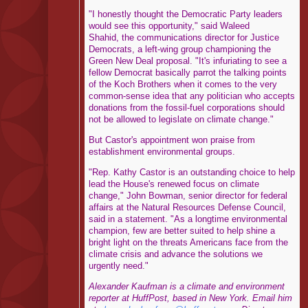
"I honestly thought the Democratic Party leaders
would see this opportunity," said Waleed
Shahid, the communications director for Justice
Democrats, a left-wing group championing the
Green New Deal proposal. "It's infuriating to see a
fellow Democrat basically parrot the talking points
of the Koch Brothers when it comes to the very
common-sense idea that any politician who accepts
donations from the fossil-fuel corporations should
not be allowed to legislate on climate change."
But Castor's appointment won praise from
establishment environmental groups.
"Rep. Kathy Castor is an outstanding choice to help
lead the House's renewed focus on climate
change," John Bowman, senior director for federal
affairs at the Natural Resources Defense Council,
said in a statement. "As a longtime environmental
champion, few are better suited to help shine a
bright light on the threats Americans face from the
climate crisis and advance the solutions we
urgently need."
Alexander Kaufman is a climate and environment
reporter at HuffPost, based in New York. Email him