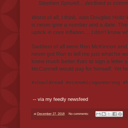
Stephen Spruiell... declined to comme
Worst of all, I think, was Douglas Holtz-
is never give a number and a date. The
uptick in core inflation.... I don't know wh
Saddest of all were Ron McKinnon and 
never got Ron to tell me just what he w
knew much better than to sign a letter
McConnell would pay for himself. Yet he d
#shouldread #economicsgonewrong #
-- via my feedly newsfeed
at
December 27, 2018
No comments: