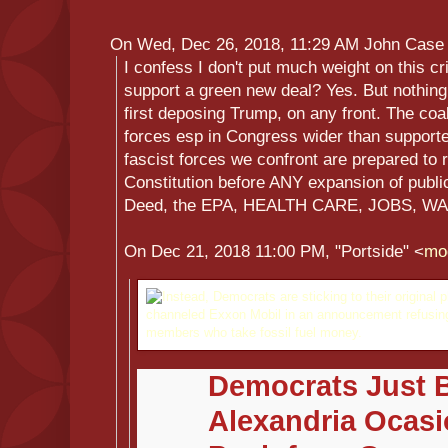
On Wed, Dec 26, 2018, 11:29 AM John Case
I confess I don't put much weight on this cri
support a green new deal? Yes. But nothing
first deposing Trump, on any front. The coa
forces esp in Congress wider than supporte
fascist forces we confront are prepared to
Constitution before ANY expansion of publi
Deed, the EPA, HEALTH CARE, JOBS, WA
On Dec 21, 2018 11:00 PM, "Portside" <
mo
Democrats Just 
Alexandria Ocasi