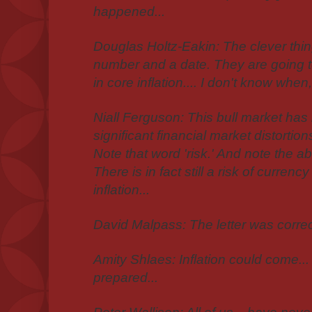
happened...
Douglas Holtz-Eakin: The clever thing
number and a date. They are going t
in core inflation.... I don't know when, 
Niall Ferguson: This bull market h
significant financial market distortio
Note that word 'risk.' And note the a
There is in fact still a risk of curre
inflation...
David Malpass: The letter was correct
Amity Shlaes: Inflation could come... 
prepared...