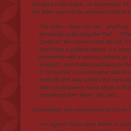
Douglas Holtz-Eakin, on November 24, 2
the letter was not the partisan political a
The letter... does not say... anything.
genuinely politicizing the Fed.... [T
"political" the moment that the QE II
that it was a political attack. It is di
presented with a serious critique by
analysts, and market participants t
is "it must be a conservative attack 
implicitly this also carries the messa
that conservatives have ideas or that
something from them." So sad...
Immediately pre-undermined by Kevin H
I've signed many open letters to pol