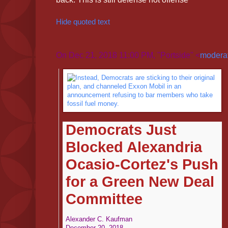
Hide quoted text
On Dec 21, 2018 11:00 PM, "Portside" <
moderat
Democrats Just
Blocked Alexandria
Ocasio-Cortez's Push
for a Green New Deal
Committee
Alexander C. Kaufman
December 20, 2018