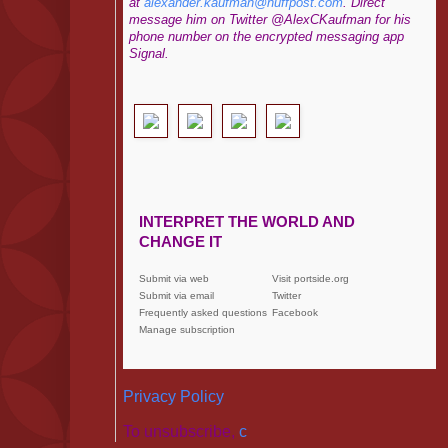
at
alexander.kaufman@huffpost.com
. Direct
message him on Twitter @AlexCKaufman for his
phone number on the encrypted messaging app
Signal.
INTERPRET THE WORLD AND
CHANGE IT
Submit via web
Visit portside.org
Submit via email
Twitter
Frequently asked questions
Facebook
Manage subscription
Privacy Policy
To unsubscribe,
c