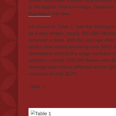
further automatic inflation adjustments
to the tipped minimum wage. Governo
legislation
into law.
As shown in Table 1, had the Michigan 
as it was written, nearly 320,000 Mich
received a raise, with the average dire
works year round receiving over $900 i
lawmakers shrunk the wage increase s
workers—nearly 200,000 fewer—are likel
average year-round affected worker get
increase of only $270.
Table 1