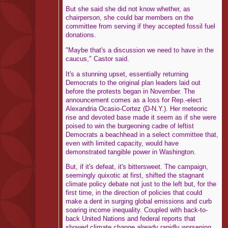
But she said she did not know whether, as
chairperson, she could bar members on the
committee from serving if they accepted fossil fuel
donations.
"Maybe that's a discussion we need to have in the
caucus," Castor said.
It's a stunning upset, essentially returning
Democrats to the original plan leaders laid out
before the protests began in November. The
announcement comes as a loss for Rep.-elect
Alexandria Ocasio-Cortez (D-N.Y.). Her meteoric
rise and devoted base made it seem as if she were
poised to win the burgeoning cadre of leftist
Democrats a beachhead in a select committee that,
even with limited capacity, would have
demonstrated tangible power in Washington.
But, if it's defeat, it's bittersweet. The campaign,
seemingly quixotic at first, shifted the stagnant
climate policy debate not just to the left but, for the
first time, in the direction of policies that could
make a dent in surging global emissions and curb
soaring income inequality. Coupled with back-to-
back United Nations and federal reports that
showed climate change already rapidly worsening,