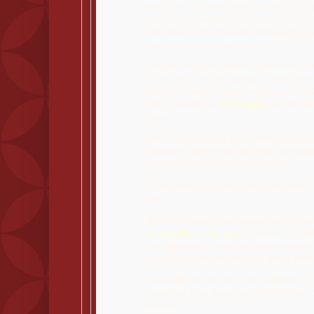
New Deal. The move also kicked off a co
congresswoman dismissed calls to bar
from fossil fuel companies from serving o
would violate free speech rights.
Despite weeks of protests demanding H
efforts next year on drafting a Green New
economic policy that scientists say matc
crisis, Castor told
E&E News
the plan was
focus."
She then suggested that barring member
donations from the oil, gas and coal indu
committee could be unconstitutional.
"I don't think you can do that under the F
said.
That reasoning echoed arguments Exxon 
as recently as this year
to defend its fund
that deliberately produced misinformation
stymie government action on global war
Soon after the remarks were published, 
statement in an interview with HuffPost, ca
answer."