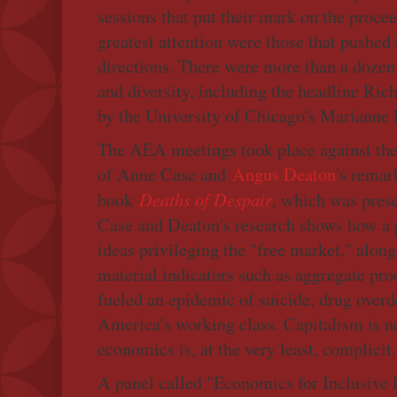
sessions that put their mark on the procee
greatest attention were those that pushed
directions. There were more than a dozen
and diversity, including the headline Rich
by the University of Chicago's Marianne 
The AEA meetings took place against the
of Anne Case and
Angus Deaton
's remar
Deaths of Despair
book
, which was prese
Case and Deaton's research shows how a p
ideas privileging the "free market," alon
material indicators such as aggregate pr
fueled an epidemic of suicide, drug over
America's working class. Capitalism is no
economics is, at the very least, complicit.
A panel called "Economics for Inclusive P