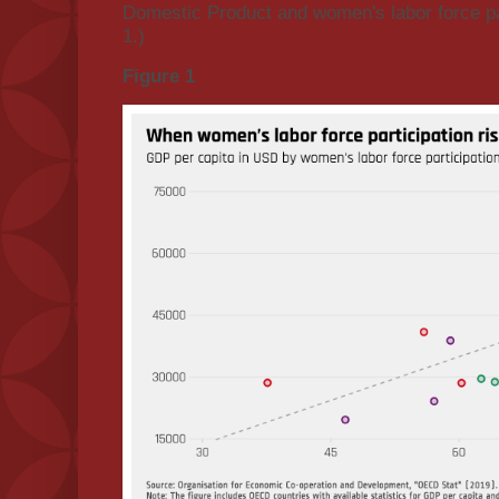
Domestic Product and women's labor force par
1.)
Figure 1