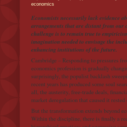
economics
Economists necessarily lack evidence abo
arrangements that are distant from our c
challenge is to remain true to empirici
imagination needed to envisage the incl
enhancing institutions of the future.
Cambridge – Responding to pressures fro
economics profession is gradually changin
surprisingly, the populist backlash swee
recent years has produced some soul searc
all, the austerity, free-trade deals, financi
market deregulation that caused it rested
But the transformation extends beyond ec
Within the discipline, there is finally a r
hierarchical practices and aggressive sem