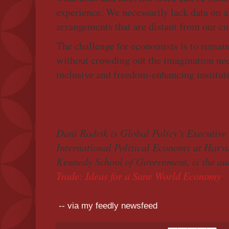
experience. We necessarily lack data on al
arrangements that are distant from our cur
The challenge for economists is to remain
without crowding out the imagination nee
inclusive and freedom-enhancing instituti
Dani Rodrik is Global Policy's Executive
International Political Economy at Harva
Kennedy School of Government, is the au
Trade: Ideas for a Sane World Economy
.
-- via my feedly newsfeed