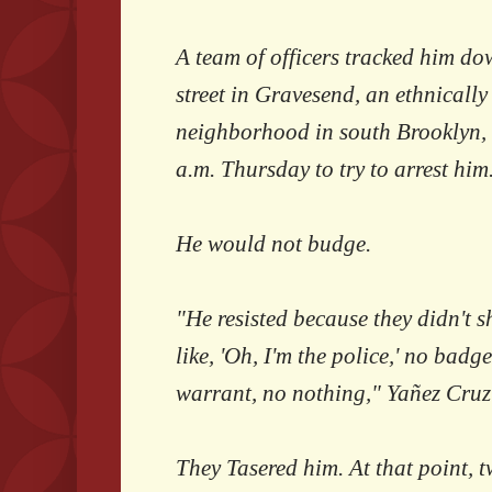
A team of officers tracked him dow
street in Gravesend, an ethnically
neighborhood in south Brooklyn,
a.m. Thursday to try to arrest him
He would not budge.
"He resisted because they didn't 
like, 'Oh, I'm the police,' no badg
warrant, no nothing," Yañez Cru
They Tasered him. At that point, t