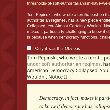
thresholds-of-soft-authoritarianism-have-we
Tom Pepinski, who wrote a terrific post on the 
authoritarian regimes, has a new piece entit
Collapsed, You Almost Certainly Wouldn't Noti
makes it particularly challenging to know if
is because when democracy functions, challe
If Only it was this Obvious
Tom Pepinski, who wrote a terrific p
under soft authoritarian regimes
, ha
American Democracy Collapsed, You 
Wouldn't Notice It."
Democracy, in fact, makes it part
to know if democracy has collapse