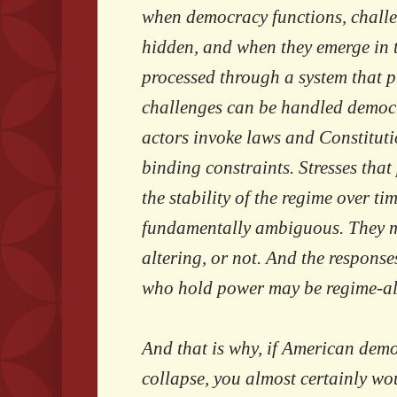
when democracy functions, challen
hidden, and when they emerge in t
processed through a system that 
challenges can be handled democra
actors invoke laws and Constitutio
binding constraints. Stresses tha
the stability of the regime over tim
fundamentally ambiguous. They m
altering, or not. And the response
who hold power may be regime-alt
And that is why, if American dem
collapse, you almost certainly wou