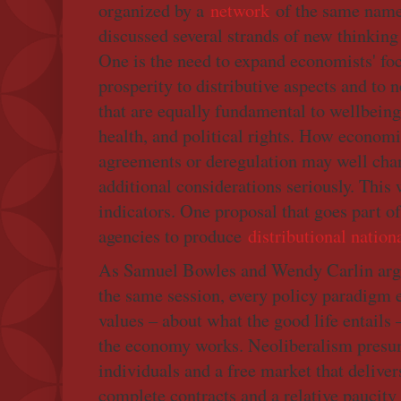
organized by a
network
of the same name 
discussed several strands of new thinking 
One is the need to expand economists' foc
prosperity to distributive aspects and t
that are equally fundamental to wellbeing
health, and political rights. How economis
agreements or deregulation may well cha
additional considerations seriously. This
indicators. One proposal that goes part o
agencies to produce
distributional natio
As Samuel Bowles and Wendy Carlin arg
the same session, every policy paradigm e
values – about what the good life entails
the economy works. Neoliberalism presum
individuals and a free market that delivers
complete contracts and a relative paucity