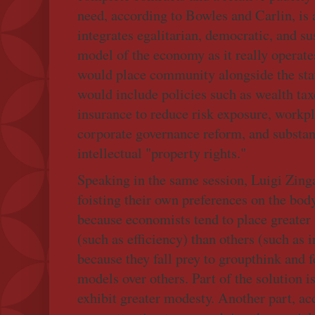
need, according to Bowles and Carlin, is
integrates egalitarian, democratic, and su
model of the economy as it really operate
would place community alongside the st
would include policies such as wealth tax
insurance to reduce risk exposure, workpl
corporate governance reform, and substan
intellectual "property rights."
Speaking in the same session, Luigi Zinga
foisting their own preferences on the bod
because economists tend to place greater
(such as efficiency) than others (such as 
because they fall prey to groupthink and 
models over others. Part of the solution is
exhibit greater modesty. Another part, acc