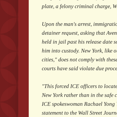
plate, a felony criminal charge, 
Upon the man's arrest, immigratio
detainer request, asking that Av
held in jail past his release date 
him into custody. New York, like 
cities," does not comply with the
courts have said violate due proce
"This forced ICE officers to locate
New York rather than in the safe co
ICE spokeswoman Rachael Yong Y
statement to the Wall Street Journ