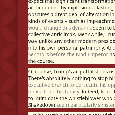
expect that significant transformatio
accompanied by explosions, flashing 
obscures a great deal of alteration in
kinds of events – such as impeachme
would change this dynamic
seem to b
collective anticlimax. Meanwhile, Tr
way unlike any other modern preside
into his own personal patrimony. An
Senators before the Mad Emperor
no
the course.
Of course, Trump's acquittal slides u
There's absolutely nothing to stop 
executive branch to persecute his o
himself and his family
. Indeed, Rand 
to intimidate the whistleblower who 
Shakedown
seem particularly sinister