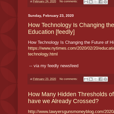
at
February 24, 2020
No comments:
Sunday, February 23, 2020
How Technology Is Changing the 
Education [feedly]
How Technology Is Changing the Future of H
https://www.nytimes.com/2020/02/20/educatio
technology.html
-- via my feedly newsfeed
at
February 23, 2020
No comments:
How Many Hidden Thresholds of S
have we Already Crossed?
http://www.lawyersgunsmoneyblog.com/2020