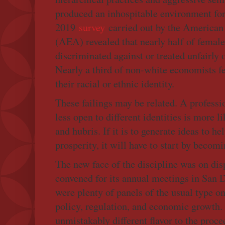
produced an inhospitable environment fo
2019
survey
carried out by the America
(AEA) revealed that nearly half of female
discriminated against or treated unfairly 
Nearly a third of non-white economists fe
their racial or ethnic identity.
These failings may be related. A professio
less open to different identities is more l
and hubris. If it is to generate ideas to he
prosperity, it will have to start by becomi
The new face of the discipline was on d
convened for its annual meetings in San D
were plenty of panels of the usual type o
policy, regulation, and economic growth.
unmistakably different flavor to the proce