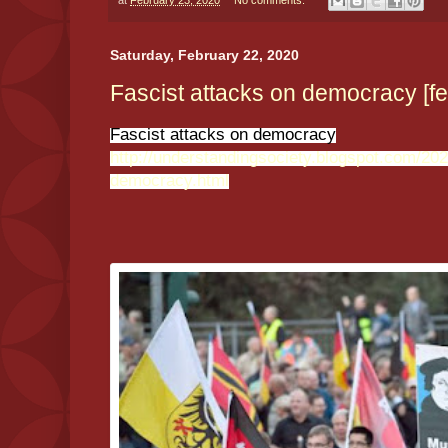
at
February 23, 2020
No comments:
Saturday, February 22, 2020
Fascist attacks on democracy [fe
Fascist attacks on democracy
http://understandingsociety.blogspot.com/202
democracy.html