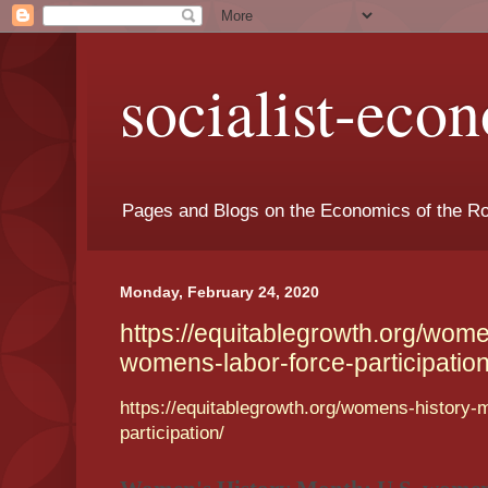
socialist-eco
Pages and Blogs on the Economics of the Ro
Monday, February 24, 2020
https://equitablegrowth.org/wom
womens-labor-force-participation
https://equitablegrowth.org/womens-history-
participation/