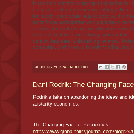
It seems clear that a change in direction for U
childcare and early education, along with a s
for family leave could help to reverse the d
labor force participation and put it back on t
developed countries are on. We have seen th
restoration of women's strong participation in
century has seen a disturbing reversal. Pol
about this, and it would benefit families and 
at
February 24, 2020
No comments:
Dani Rodrik: The Changing Face 
Rodrik's take on abandoning the ideas and ide
austerity economics.
The Changing Face of Economics
https://www.globalpolicyjournal.com/blog/24/