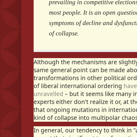
prevailing in competitive election
most people. It is an open questio
symptoms of decline and dysfuncti
of collapse.
Although the mechanisms are slightly 
same general point can be made abo
transformations in other political or
of liberal international ordering
have
unravelled
– but it seems like many in
experts either don't realize it or, at 
that ongoing mutations in internati
kind of collapse into multipolar chaos
In general, our tendency to think in "