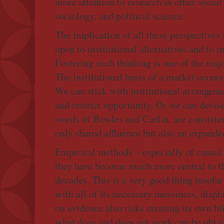
more attention to research in other social
sociology, and political science.
The implication of all these perspectives
open to institutional alternatives and to i
Fostering such thinking is one of the maj
The institutional basis of a market econo
We can stick with institutional arrangeme
and restrict opportunity. Or we can devise 
words of Bowles and Carlin, are consisten
only shared affluence but also an expand
Empirical methods – especially of causal 
they have become much more central to th
decades. This is a very good thing insofar
with all of its necessary messiness, displ
on evidence also risks creating its own b
what does and does not work can be obtai