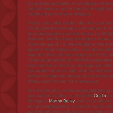
the growing availability of scheduled part-ti
societal barriers, and in some case legal bar
continuing to work were dropping.
Finally came what Goldin calls "the quiet revo
1970s up to the very early 21st century. In th
force participation rate rose but not by all t
however, was that the percentage of women of
under the age of 1 in the workplace rose dram
percent. What Goldin refers to as the revolu
women in their late teens during the 1970s alt
career expectations) so that they anticipated
would not be cut short by marriage and childr
encouraged them to invest more in their educ
going to college and beyond, thus preparing 
status closer to men in the workplace.
At the same time, women began postponing m
was almost certainly, as shown by
Goldin
and
Michigan's
Martha Bailey
and her co-authors, 
and growing popularity of the birth control pill
gave women more control over the timing of ch