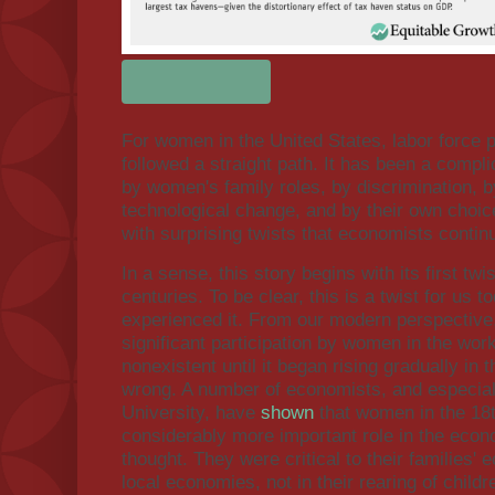
For women in the United States, labor force p
followed a straight path. It has been a compli
by women's family roles, by discrimination, 
technological change, and by their own choices
with surprising twists that economists contin
In a sense, this story begins with its first twi
centuries. To be clear, this is a twist for us 
experienced it. From our modern perspective
significant participation by women in the wor
nonexistent until it began rising gradually in
wrong. A number of economists, and especia
University, have
shown
that women in the 18t
considerably more important role in the eco
thought. They were critical to their families'
local economies, not in their rearing of child