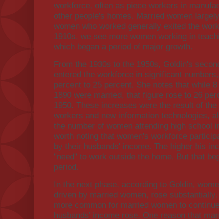
workforce, often as piece workers in manufac
other people's homes. Married women largely
women who worked generally exited the workf
1910s, we see more women working in teaching
which began a period of major growth.
From the 1930s to the 1950s, Goldin's seco
entered the workforce in significant numbers, 
percent to 25 percent. She notes that while 
1890 were married, that figure rose to 26 per
1950. These increases were the result of the r
workers and new information technologies, a
the number of women attending high school in 
worth noting that women's workforce particip
by their husbands' income. The higher his in
"need" to work outside the home. But that be
period.
In the next phase, according to Goldin, women
driven by married women, rose substantially.
more common for married women to continue 
husbands' income rose. One reason that ma