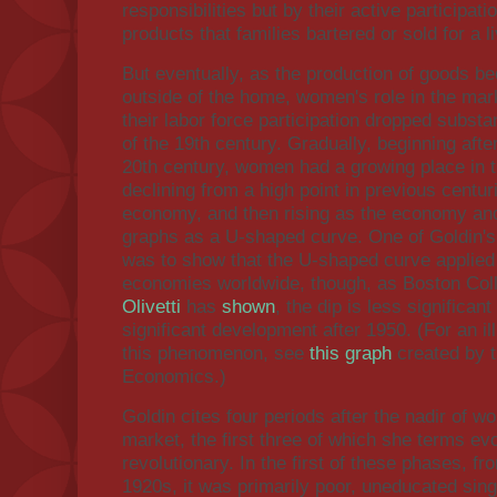
responsibilities but by their active participa
products that families bartered or sold for a li
But eventually, as the production of goods
outside of the home, women's role in the ma
their labor force participation dropped substan
of the 19th century. Gradually, beginning aft
20th century, women had a growing place in 
declining from a high point in previous centur
economy, and then rising as the economy an
graphs as a U-shaped curve. One of Goldin's 
was to show that the U-shaped curve applied
economies worldwide, though, as Boston Co
Olivetti
has
shown
, the dip is less significa
significant development after 1950. (For an ill
this phenomenon, see
this graph
created by t
Economics.)
Goldin cites four periods after the nadir of wo
market, the first three of which she terms evo
revolutionary. In the first of these phases, fr
1920s, it was primarily poor, uneducated si