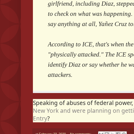
girlfriend, including Diaz, stepp
to check on what was happening. T
say anything at all, Yañez Cruz tol
According to ICE, that's when the
"physically attacked." The ICE 
identify Diaz or say whether he 
attackers.
Speaking of abuses of federal power
New York and were planning on getti
Entry
?