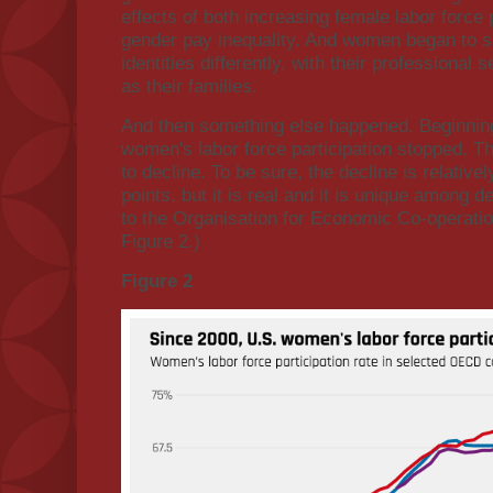
effects of both increasing female labor force 
gender pay inequality. And women began to see
identities differently, with their professiona
as their families.
And then something else happened. Beginnin
women's labor force participation stopped. Th
to decline. To be sure, the decline is relativ
points, but it is real and it is unique among 
to the Organisation for Economic Co-operat
Figure 2.)
Figure 2