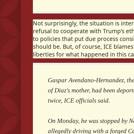
Not surprisingly, the situation is int
refusal to cooperate with Trump's eth
to policies that put due process consi
should be. But, of course, ICE blames 
liberties for what happened in this ca
Gaspar Avendano-Hernandez, the
of Diaz's mother, had been depor
twice, ICE officials said.
On Monday, he was stopped by Ne
allegedly driving with a forged C