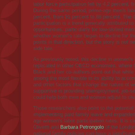
labor force participation fell by 4.2 percent, 
During the same period, prime-age men's labor
percent, from 91 percent to 88 percent. The d
participation is a trend generally attributed t
opportunities, particularly for low-skilled men
whether women's rate began to decline for 
points in that direction, but the story is not
side tale.
As previously noted, this decline in women's l
replicated in other OECD economies, where th
Black and her co-authors point out that while
among the most flexible in its ability to ac
and other factors that change the nature of wo
supportive in providing unemployment, job-sea
could help both men and women adjust to ch
Those researchers also point to the potential 
implementing paid family leave and expanded
age women's labor participation rates. It is c
Olivetti and
Barbara Petrongolo
of the London
national family policies can have a significa