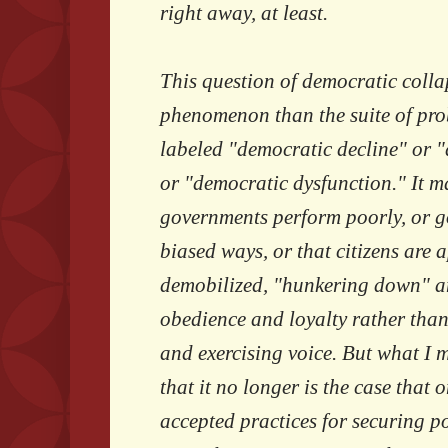
right away, at least.
This question of democratic collap
phenomenon than the suite of pro
labeled "democratic decline" or 
or "democratic dysfunction." It m
governments perform poorly, or go
biased ways, or that citizens are a
demobilized, "hunkering down" an
obedience and loyalty rather tha
and exercising voice. But what I 
that it no longer is the case that 
accepted practices for securing po