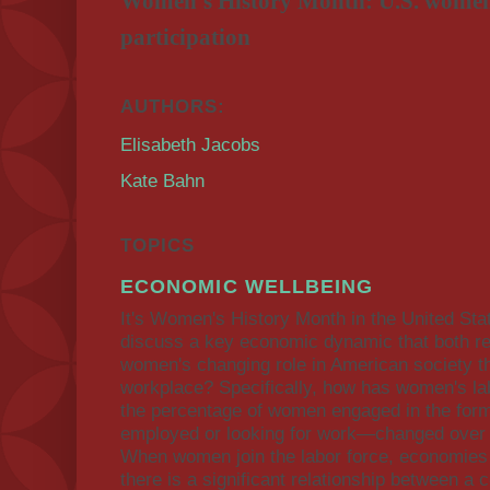
Women's History Month: U.S. women'
participation
AUTHORS:
Elisabeth Jacobs
Kate Bahn
TOPICS
ECONOMIC WELLBEING
It's Women's History Month in the United Sta
discuss a key economic dynamic that both ref
women's changing role in American society th
workplace? Specifically, how has women's lab
the percentage of women engaged in the form
employed or looking for work—changed over t
When women join the labor force, economies 
there is a significant relationship between a 