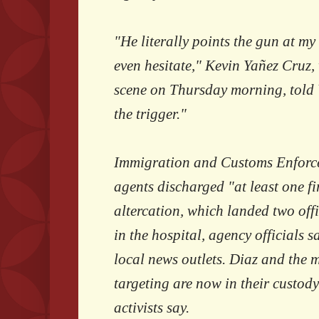
"He literally points the gun at my
even hesitate," Kevin Yañez Cruz,
scene on Thursday morning, told
the trigger."
Immigration and Customs Enforc
agents discharged "at least one fi
altercation, which landed two off
in the hospital, agency officials s
local news outlets. Diaz and the 
targeting are now in their custody
activists say.