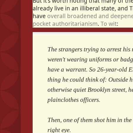
But it's worth noting that many of t
already live in an illiberal state, and 
have
overall broadened and deepene
pocket authoritarianism
.
To wit
:
The strangers trying to arrest hi
weren't wearing uniforms or badge
have a warrant. So 26-year-old Er
thing he could think of: Outside h
otherwise quiet Brooklyn street, h
plainclothes officers.
Then, one of them shot him in the
right eye.