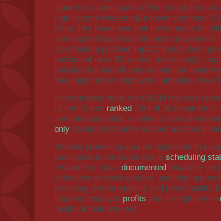
labor force participation. The researchers e
high-income Western European countries, Ca
What they found was that investments in chil
learning had significant impacts on women's l
also found a positive impact, though less pro
policies of up to 50 weeks. Interestingly, se
policies that benefit only women can undermin
they might affect employers' attitudes towar
Unfortunately, what the OECD has also report
United States
ranked
33rd of 36 countries in 
care and education, relative to overall incom
only
developed country without a national pa
Another promising area for legislation to supp
participate in the workforce is
scheduling stab
researchers have
documented
instability and
schedules of retail workers, and they are inc
providing greater stability and predictability 
improve employer
profits
and strengthen the
health of their workers.