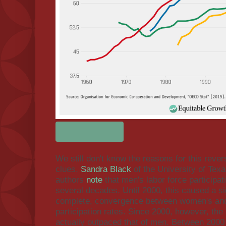
We still don't know the reasons for this reve
clues.
Sandra Black
of the University of Texa
authors
note
that men's labor force participat
several decades. Until 2000, this caused a si
complete, convergence between women's and
participation rates. Since 2000, however, the
actually outpaced that of men. Between 200