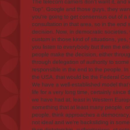
The telecom carriers don't want it, and 
Top", Google and those guys, they want
you're going to get consensus out of a 
consultation in that area, so in the e
decision. Now, in democratic societies,
custom in those kind of situations, yes
you listen to everybody but then the ele
people make the decision, either throug
through delegation of authority to some r
responsible in the end to the people. In 
the USA, that would be the Federal C
We have a well-established model that'
life for a very long time, certainly sinc
we have had at, least in Western Europe
something that at least many people, o
people, think approaches a democracy, eve
not ideal and we're backsliding in some ar
than dictatorship, authoritarians, et cet