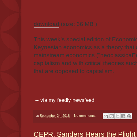
download
(size: 66 MB )
This week's special edition of Economi
Keynesian economics as a theory that c
mainstream economics ("neoclassical") 
capitalism and with critical theories s
that are opposed to capitalism.
-- via my feedly newsfeed
at
September 24, 2018
No comments:
CEPR: Sanders Hears the Plight 