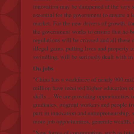
innovation may be dampened at the very st
essential for the government to ensure a le
market. For the new drivers of growth, fo
the government works to ensure that no b
regulations will be crossed and all these
illegal gains, putting lives and property i
swindling, will be seriously dealt with i
On jobs
"China has a workforce of nearly 900 mil
million have received higher education or 
skills ... We are providing opportunities t
graduates, migrant workers and people fro
part in innovation and entrepreneurship, s
more job opportunities, generate wealth, a
"New forms of consumption, such as info