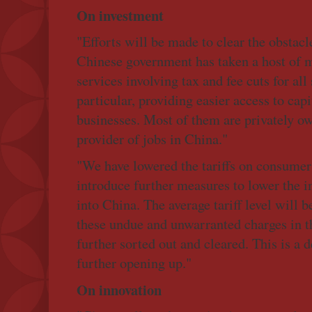
On investment
"Efforts will be made to clear the obstacl
Chinese government has taken a host of m
services involving tax and fee cuts for all
particular, providing easier access to cap
businesses. Most of them are privately ow
provider of jobs in China."
"We have lowered the tariffs on consumer
introduce further measures to lower the 
into China. The average tariff level will b
these undue and unwarranted charges in t
further sorted out and cleared. This is a 
further opening up."
On innovation