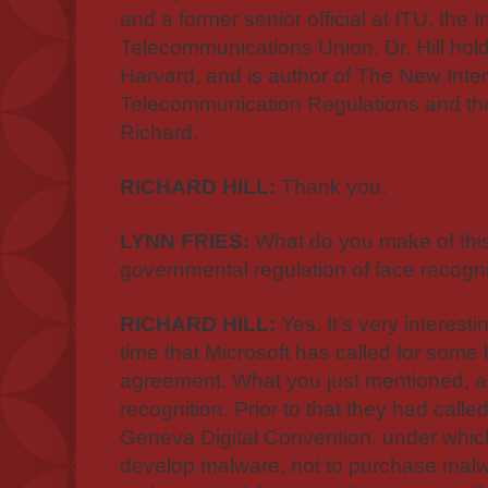
and a former senior official at ITU, the I
Telecommunications Union. Dr. Hill holds
Harvard, and is author of The New Inter
Telecommunication Regulations and the
Richard.
RICHARD HILL:
Thank you.
LYNN FRIES:
What do you make of this 
governmental regulation of face recogn
RICHARD HILL:
Yes. It's very interest
time that Microsoft has called for some
agreement. What you just mentioned, ab
recognition. Prior to that they had calle
Geneva Digital Convention, under whic
develop malware, not to purchase malwa