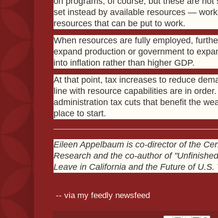
on programs, of course, but these are not 
set instead by available resources — work
resources that can be put to work.
When resources are fully employed, furth
expand production or government to expan
into inflation rather than higher GDP.
At that point, tax increases to reduce dem
line with resource capabilities are in orde
administration tax cuts that benefit the we
place to start.
Eileen Appelbaum is co-director of the Ce
Research and the co-author of "Unfinishe
Leave in California and the Future of U.S.
-- via my feedly newsfeed