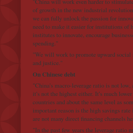
"China will work even harder to stimulat
of growth in the new industrial revolution
we can fully unlock the passion for innova
need to make it easier for institutions of
institutes to innovate, encourage busine
spending."
"We will work to promote upward social m
and justice."
On Chinese debt
"China's macro-leverage ratio is not low, 
it's not the highest either. It's much lowe
countries and about the same level as so
important reason is the high savings rate
are not many direct financing channels he
"In the past few years the leverage ratio 