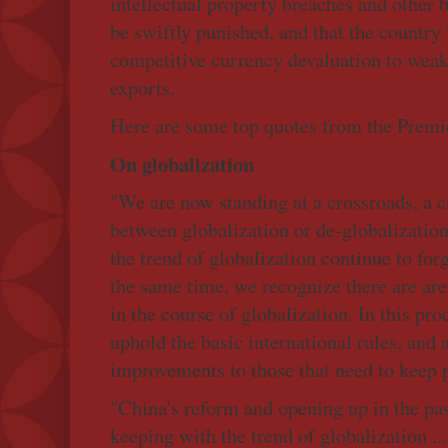
intellectual property breaches and other
be swiftly punished, and that the country
competitive currency devaluation to weak
exports.
Here are some top quotes from the Premie
On globalization
"We are now standing at a crossroads, a c
between globalization or de-globalizatio
the trend of globalization continue to for
the same time, we recognize there are ar
in the course of globalization. In this pr
uphold the basic international rules, and
improvements to those that need to keep 
"China's reform and opening up in the pas
keeping with the trend of globalization ..