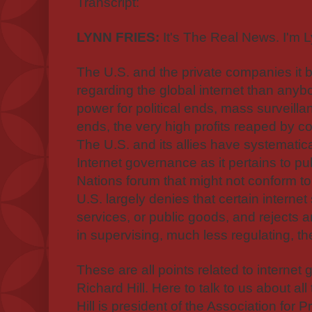
Transcript:
LYNN FRIES:
It's The Real News. I'm L
The U.S. and the private companies it 
regarding the global internet than anyb
power for political ends, mass surveill
ends, the very high profits reaped by 
The U.S. and its allies have systematic
Internet governance as it pertains to pu
Nations forum that might not conform t
U.S. largely denies that certain interne
services, or public goods, and rejects 
in supervising, much less regulating, the
These are all points related to internet
Richard Hill. Here to talk to us about all 
Hill is president of the Association for