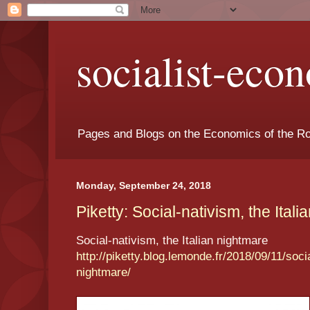
socialist-eco
Pages and Blogs on the Economics of the Ro
Monday, September 24, 2018
Piketty: Social-nativism, the Itali
Social-nativism, the Italian nightmare
http://piketty.blog.lemonde.fr/2018/09/11/socia
nightmare/