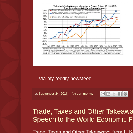
-- via my feedly newsfeed
at
September 24, 2018
No comments:
Trade, Taxes and Other Takeawa
Speech to the World Economic F
Trade, Taxes and Other Takeaways from Li K