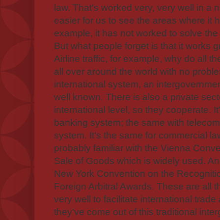
law. That's worked very, very well in a 
easier for us to see the areas where it 
example, it has not worked to solve the c
But what people forget is that it works gr
Airline traffic, for example, why do all t
all over around the world with no proble
international system, an intergovernmen
well known. There is also a private sect
international level, so they cooperate. I
banking system; the same with telecom
system. It's the same for commercial la
probably familiar with the Vienna Conve
Sale of Goods which is widely used. An
New York Convention on the Recogniti
Foreign Arbitral Awards. These are all 
very well to facilitate international tra
they've come out of this traditional in