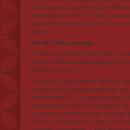
also expanding much faster than GDP gr
contributing over 60% to China's economic 
major shift has taken place in China's e
pattern."
On the Chinese economy
"In the first half of this year, China's e
staying within the medium high-growth ra
quarters in a row."
"In the first eight months of this year, o
created and the urban unemployment rate 
level of around 5%. Corporate profits of 
have maintained double-digit growth. On
economy has stayed on a track of steady pr
China is confronted with a host of difficu
economic development ... The Chinese eco