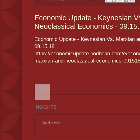
Economic Update - Keynesian V
Neoclassical Economics - 09.15.1
Economic Update - Keynesian Vs. Marxian a
09.15.18
https://economicupdate.podbean.com/e/econ
marxian-and-neoclassical-economics-091518
INSIGHTS
Add note