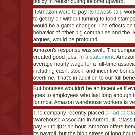
policy in redistributing income upward.
If Amazon were to pay its lowest-paid wo
to get by on without turning to food stamps 
would be a game changer. The effects on t
behavior of other big companies and the l
argues, would be profound.
Amazon's response was swift. The company
created good jobs.
In a statement
, Amazon 
average hourly wage for a full-time associat
including cash, stock, and incentive bonus
overtime. That's in addition to our full ben
But bonuses wouldn't be an incentive if e
goes to employees who last long enough to 
for most Amazon warehouse workers is very
The company recently placed
an ad at Gl
Warehouse Associate in Aurora, Ill. Glass 
pay $9 to $12 an hour. Amazon offers benef
its payroll, but the high stress of long hou