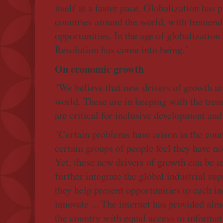
itself at a faster pace. Globalization has 
countries around the world, with tremen
opportunities. In the age of globalization
Revolution has come into being."
On economic growth
"We believe that new drivers of growth ar
world. These are in keeping with the tren
are critical for inclusive development an
"Certain problems have arisen in the cour
certain groups of people feel they have not
Yet, these new drivers of growth can be i
further integrate the global industrial su
they help present opportunities to each i
innovate ... The internet has provided alm
the country with equal access to informa