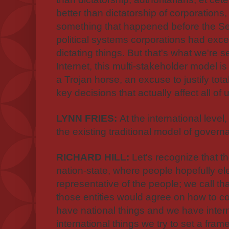
better than dictatorship of corporations
something that happened before the S
political systems corporations had exc
dictating things. But that's what we're se
Internet, this multi-stakeholder model is
a Trojan horse, an excuse to justify tot
key decisions that actually affect all of 
LYNN FRIES:
At the international level,
the existing traditional model of gover
RICHARD HILL:
Let's recognize that th
nation-state, where people hopefully elec
representative of the people; we call t
those entities would agree on how to co
have national things and we have interna
international things we try to set a fram