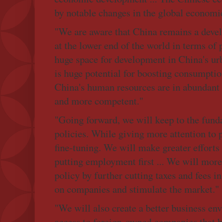
by notable changes in the global economic
"We are aware that China remains a devel
at the lower end of the world in terms of 
huge space for development in China's urb
is huge potential for boosting consumptio
China's human resources are in abundan
and more competent."
"Going forward, we will keep to the fund
policies. While giving more attention to
fine-tuning. We will make greater efforts 
putting employment first ... We will more 
policy by further cutting taxes and fees i
on companies and stimulate the market."
"We will also create a better business e
access to foreign-owned companies that b