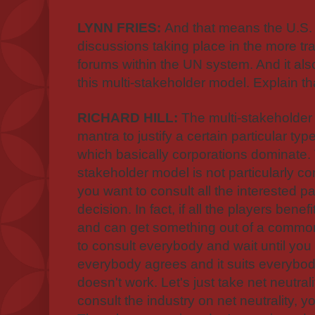
LYNN FRIES:
And that means the U.S. a
discussions taking place in the more tr
forums within the UN system. And it al
this multi-stakeholder model. Explain th
RICHARD HILL:
The multi-stakeholder
mantra to justify a certain particular ty
which basically corporations dominate. 
stakeholder model is not particularly cont
you want to consult all the interested p
decision. In fact, if all the players ben
and can get something out of a common d
to consult everybody and wait until yo
everybody agrees and it suits everybody.
doesn't work. Let's just take net neutrali
consult the industry on net neutrality, y