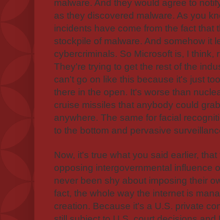
malware. And they would agree to noti
as they discovered malware. As you k
incidents have come from the fact that 
stockpile of malware. And somehow it l
cybercriminals. So Microsoft is, I think, 
They're trying to get the rest of the indu
can't go on like this because it's just to
there in the open. It's worse than nucle
cruise missiles that anybody could gr
anywhere. The same for facial recognitio
to the bottom and pervasive surveillan
Now, it's true what you said earlier, tha
opposing intergovernmental influence on
never been shy about imposing their own
fact, the whole way the internet is mana
creation. Because it's a U.S. private c
still subject to U.S. court decisions and 