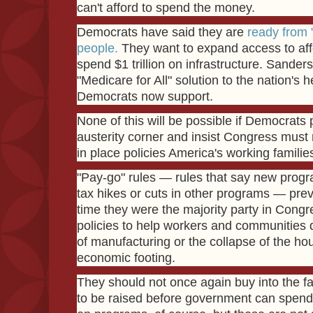
can't afford to spend the money.
Democrats have said they are
ready from "
people.
They want to expand access to aff
spend $1 trillion on infrastructure. Sande
"Medicare for All" solution to the nation's 
Democrats now support.
None of this will be possible if Democrats 
austerity corner and insist Congress must ra
in place policies America's working familie
"Pay-go" rules — rules that say new progr
tax hikes or cuts in other programs — pre
time they were the majority party in Cong
policies to help workers and communities 
of manufacturing or the collapse of the ho
economic footing.
They should not once again buy into the fa
to be raised before government can spend.