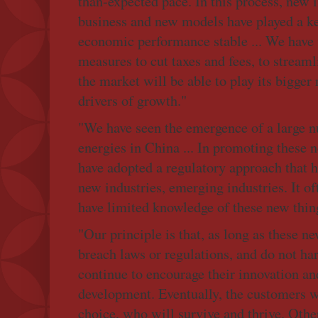
than-expected pace. In this process, new 
business and new models have played a ke
economic performance stable ... We have 
measures to cut taxes and fees, to streaml
the market will be able to play its bigger
drivers of growth."
"We have seen the emergence of a large 
energies in China ... In promoting these 
have adopted a regulatory approach that h
new industries, emerging industries. It o
have limited knowledge of these new thin
"Our principle is that, as long as these n
breach laws or regulations, and do not ha
continue to encourage their innovation an
development. Eventually, the customers w
choice, who will survive and thrive. Other