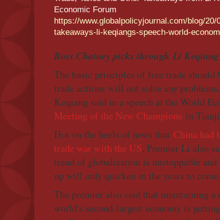
Economic Forum
https://www.globalpolicyjournal.com/blog/20/
takeaways-li-keqiangs-speech-world-econom
Ross Chainey picks through Li Keqiang'
The basic principles of free trade should
trade actions will not solve any problems
Keqiang said in a speech at the World 
Meeting of the New Champions
in Tianji
Hot on the heels of news that
China had b
trade war with the US
, Premier Li also sa
trend of globalization is unstoppable and
up will only quicken in the years to come
The premier also said that maintaining a 
world's second-largest economy is getting 