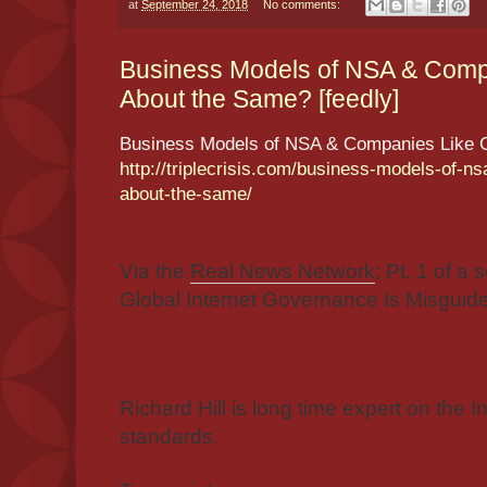
at
September 24, 2018
No comments:
Business Models of NSA & Comp
About the Same? [feedly]
Business Models of NSA & Companies Like 
http://triplecrisis.com/business-models-of-n
about-the-same/
Via the
Real News Network
; Pt. 1 of a
Global Internet Governance Is Misguide
Richard Hill is long time expert on the
standards.