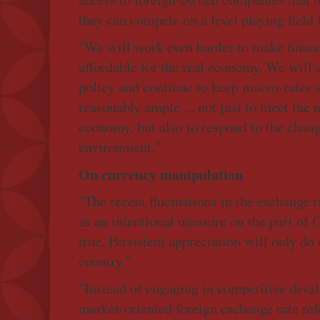
they can compete on a level playing field
"We will work even harder to make finan
affordable for the real economy. We will 
policy and continue to keep macro-rates s
reasonably ample ... not just to meet the 
economy, but also to respond to the chang
environment."
On currency manipulation
"The recent fluctuations in the exchange 
as an intentional measure on the part of 
true. Persistent appreciation will only d
country."
"Instead of engaging in competitive deval
market-oriented foreign exchange rate re