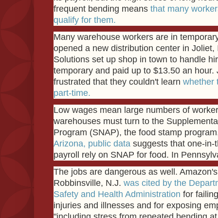
frequent bending means
that many workers
qualify for them.
Many warehouse workers are in temporar
opened a new distribution center in Joliet, Il
Solutions set up shop in town to handle hi
temporary and paid up to $13.50 an hour. J
frustrated that they couldn't learn
whether t
part-time.
Low wages mean large numbers of worke
warehouses must turn to the Supplemental
Program (SNAP), the food stamp program, t
Arizona, public data
suggests that one-in-
payroll rely on SNAP for food. In Pennsylva
The jobs are dangerous as well. Amazon's f
Robbinsville, N.J.
was cited by the Depart
Safety and Health Administration
for failin
injuries and illnesses and for exposing emp
"including stress from repeated bending at