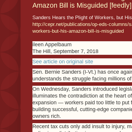
Amazon Bill is Misguided [feedly]
Sanders Hears the Plight of Workers, but His
http://cepr.net/publications/op-eds-columns/s
workers-but-his-amazon-bill-is-misguided
ileen Appelbaum
The Hill, September 7, 2018
See article on original site
Sen. Bernie Sanders (I-Vt.) has once agai
understands the struggle facing millions o
On Wednesday, Sanders introduced legisla
illuminates the contradiction at the heart 
expansion — workers paid too little to put 
building successful, cutting-edge companie
owners rich.
Recent tax cuts only add insult to injury, m