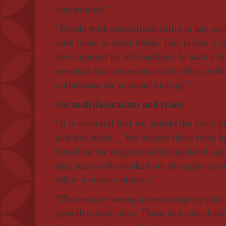
opportunity."
"People with specialized skills in any par
with those in other fields. This is like a
development for all mankind. In such a br
essential that we respect each other, emb
collaborate on an equal footing."
On multilateralism and trade
"It is essential that we uphold the basic p
and free trade ... We believe these rules h
benefited the progress of all mankind and
they need to be worked out through consu
offers a viable solution."
"We are now seeing an encouraging shift f
growth to new ones. These new ones have 