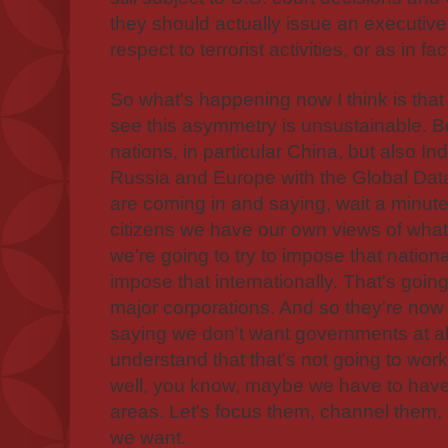
they should actually issue an executive
respect to terrorist activities, or as in f
So what's happening now I think is that 
see this asymmetry is unsustainable. 
nations, in particular China, but also In
Russia and Europe with the Global Data
are coming in and saying, wait a minute
citizens we have our own views of wha
we're going to try to impose that natio
impose that internationally. That's going 
major corporations. And so they're now
saying we don't want governments at al
understand that that's not going to work
well, you know, maybe we have to hav
areas. Let's focus them, channel them,
we want.