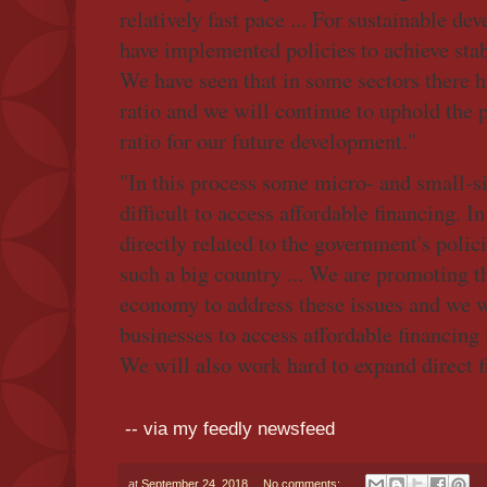
relatively fast pace ... For sustainable d
have implemented policies to achieve stabil
We have seen that in some sectors there h
ratio and we will continue to uphold the p
ratio for our future development."
"In this process some micro- and small-si
difficult to access affordable financing. I
directly related to the government's policie
such a big country ... We are promoting t
economy to address these issues and we w
businesses to access affordable financing
We will also work hard to expand direct f
-- via my feedly newsfeed
at
September 24, 2018
No comments: