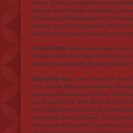
where States get together and negotiat
through a democratic ratification proc
the country and depending on the treaty. 
treaties go to the Parliament. But in ma
or most of the treaties actually are subj
LYNN FRIES:
Give an example of a sit
its allies blocked a major UN forum on
the modus operandi. What was the MO
RICHARD HILL:
Yes, I can think of m
U.S. and its allies have blocked discuss
various United Nations forums. And the
same tactics. It's, well, that's an issue,
here. But then when you go somewhere 
should not discuss it here. So in the end,
never gets discussed. The other tactic i
do that because that would threaten s