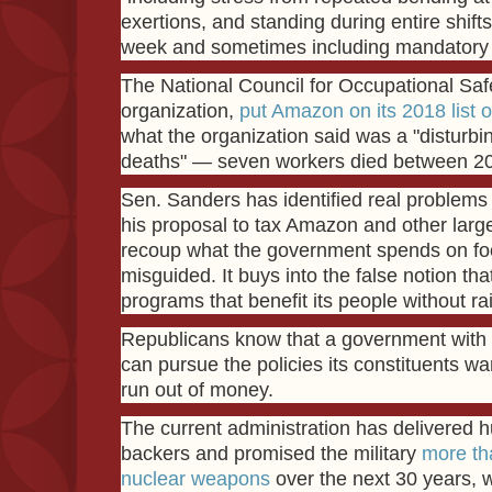
exertions, and standing during entire shift
week and sometimes including mandatory o
The National Council for Occupational Safe
organization,
put Amazon on its 2018 list 
what the organization said was a "disturbi
deaths" — seven workers died between 2
Sen. Sanders has identified real problems
his proposal to tax Amazon and other lar
recoup what the government spends on foo
misguided. It buys into the false notion tha
programs that benefit its people without ra
Republicans know that a government with 
can pursue the policies its constituents wan
run out of money.
The current administration has delivered hu
backers and promised the military
more tha
nuclear weapons
over the next 30 years, w