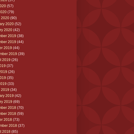
2020
(57)
020
(57)
2020
(79)
 2020
(90)
ary 2020
(52)
ry 2020
(42)
ber 2019
(38)
ber 2019
(44)
er 2019
(44)
mber 2019
(39)
t 2019
(26)
2019
(37)
2019
(26)
019
(35)
2019
(33)
 2019
(34)
ary 2019
(42)
ry 2019
(69)
ber 2018
(70)
ber 2018
(59)
er 2018
(73)
mber 2018
(37)
t 2018
(85)