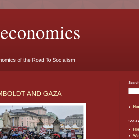
t-economics
nomics of the Road To Socialism
Search
HUMBOLDT AND GAZA
Ho
Soc-E
Ho
Wes