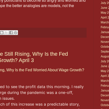
y politicians to become so angry and worried and
July 
ope the better analogies are models, not the
June 
May 2
April 
March
Febru
Janua
Decem
Novem
Octob
Septe
e Still Rising, Why Is the Fed
Augus
rowth? April 3
July 
June 
Rising, Why Is the Fed Worried About Wage Growth?
May 2
April 
March
Febru
ed to see the profit data this morning. I really
Janua
surge during the pandemic was a one-off,
Decem
 issues.
Novem
 of this increase was a predictable story,
Octob