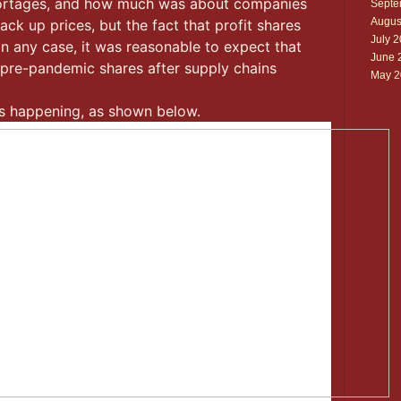
shortages, and how much was about companies
Septe
Augus
ack up prices, but the fact that profit shares
July 
 In any case, it was reasonable to expect that
June 
r pre-pandemic shares after supply chains
May 2
 is happening, as shown below.