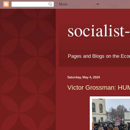
socialis
Pages and Blogs on the Eco
Saturday, May 4, 2024
Victor Grossman: 