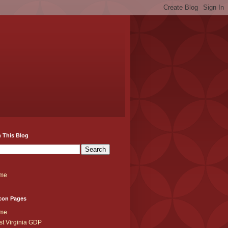
 This Blog
me
con Pages
me
t Virginia GDP