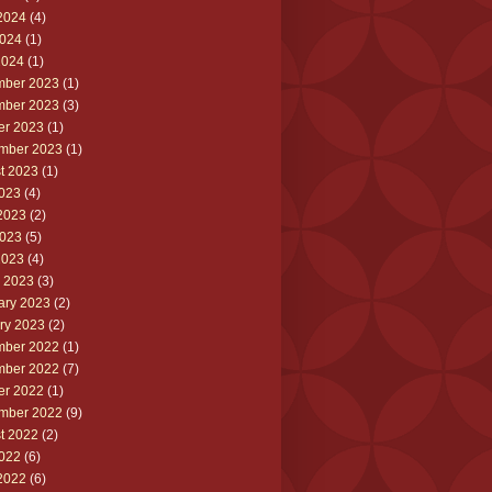
2024
(4)
024
(1)
2024
(1)
ber 2023
(1)
ber 2023
(3)
er 2023
(1)
mber 2023
(1)
t 2023
(1)
2023
(4)
2023
(2)
023
(5)
2023
(4)
 2023
(3)
ary 2023
(2)
ry 2023
(2)
ber 2022
(1)
ber 2022
(7)
er 2022
(1)
mber 2022
(9)
t 2022
(2)
2022
(6)
2022
(6)