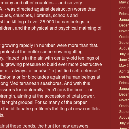
ermany and other countries – and so very
May 2
A. - was directed against destruction worse than
April 
Febru
ques, churches, libraries, schools and
Janua
st the killing of over 35,000 human beings, a
Decem
ildren, and the physical and psychical maiming of
Novem
Octob
Septe
 growing rapidly in number, were more than that.
Augus
rotest at the entire scene now engulfing
July 
Hatred is in the air, with century-old feelings of
June 
ple, growing pressure to build ever more destructive
May 2
m – always, of course "in justified self-defense,"
April 
 Estonia or for blockades against human beings at
March
 along Mediterranean seashores. And with this
Febru
ssures for conformity. Don't rock the boat – or
Janua
Decem
trength, aiming at the accession of total power,
Novem
 far-right groups! For so many of the proper,
Octob
the billionaire profiteers thrilling at new conflicts
Septe
ts.
Augus
July 
against these trends, the hunt for new answers,