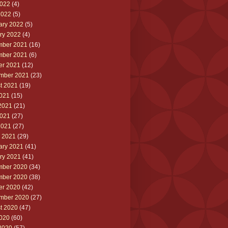
022
(4)
2022
(5)
ary 2022
(5)
ry 2022
(4)
ber 2021
(16)
ber 2021
(6)
er 2021
(12)
mber 2021
(23)
t 2021
(19)
2021
(15)
2021
(21)
021
(27)
2021
(27)
 2021
(29)
ary 2021
(41)
ry 2021
(41)
ber 2020
(34)
ber 2020
(38)
er 2020
(42)
mber 2020
(27)
t 2020
(47)
2020
(60)