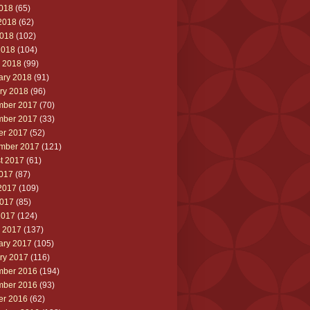
2018
(65)
2018
(62)
018
(102)
2018
(104)
 2018
(99)
ary 2018
(91)
ry 2018
(96)
ber 2017
(70)
ber 2017
(33)
er 2017
(52)
mber 2017
(121)
t 2017
(61)
2017
(87)
2017
(109)
017
(85)
2017
(124)
 2017
(137)
ary 2017
(105)
ry 2017
(116)
ber 2016
(194)
ber 2016
(93)
er 2016
(62)